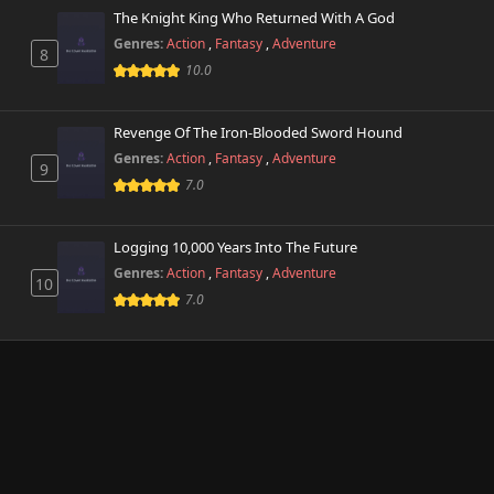
The Knight King Who Returned With A God
Genres:
Action
,
Fantasy
,
Adventure
8
10.0
Revenge Of The Iron-Blooded Sword Hound
Genres:
Action
,
Fantasy
,
Adventure
9
7.0
Logging 10,000 Years Into The Future
Genres:
Action
,
Fantasy
,
Adventure
10
7.0