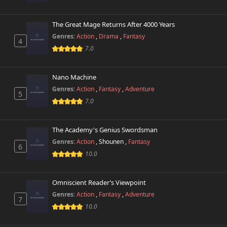
The Great Mage Returns After 4000 Years
Genres:
Action
,
Drama
,
Fantasy
4
7.0
Nano Machine
Genres:
Action
,
Fantasy
,
Adventure
5
7.0
The Academy's Genius Swordsman
Genres:
Action
,
Shounen
,
Fantasy
6
10.0
Omniscient Reader’s Viewpoint
Genres:
Action
,
Fantasy
,
Adventure
7
10.0