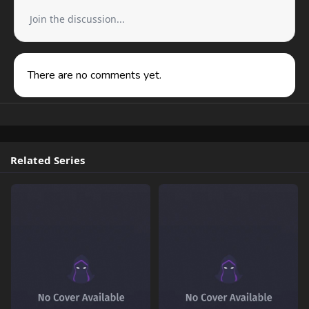
Join the discussion...
There are no comments yet.
Related Series