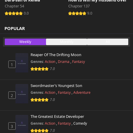
Dara-san of Reiwa
How to Win My Husband Over
Chapter 54
Chapter 137
0.0
9.0
POPULAR
Weekly
Monthly
All
Reaper Of The Drifting Moon
Genres:
Action
,
Drama
,
Fantasy
1
7.0
Swordmaster’s Youngest Son
Genres:
Action
,
Fantasy
,
Adventure
2
7.0
The Greatest Estate Developer
Genres:
Action
,
Fantasy
,
Comedy
3
7.0