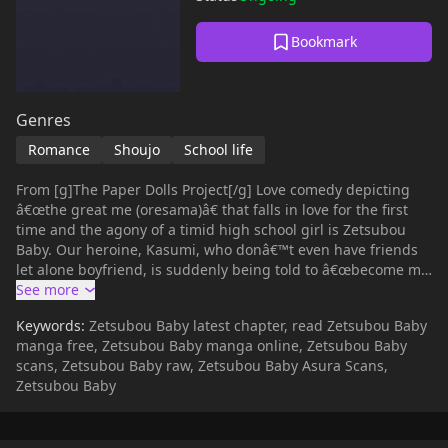
Bookmark
Genres
Romance
Shoujo
School life
From [g]The Paper Dolls Project[/g] Love comedy depicting
â€œthe great me (oresama)â€ that falls in love for the first
time and the agony of a timid high school girl is Zetsubou
Baby. Our heroine, Kasumi, who donâ€™t even have friends
let alone boyfriend, is suddenly being told to â€œbecome my
womanâ€ by this elite man of men. Kasumi is very scared in
the beginning, but little by little her heart begin to change by
Keywords:
Zetsubou Baby latest chapter, read Zetsubou Baby
the daring moves of this man.
manga free, Zetsubou Baby manga online, Zetsubou Baby
scans, Zetsubou Baby raw, Zetsubou Baby Asura Scans,
Zetsubou Baby