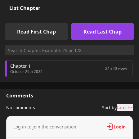
List Chapter
Read First Chap
Read Last Chap
Chapter 1
24,340 views
October 29th 2024
Comments
No comments
Sort by
Latest
Log in to join the conversation
Login