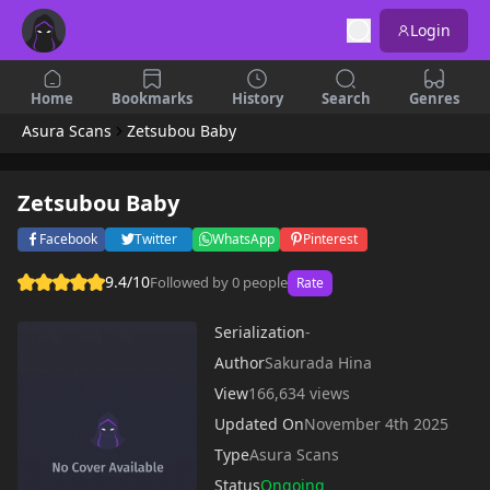
Login
Home
Bookmarks
History
Search
Genres
Asura Scans
Zetsubou Baby
Zetsubou Baby
Facebook
Twitter
WhatsApp
Pinterest
9.4/10
Followed by 0 people
Rate
Serialization
-
Author
Sakurada Hina
View
166,634 views
Updated On
November 4th 2025
Type
Asura Scans
Status
Ongoing