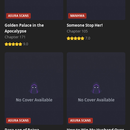
ASURA SCANS
MANHWA
Golden Palace in the
Someone Stop Her!
Apocalypse
Chapter 105
Chapter 171
7.0
9.0
ASURA SCANS
ASURA SCANS