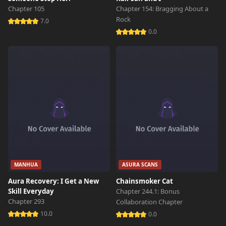
Chapter 5
416 views
Chapter 105
Chapter 154: Bragging About a
July 1st 2025
Rock
7.0
0.0
Chapter 4
203 views
July 1st 2025
Chapter 3
701 views
July 1st 2025
Chapter 2
203 views
October 26th 2024
Chapter 1
933 views
October 26th 2024
Chapter 0
MANHUA
ASURA SCANS
863 views
October 26th 2024
Aura Recovery: I Get a New
Chainsmoker Cat
Skill Everyday
Chapter 244.1: Bonus
Chapter 293
Collaboration Chapter
10.0
0.0