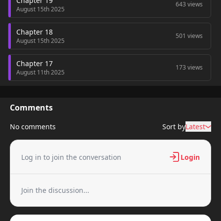
Chapter 19
643 views
August 15th 2025
Chapter 18
501 views
August 15th 2025
Chapter 17
173 views
August 11th 2025
Chapter 16
316 views
August 11th 2025
Comments
No comments
Chapter 15
Sort by
Latest
624 views
August 8th 2025
Log in to join the conversation
Login
Chapter 14
837 views
August 3rd 2025
Chapter 13
Join the discussion...
642 views
July 31st 2025