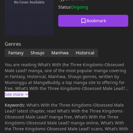
Status
Ongoing
Bookmark
Genres
Fantasy
Shoujo
Manhwa
Historical
You are reading What’s With the Three Kingdoms-Obsessed
Male Lead? manga, one of the most popular manga covering
in Fantasy, Historical, Manhwa, Shoujo genres, written by
Muminggu at MangaBuddy, a top manga site to offering for
free. What’s With the Three Kingdoms-Obsessed Male Lead?
has 22 translated chapters and translations of other chapters
are in progress. Lets enjoy. If you want to get the updates
Keywords:
What’s With the Three Kingdoms-Obsessed Male
about latest chapters, lets create an account and add What’s
Lead? latest chapter, read What’s With the Three Kingdoms-
With the Three Kingdoms-Obsessed Male Lead? to your
Obsessed Male Lead? manga free, What’s With the Three
bookmark. What's With the Three Kingdoms-Obsessed Male
Kingdoms-Obsessed Male Lead? manga online, What’s With
Lead? / ? at manhwawebsiteI was possessed by a parody
the Three Kingdoms-Obsessed Male Lead? scans, What’s With
novel of the Romance of the Three Kingdoms.It's the