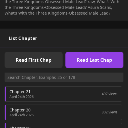
the Three Kingdoms-Obsessed Male Lead? raw, What’s With
unification of the three kingdoms and this is a flower garden,
the Three Kingdoms-Obsessed Male Lead? Asura Scans,
so I just want to look at the pretty faces.Lu Bu, known as the
What’s With the Three Kingdoms-Obsessed Male Lead?
world's greatest madman, appeared before my eyes."Don't
turn your head. When you look at someone else, whoever that
is. "It will kill anyone who sets eyes on it."She said she had a
crazy face, but she didn't say she was really crazy?There was
no mention of Yeo Bu being an obsessed man!Moreover, the
List Chapter
eye-wateringly beautiful Lu Bu will die in the not too distant
future.I'm busy running around trying to prevent the ending
of Yeo Bu's death,Was it the problem of cross-dressing or
Read First Chap
Read Last Chap
being a trickster?I don't know anything about the future, but
for some reason, the flowers are fighting to have me.excuse
me,In this novel, wasn't the male lead called Yubi anyway?
Why are you doing this to me all of a sudden?Maybe you like !
Chapter 21
497 views
April 24th 2026
Chapter 20
802 views
April 24th 2026