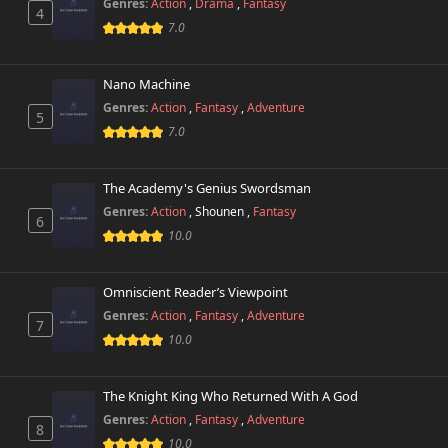
Genres:
Action
,
Drama
,
Fantasy
4
7.0
Nano Machine
Genres:
Action
,
Fantasy
,
Adventure
5
7.0
The Academy's Genius Swordsman
Genres:
Action
,
Shounen
,
Fantasy
6
10.0
Omniscient Reader’s Viewpoint
Genres:
Action
,
Fantasy
,
Adventure
7
10.0
The Knight King Who Returned With A God
Genres:
Action
,
Fantasy
,
Adventure
8
10.0