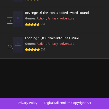
Revenge Of The Iron-Blooded Sword Hound
Genres:
Action
,
Fantasy
,
Adventure
9
7.0
Logging 10,000 Years Into The Future
Genres:
Action
,
Fantasy
,
Adventure
10
7.0
Privacy Policy
Digital Millennium Copyright Act