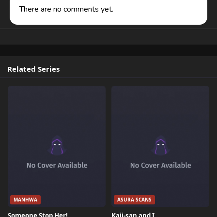
Chapter 12
702 views
There are no comments yet.
July 27th 2025
Chapter 11
475 views
July 27th 2025
Chapter 10
881 views
Related Series
July 24th 2025
Chapter 9
361 views
July 24th 2025
Chapter 8
441 views
July 24th 2025
Chapter 7
801 views
July 24th 2025
Chapter 6
589 views
July 24th 2025
MANHWA
ASURA SCANS
Someone Stop Her!
Kaii-san and I