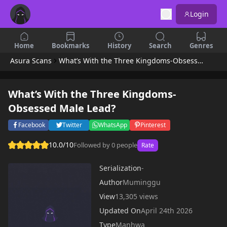
Login
Home
Bookmarks
History
Search
Genres
Asura Scans
What’s With the Three Kingdoms-Obsessed Male Lead?
What’s With the Three Kingdoms-
Obsessed Male Lead?
Facebook
Twitter
WhatsApp
Pinterest
10.0/10
Followed by 0 people
Rate
Serialization
-
Author
Muminggu
View
13,305 views
Updated On
April 24th 2026
Type
Manhwa