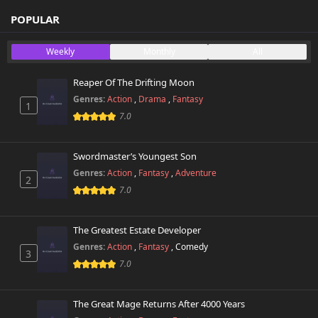
POPULAR
Weekly
Monthly
All
Reaper Of The Drifting Moon
Genres:
Action
,
Drama
,
Fantasy
1
7.0
Swordmaster’s Youngest Son
Genres:
Action
,
Fantasy
,
Adventure
2
7.0
The Greatest Estate Developer
Genres:
Action
,
Fantasy
,
Comedy
3
7.0
The Great Mage Returns After 4000 Years