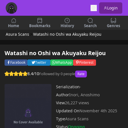
Login
Home
Bookmarks
History
Search
Genres
Asura Scans
Watashi no Oshi wa Akuyaku Reijou
Watashi no Oshi wa Akuyaku Reijou
Facebook
Twitter
WhatsApp
Pinterest
8.4/10
Followed by 0 people
Rate
Serialization
-
Author
Inori, Anoshimo
View
26,227 views
Updated On
November 4th 2025
Type
Asura Scans
Status
Ongoing