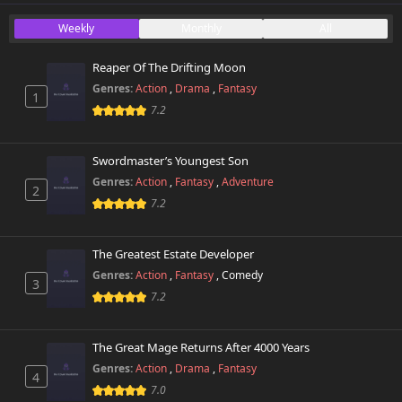
Chapter 28
Weekly
Monthly
All
504 views
October 26th 2024
Reaper Of The Drifting Moon
Chapter 27
318 views
Genres:
Action
,
Drama
,
Fantasy
October 26th 2024
1
7.2
Chapter 26
335 views
October 26th 2024
Swordmaster’s Youngest Son
Genres:
Action
,
Fantasy
,
Adventure
2
Chapter 25
278 views
7.2
October 26th 2024
Chapter 24
The Greatest Estate Developer
267 views
October 26th 2024
Genres:
Action
,
Fantasy
,
Comedy
3
7.2
Chapter 23
564 views
October 26th 2024
The Great Mage Returns After 4000 Years
Chapter 22
Genres:
Action
,
Drama
,
Fantasy
776 views
4
October 26th 2024
7.0