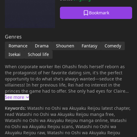
Bookmark
Genres
Romance
Drama
Shounen
Fantasy
Comedy
Isekai
School life
When corporate worker Rei Ohashi finds herself reborn as
the protagonist of her favorite dating sim, it's the perfect
opportunity to do what she's always wanted—seduce the
villainess! In her previous life, Rei had no interest in the
princes the game had to offer. She only had eyes for Claire
François, her nemesis. Now, armed with her extensive
knowledge of the game, and her undying love for Claire, will
Keywords:
Watashi no Oshi wa Akuyaku Reijou latest chapter,
Rei finally be able to win over the woman of her dreams?
read Watashi no Oshi wa Akuyaku Reijou manga free,
Watashi no Oshi wa Akuyaku Reijou manga online, Watashi
no Oshi wa Akuyaku Reijou scans, Watashi no Oshi wa
Akuyaku Reijou raw, Watashi no Oshi wa Akuyaku Reijou