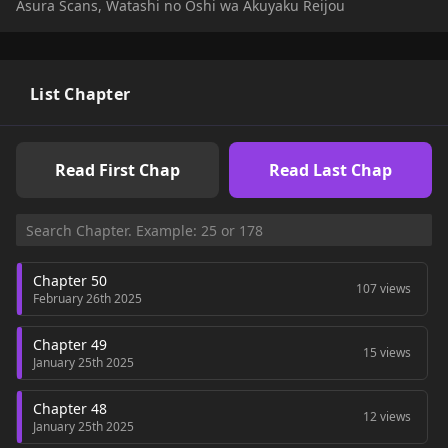
Asura Scans, Watashi no Oshi wa Akuyaku Reijou
List Chapter
Read First Chap
Read Last Chap
Chapter 50
107 views
February 26th 2025
Chapter 49
15 views
January 25th 2025
Chapter 48
12 views
January 25th 2025