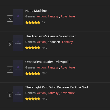
Chapter 21
136 views
October 26th 2024
Nano Machine
Genres:
Action
,
Fantasy
,
Adventure
5
Chapter 20
7.2
272 views
October 26th 2024
The Academy's Genius Swordsman
Chapter 19
292 views
October 26th 2024
Genres:
Action
,
Shounen
,
Fantasy
6
10.0
Chapter 18
274 views
October 26th 2024
Omniscient Reader’s Viewpoint
Genres:
Action
,
Fantasy
,
Adventure
Chapter 17
7
434 views
October 26th 2024
10.0
Chapter 16
517 views
The Knight King Who Returned With A God
October 26th 2024
Genres:
Action
,
Fantasy
,
Adventure
8
10.0
Chapter 15
638 views
October 26th 2024