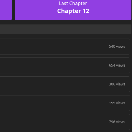
Last Chapter
Chapter 12
540 views
654 views
306 views
155 views
796 views