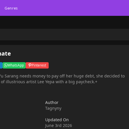
Genres
nate
WhatsApp
Pinterest
 Yu Sarang needs money to pay off her huge debt, she decided to
 illustrious artist Lee Yepa with a big paycheck.+
Author
Tagnyny
Updated On
June 3rd 2026