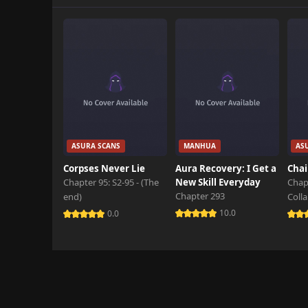
Chapter 1.1
June 3rd 2026
Chapter 1
October 26th 2024
ASURA SCANS
MANHUA
AS
Corpses Never Lie
Aura Recovery: I Get a
Chai
Chapter 95: S2-95 - (The
New Skill Everyday
Chap
Chapter 293
end)
Coll
10.0
0.0