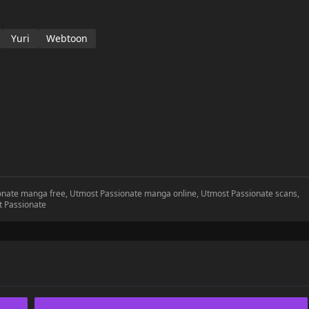
Yuri
Webtoon
ionate manga free, Utmost Passionate manga online, Utmost Passionate scans,
t Passionate