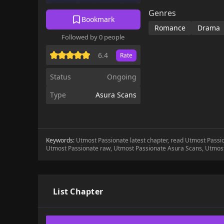
Genres
Bookmark
Romance
Drama
Followed by 0 people
6.4
Rate
Status
Ongoing
Type
Asura Scans
Keywords:
Utmost Passionate latest chapter, read Utmost Pass
Utmost Passionate raw, Utmost Passionate Asura Scans, Utmos
List Chapter