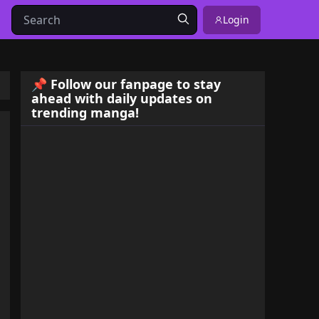
Login
📌 Follow our fanpage to stay
ahead with daily updates on
trending manga!