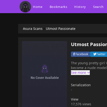
Home
Bookmarks
History
Search
Asura Scans
Utmost Passionate
Utmost Passio
Facebook
Twitter
The young pretty girl
become a nude model of
Serialization
-
View
17,576 views