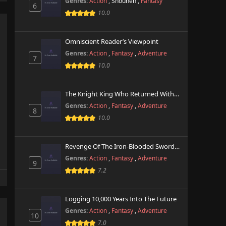
Genres:
Action
,
Shounen
,
Fantasy
6
10.0
Omniscient Reader’s Viewpoint
Genres:
Action
,
Fantasy
,
Adventure
7
10.0
The Knight King Who Returned With A God
Genres:
Action
,
Fantasy
,
Adventure
8
10.0
Revenge Of The Iron-Blooded Sword Hound
Genres:
Action
,
Fantasy
,
Adventure
9
7.2
Logging 10,000 Years Into The Future
Genres:
Action
,
Fantasy
,
Adventure
10
7.0