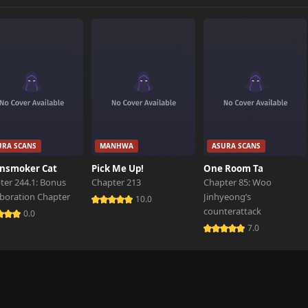
842 views
823 views
URA SCANS
MANHWA
ASURA SCANS
nsmoker Cat
Pick Me Up!
One Room Ta
ter 244.1: Bonus
Chapter 213
Chapter 85: Woo
aboration Chapter
Jinhyeong’s
10.0
counterattack
0.0
7.0