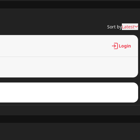
620 views
Sort by
Latest
637 views
Login
547 views
370 views
614 views
706 views
795 views