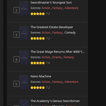
Swordmaster’s Youngest Son
Genres:
Action
,
Fantasy
,
Adventure
2
7.2
The Greatest Estate Developer
Genres:
Action
,
Fantasy
,
Comedy
3
7.2
The Great Mage Returns After 4000 Years
Genres:
Action
,
Drama
,
Fantasy
4
7.0
Nano Machine
Genres:
Action
,
Fantasy
,
Adventure
5
7.2
The Academy's Genius Swordsman