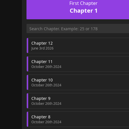
First Chapter
Chapter 1
Chapter 12
June 3rd 2026
Chapter 11
October 26th 2024
Chapter 10
October 26th 2024
Chapter 9
October 26th 2024
Chapter 8
October 26th 2024