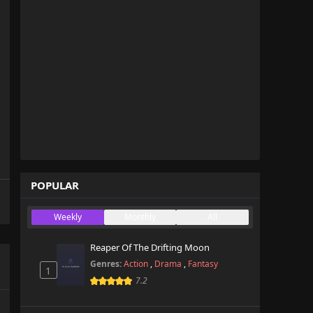
POPULAR
Weekly
Monthly
All
Reaper Of The Drifting Moon
Genres:
Action
,
Drama
,
Fantasy
1
7.2