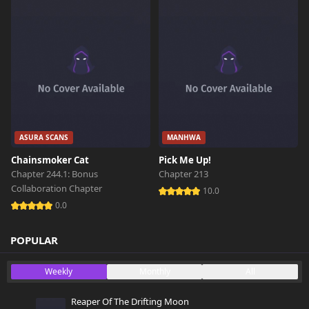
ASURA SCANS
MANHWA
Chainsmoker Cat
Pick Me Up!
Chapter 244.1: Bonus
Chapter 213
Collaboration Chapter
10.0
0.0
POPULAR
Weekly
Monthly
All
Reaper Of The Drifting Moon