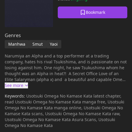
Bookmark
Genres
Manhwa
Smut
Yaoi
Narumiya an Alpha and a top performer at a trading
company, hates his rival Tsukishima, and is passionate on not
losing against him. One night, he saw Tsukushima whom he
thought was an Alpha in heat?! A Secret Office Love of an
Elite Salaryman (alpha x) and a beautiful and capable Omega
that is hiding a secret♪
Keywords:
Usotsuki Omega No Kamase Kata latest chapter,
read Usotsuki Omega No Kamase Kata manga free, Usotsuki
Omega No Kamase Kata manga online, Usotsuki Omega No
Kamase Kata scans, Usotsuki Omega No Kamase Kata raw,
Usotsuki Omega No Kamase Kata Asura Scans, Usotsuki
Omega No Kamase Kata