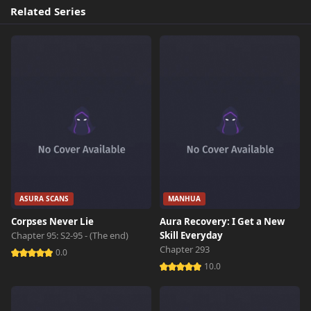
Related Series
ASURA SCANS
MANHUA
Corpses Never Lie
Aura Recovery: I Get a New
Chapter 95: S2-95 - (The end)
Skill Everyday
Chapter 293
0.0
10.0