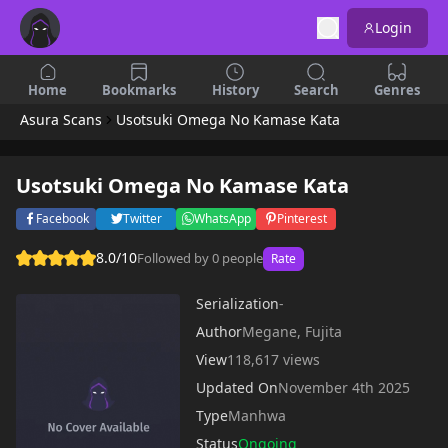
Login
Home
Bookmarks
History
Search
Genres
Asura Scans
Usotsuki Omega No Kamase Kata
Usotsuki Omega No Kamase Kata
Facebook
Twitter
WhatsApp
Pinterest
8.0/10
Followed by 0 people
Rate
Serialization
-
Author
Megane, Fujita
View
118,617 views
Updated On
November 4th 2025
Type
Manhwa
Status
Ongoing