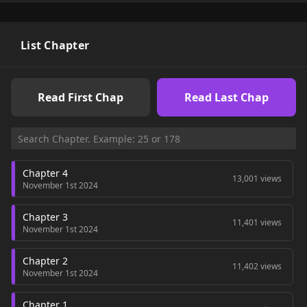
List Chapter
Read First Chap
Read Last Chap
Chapter 4
13,001 views
November 1st 2024
Chapter 3
11,401 views
November 1st 2024
Chapter 2
11,402 views
November 1st 2024
Chapter 1