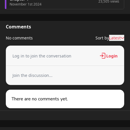
23,505 views
November 1st 2024
Comments
No comments
Sort by
Latest
Log in to join the conversation
Login
Join the discussion...
There are no comments yet.