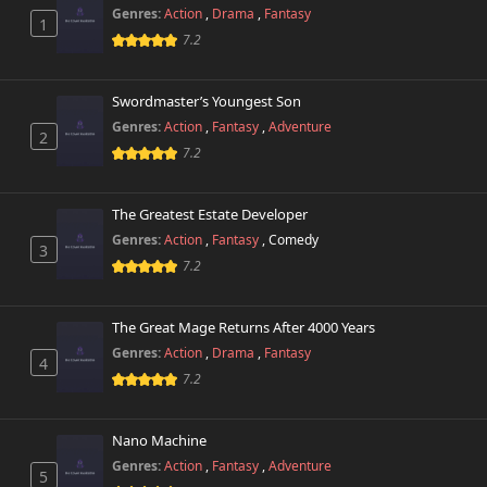
Genres:
Action
,
Drama
,
Fantasy
1
7.2
Swordmaster’s Youngest Son
Genres:
Action
,
Fantasy
,
Adventure
2
7.2
The Greatest Estate Developer
Genres:
Action
,
Fantasy
,
Comedy
3
7.2
The Great Mage Returns After 4000 Years
Genres:
Action
,
Drama
,
Fantasy
4
7.2
Nano Machine
Genres:
Action
,
Fantasy
,
Adventure
5