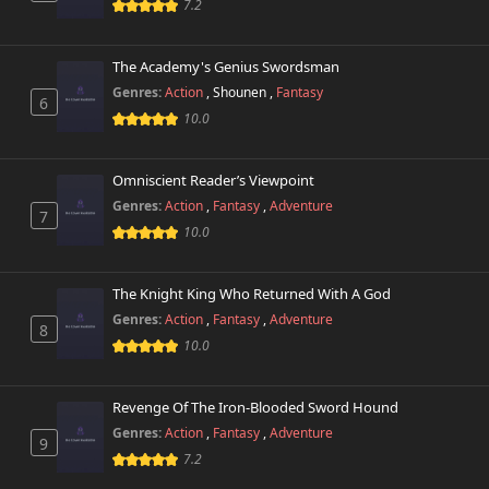
7.2
The Academy's Genius Swordsman
Genres:
Action
,
Shounen
,
Fantasy
6
10.0
Omniscient Reader’s Viewpoint
Genres:
Action
,
Fantasy
,
Adventure
7
10.0
The Knight King Who Returned With A God
Genres:
Action
,
Fantasy
,
Adventure
8
10.0
Revenge Of The Iron-Blooded Sword Hound
Genres:
Action
,
Fantasy
,
Adventure
9
7.2