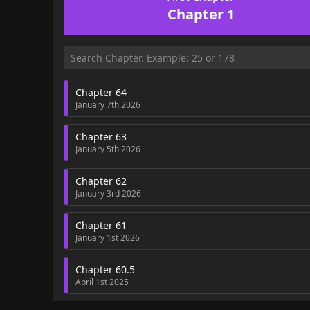
Chapter 1
Chapter 64
January 7th 2026
Chapter 63
January 5th 2026
Chapter 62
January 3rd 2026
Chapter 61
January 1st 2026
Chapter 60.5
April 1st 2025