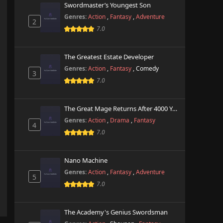
Swordmaster’s Youngest Son
Genres:
Action
,
Fantasy
,
Adventure
2
7.0
The Greatest Estate Developer
Genres:
Action
,
Fantasy
,
Comedy
3
7.0
The Great Mage Returns After 4000 Years
Genres:
Action
,
Drama
,
Fantasy
4
7.0
Nano Machine
Genres:
Action
,
Fantasy
,
Adventure
5
7.0
The Academy's Genius Swordsman