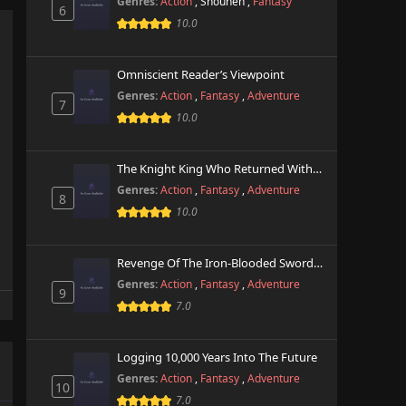
Genres:
Action
,
Shounen
,
Fantasy
6
10.0
Omniscient Reader’s Viewpoint
Genres:
Action
,
Fantasy
,
Adventure
7
10.0
The Knight King Who Returned With A God
Genres:
Action
,
Fantasy
,
Adventure
8
10.0
Revenge Of The Iron-Blooded Sword Hound
Genres:
Action
,
Fantasy
,
Adventure
9
7.0
Logging 10,000 Years Into The Future
Genres:
Action
,
Fantasy
,
Adventure
10
7.0