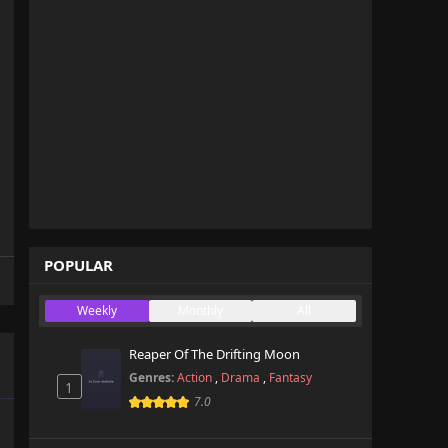
POPULAR
Weekly
Monthly
All
Reaper Of The Drifting Moon
Genres:
Action
,
Drama
,
Fantasy
1
7.0