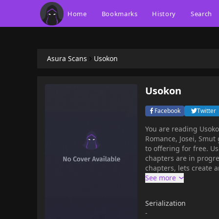
Home
Bookmarks
History
Search
Asura Scans
Usokon
Usokon
Facebook
Twitter
You are reading Usok
Romance, Josei, Smut 
to offering for free. Usokon has 79 translated chapters and translations of other
chapters are in progre
chapters, lets create an ac
Yae, loses her home a
a childhood friend, T
Serialization
-