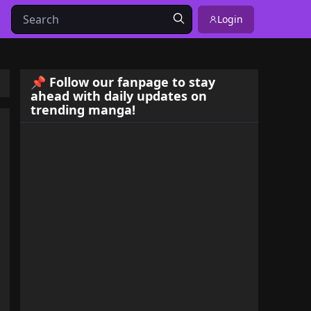
Login
📌 Follow our fanpage to stay
ahead with daily updates on
trending manga!