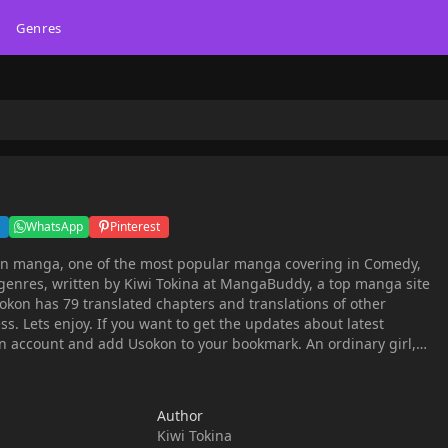
Genres
WhatsApp
Pinterest
on manga, one of the most popular manga covering in Comedy,
genres, written by Kiwi Tokina at MangaBuddy, a top manga site
ss. Lets enjoy. If you want to get the updates about latest
count and add Usokon to your bookmark. An ordinary girl,
nd job at age 29 and has nowhere to turn. But when she runs into
akumi, he "proposes" she live with him in a high-rise condominium
in the city, acting as his fake spouse A tale of deceit involving a handsome architect
Author
Kiwi Tokina