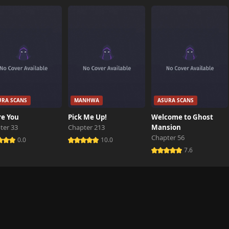
648 views
136 views
872 views
URA SCANS
MANHWA
ASURA SCANS
114 views
re You
Pick Me Up!
Welcome to Ghost
ter 33
Chapter 213
Mansion
Chapter 56
343 views
0.0
10.0
7.6
606 views
722 views