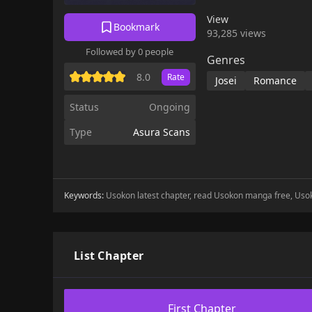
View
Bookmark
93,285 views
Followed by 0 people
Genres
8.0
Rate
Josei
Romance
Status
Ongoing
Type
Asura Scans
Keywords:
Usokon latest chapter, read Usokon manga free, Us
List Chapter
First Chapter