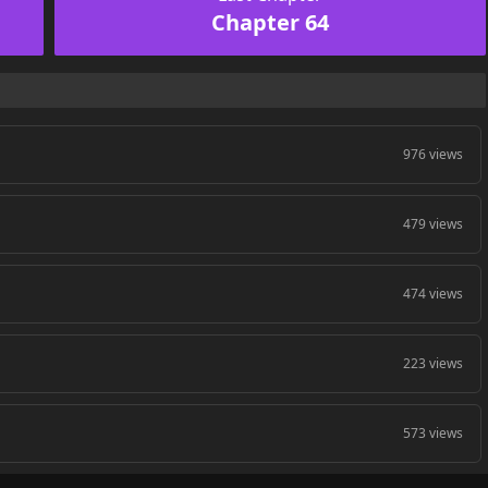
Chapter 64
976 views
479 views
474 views
223 views
573 views