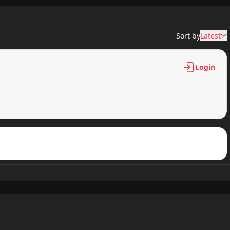
128 views
Sort by
Latest
432 views
Login
529 views
149 views
469 views
288 views
984 views