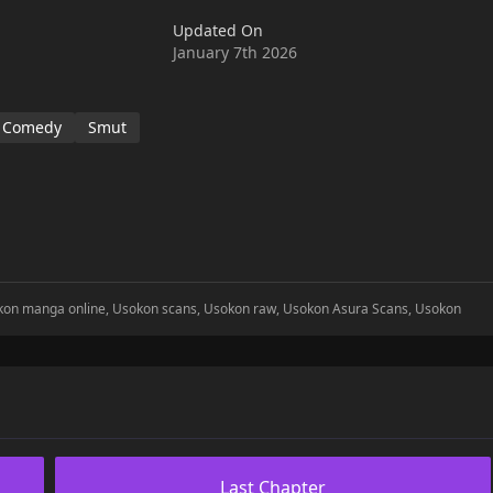
Updated On
January 7th 2026
Comedy
Smut
okon manga online, Usokon scans, Usokon raw, Usokon Asura Scans, Usokon
Last Chapter