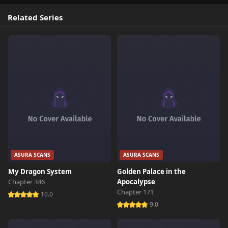
Related Series
ASURA SCANS
ASURA SCANS
My Dragon System
Golden Palace in the
Chapter 346
Apocalypse
Chapter 171
10.0
9.0