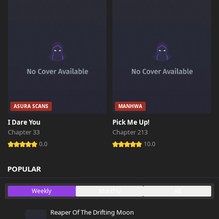
ASURA SCANS
MANHWA
I Dare You
Pick Me Up!
Chapter 33
Chapter 213
0.0
10.0
POPULAR
Weekly
Monthly
All
Reaper Of The Drifting Moon