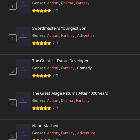
Genres:
Action
,
Drama
,
Fantasy
1
7.0
Swordmaster’s Youngest Son
Genres:
Action
,
Fantasy
,
Adventure
2
7.0
The Greatest Estate Developer
Genres:
Action
,
Fantasy
,
Comedy
3
7.0
The Great Mage Returns After 4000 Years
Genres:
Action
,
Drama
,
Fantasy
4
7.0
Nano Machine
Genres:
Action
,
Fantasy
,
Adventure
5