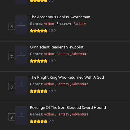
7.0
The Academy's Genius Swordsman
Genres:
Action
,
Shounen
,
Fantasy
6
10.0
Omniscient Reader’s Viewpoint
Genres:
Action
,
Fantasy
,
Adventure
7
10.0
The Knight King Who Returned With A God
Genres:
Action
,
Fantasy
,
Adventure
8
10.0
Revenge Of The Iron-Blooded Sword Hound
Genres:
Action
,
Fantasy
,
Adventure
9
7.0