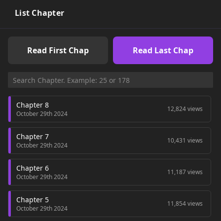
List Chapter
Read First Chap
Read Last Chap
Chapter 8
12,824 views
October 29th 2024
Chapter 7
10,431 views
October 29th 2024
Chapter 6
11,187 views
October 29th 2024
Chapter 5
11,854 views
October 29th 2024