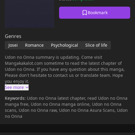
Bookmark
Genres
Josei
Romance
Psychological
Slice of life
Udon no Onna summary is updating. Come visit
Mangakakalot.com sometime to read the latest chapter of
Udon no Onna. If you have any question about this manga,
Please don't hesitate to contact us or translate team. Hope
you enjoy it.
Keywords:
Udon no Onna latest chapter, read Udon no Onna
manga free, Udon no Onna manga online, Udon no Onna
scans, Udon no Onna raw, Udon no Onna Asura Scans, Udon
no Onna