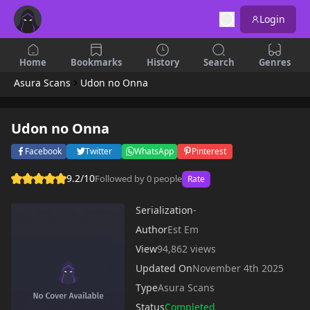
Login
Home
Bookmarks
History
Search
Genres
Asura Scans
Udon no Onna
Udon no Onna
Facebook
Twitter
WhatsApp
Pinterest
9.2/10
Followed by 0 people
Rate
Serialization
-
Author
Est Em
View
94,862 views
Updated On
November 4th 2025
Type
Asura Scans
Status
Completed