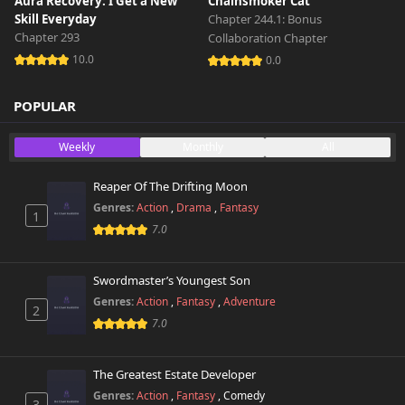
Aura Recovery: I Get a New
Chainsmoker Cat
Skill Everyday
Chapter 244.1: Bonus
Chapter 293
Collaboration Chapter
10.0
0.0
POPULAR
Weekly
Monthly
All
Reaper Of The Drifting Moon
Genres:
Action
,
Drama
,
Fantasy
1
7.0
Swordmaster’s Youngest Son
Genres:
Action
,
Fantasy
,
Adventure
2
7.0
The Greatest Estate Developer
Genres:
Action
,
Fantasy
,
Comedy
3