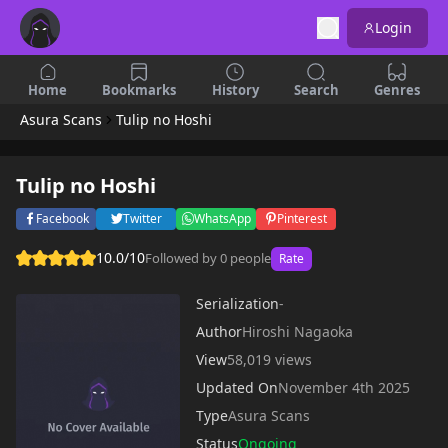
Login
Home
Bookmarks
History
Search
Genres
Asura Scans
Tulip no Hoshi
Tulip no Hoshi
Facebook
Twitter
WhatsApp
Pinterest
10.0/10
Followed by 0 people
Rate
Serialization
-
Author
Hiroshi Nagaoka
View
58,019 views
Updated On
November 4th 2025
Type
Asura Scans
Status
Ongoing