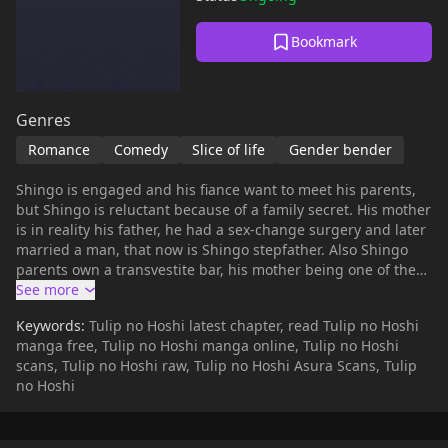
Bookmark
Genres
Romance
Comedy
Slice of life
Gender bender
Shingo is engaged and his fiance want to meet his parents,
but Shingo is reluctant because of a family secret. His mother
is in reality his father, he had a sex-change surgery and later
married a man, that now is Shingo stepfather. Also Shingo
parents own a transvestite bar, his mother being one of the
star, the other being all transvestites, one of then having a
love interest in Shingo, that is trying to hide that part of his
Keywords:
Tulip no Hoshi latest chapter, read Tulip no Hoshi
life to his fiance and office coworkers. Shingo also have other
manga free, Tulip no Hoshi manga online, Tulip no Hoshi
secret, he have phimosis, and need to have a circumcision to
scans, Tulip no Hoshi raw, Tulip no Hoshi Asura Scans, Tulip
correct the problem before to marry his fiance. Knowing of
no Hoshi
this problem one of the transvestites recommend him a
doctor that do works for them, and is very discrete. When he
goes to the surgeon, the transvestites disguise him as a