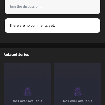
Join the discussion...
There are no comments yet.
Related Series