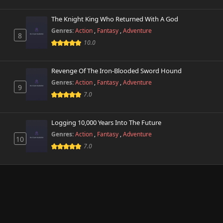
The Knight King Who Returned With A God
Genres:
Action
,
Fantasy
,
Adventure
8
10.0
Revenge Of The Iron-Blooded Sword Hound
Genres:
Action
,
Fantasy
,
Adventure
9
7.0
Logging 10,000 Years Into The Future
Genres:
Action
,
Fantasy
,
Adventure
10
7.0