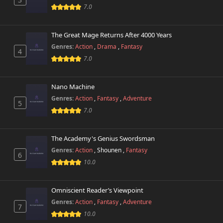
7.0
The Great Mage Returns After 4000 Years
Genres:
Action
,
Drama
,
Fantasy
4
7.0
Nano Machine
Genres:
Action
,
Fantasy
,
Adventure
5
7.0
The Academy's Genius Swordsman
Genres:
Action
,
Shounen
,
Fantasy
6
10.0
Omniscient Reader’s Viewpoint
Genres:
Action
,
Fantasy
,
Adventure
7
10.0