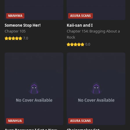
MANHWA
ASURA SCANS
Someone Stop Her!
Kaii-san and I
Chapter 105
Chapter 154: Bragging About a
Rock
7.0
0.0
MANHUA
ASURA SCANS