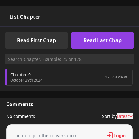
List Chapter
Read First Chap
Read Last Chap
Chapter 0
17,548 views
October 29th 2024
Comments
No comments
Sort by
Latest
Log in to join the conversation
Login