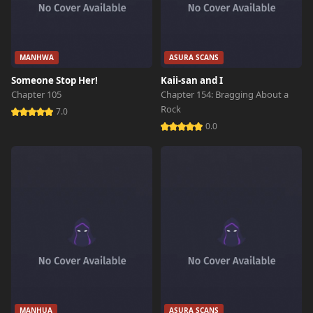
MANHWA
ASURA SCANS
Someone Stop Her!
Kaii-san and I
Chapter 105
Chapter 154: Bragging About a
Rock
7.0
0.0
MANHUA
ASURA SCANS