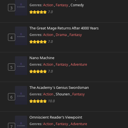
Genres:
Action
,
Fantasy
,
Comedy
3
7.0
The Great Mage Returns After 4000 Years
Genres:
Action
,
Drama
,
Fantasy
4
7.0
Nano Machine
Genres:
Action
,
Fantasy
,
Adventure
5
7.0
The Academy's Genius Swordsman
Genres:
Action
,
Shounen
,
Fantasy
6
10.0
Omniscient Reader’s Viewpoint
Genres:
Action
,
Fantasy
,
Adventure
7