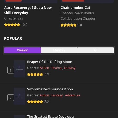
Aura Recovery: I Get a New
Chainsmoker Cat
Skill Everyday
Chapter 244.1: Bonus
Chapter 293
Collaboration Chapter
10.0
0.0
POPULAR
Weekly
Monthly
All
Reaper Of The Drifting Moon
Genres:
Action
,
Drama
,
Fantasy
1
7.0
Swordmaster’s Youngest Son
Genres:
Action
,
Fantasy
,
Adventure
2
7.0
The Greatest Estate Developer