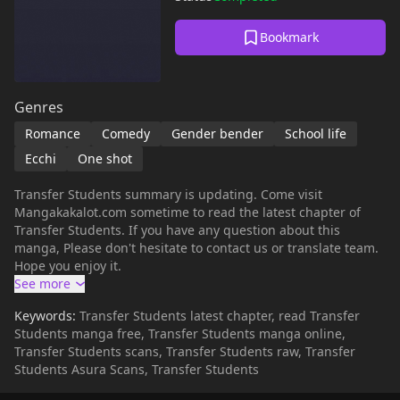
Bookmark
Genres
Romance
Comedy
Gender bender
School life
Ecchi
One shot
Transfer Students summary is updating. Come visit
Mangakakalot.com sometime to read the latest chapter of
Transfer Students. If you have any question about this
manga, Please don't hesitate to contact us or translate team.
Hope you enjoy it.
Keywords:
Transfer Students latest chapter, read Transfer
Students manga free, Transfer Students manga online,
Transfer Students scans, Transfer Students raw, Transfer
Students Asura Scans, Transfer Students