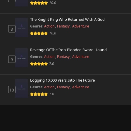
10.0
The Knight King Who Returned With A God
Genres:
Action
,
Fantasy
,
Adventure
8
10.0
Revenge Of The Iron-Blooded Sword Hound
Genres:
Action
,
Fantasy
,
Adventure
9
7.0
Logging 10,000 Years Into The Future
Genres:
Action
,
Fantasy
,
Adventure
10
7.0