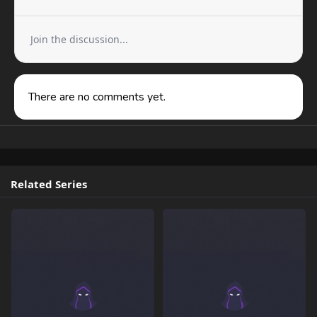
Join the discussion...
There are no comments yet.
Related Series