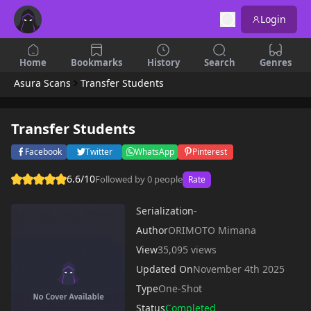
Login
Home
Bookmarks
History
Search
Genres
Asura Scans
Transfer Students
Transfer Students
Facebook
Twitter
WhatsApp
Pinterest
6.6/10
Followed by 0 people
Rate
Serialization
-
Author
ORIMOTO Mimana
View
35,095 views
Updated On
November 4th 2025
Type
One-Shot
Status
Completed