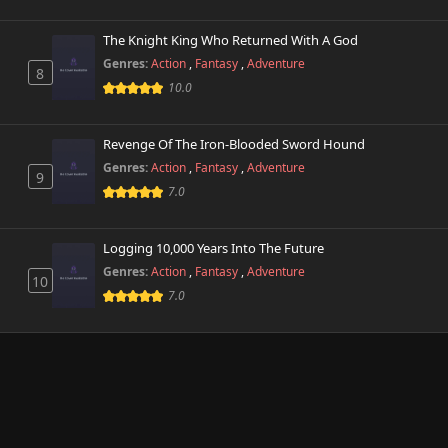
The Knight King Who Returned With A God
Genres:
Action
,
Fantasy
,
Adventure
8
10.0
Revenge Of The Iron-Blooded Sword Hound
Genres:
Action
,
Fantasy
,
Adventure
9
7.0
Logging 10,000 Years Into The Future
Genres:
Action
,
Fantasy
,
Adventure
10
7.0