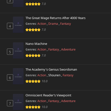
3
7.0
The Great Mage Returns After 4000 Years
Genres:
Action
,
Drama
,
Fantasy
4
7.0
Nano Machine
Genres:
Action
,
Fantasy
,
Adventure
5
7.0
The Academy's Genius Swordsman
Genres:
Action
,
Shounen
,
Fantasy
6
10.0
Omniscient Reader’s Viewpoint
Genres:
Action
,
Fantasy
,
Adventure
7
10.0