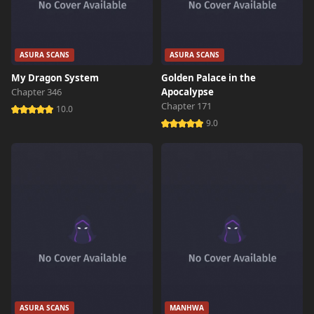
ASURA SCANS
ASURA SCANS
My Dragon System
Golden Palace in the
Chapter 346
Apocalypse
Chapter 171
10.0
9.0
ASURA SCANS
MANHWA