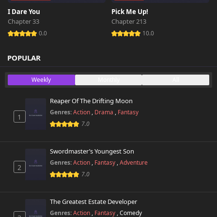
I Dare You
Pick Me Up!
Chapter 33
Chapter 213
0.0
10.0
POPULAR
Weekly
Monthly
All
Reaper Of The Drifting Moon
Genres:
Action
,
Drama
,
Fantasy
1
7.0
Swordmaster’s Youngest Son
Genres:
Action
,
Fantasy
,
Adventure
2
7.0
The Greatest Estate Developer
Genres:
Action
,
Fantasy
,
Comedy