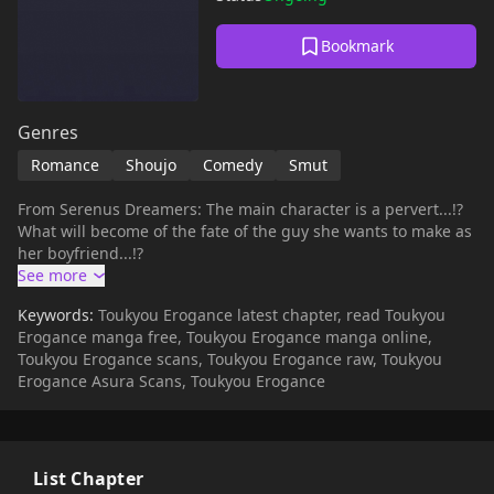
Bookmark
Genres
Romance
Shoujo
Comedy
Smut
From Serenus Dreamers: The main character is a pervert...!?
What will become of the fate of the guy she wants to make as
her boyfriend...!?
Keywords:
Toukyou Erogance latest chapter, read Toukyou
Erogance manga free, Toukyou Erogance manga online,
Toukyou Erogance scans, Toukyou Erogance raw, Toukyou
Erogance Asura Scans, Toukyou Erogance
List Chapter