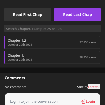
Read First Chap
Read Last Chap
Chapter 1.2
27,855 views
October 29th 2024
Chapter 1.1
28,953 views
October 29th 2024
Comments
No comments
Sort by
Latest
Log in to join the conversation
Login