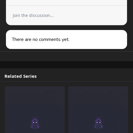
Join the discussion...
There are no comments yet.
Related Series