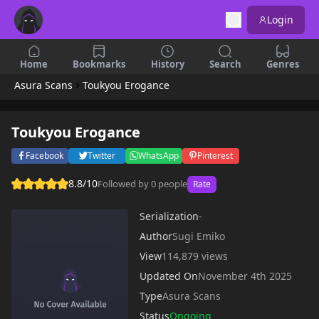
Login
Home
Bookmarks
History
Search
Genres
Asura Scans
Toukyou Erogance
Toukyou Erogance
Facebook
Twitter
WhatsApp
Pinterest
8.8/10
Followed by 0 people
Rate
Serialization
-
Author
Sugi Emiko
View
114,879 views
Updated On
November 4th 2025
Type
Asura Scans
Status
Ongoing