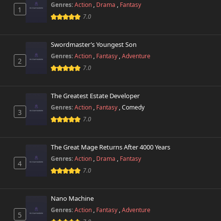
Genres:
Action
,
Drama
,
Fantasy
1
7.0
Swordmaster’s Youngest Son
Genres:
Action
,
Fantasy
,
Adventure
2
7.0
The Greatest Estate Developer
Genres:
Action
,
Fantasy
,
Comedy
3
7.0
The Great Mage Returns After 4000 Years
Genres:
Action
,
Drama
,
Fantasy
4
7.0
Nano Machine
Genres:
Action
,
Fantasy
,
Adventure
5