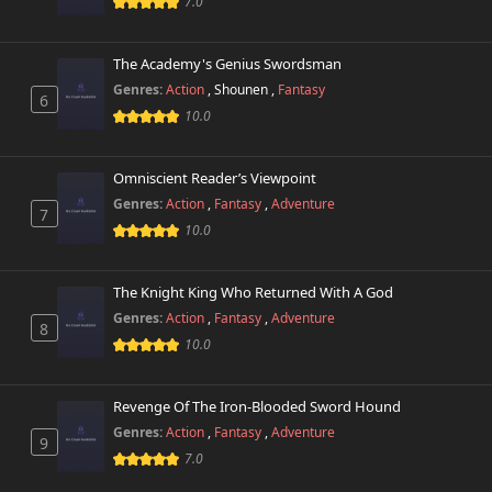
7.0
The Academy's Genius Swordsman
Genres:
Action
,
Shounen
,
Fantasy
6
10.0
Omniscient Reader’s Viewpoint
Genres:
Action
,
Fantasy
,
Adventure
7
10.0
The Knight King Who Returned With A God
Genres:
Action
,
Fantasy
,
Adventure
8
10.0
Revenge Of The Iron-Blooded Sword Hound
Genres:
Action
,
Fantasy
,
Adventure
9
7.0