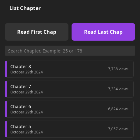
List Chapter
Read First Chap
Read Last Chap
Chapter 8
7,738 views
October 29th 2024
Chapter 7
7,334 views
October 29th 2024
Chapter 6
6,824 views
October 29th 2024
Chapter 5
7,057 views
October 29th 2024