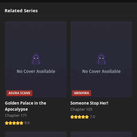
Related Series
ASURA SCANS
MANHWA
Golden Palace in the
Someone Stop Her!
Apocalypse
Chapter 105
Chapter 171
7.0
9.0