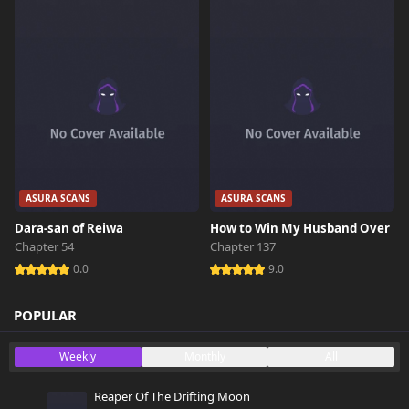
ASURA SCANS
ASURA SCANS
Dara-san of Reiwa
How to Win My Husband Over
Chapter 54
Chapter 137
0.0
9.0
POPULAR
Weekly
Monthly
All
Reaper Of The Drifting Moon