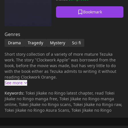
Bookmark
Genres
Drama
Tragedy
Mystery
Sci fi
Short story collection of a variety of more mature Tezuka
work. The story "Clockwork Apple" was borrowed from the
book, before the movie was made, but has very little to do
with the book either as Tezuka admits to writing it without
reading Clockwork Orange.
Keywords:
Tokei Jikake no Ringo latest chapter, read Tokei
Jikake no Ringo manga free, Tokei Jikake no Ringo manga
online, Tokei Jikake no Ringo scans, Tokei Jikake no Ringo raw,
Tokei Jikake no Ringo Asura Scans, Tokei Jikake no Ringo