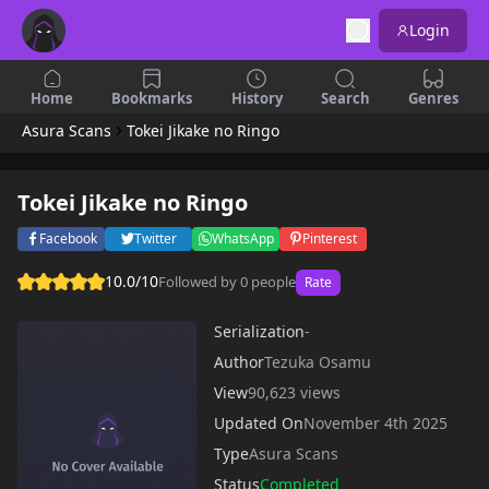
Login
Home
Bookmarks
History
Search
Genres
Asura Scans
Tokei Jikake no Ringo
Tokei Jikake no Ringo
Facebook
Twitter
WhatsApp
Pinterest
10.0/10
Followed by 0 people
Rate
Serialization
-
Author
Tezuka Osamu
View
90,623 views
Updated On
November 4th 2025
Type
Asura Scans
Status
Completed