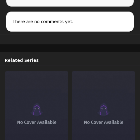
There are no comments yet.
Related Series