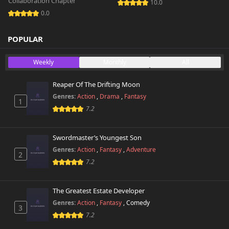
Collaboration Chapter
10.0
0.0
POPULAR
Weekly
Monthly
All
Reaper Of The Drifting Moon
Genres:
Action
,
Drama
,
Fantasy
1
7.2
Swordmaster’s Youngest Son
Genres:
Action
,
Fantasy
,
Adventure
2
7.2
The Greatest Estate Developer
Genres:
Action
,
Fantasy
,
Comedy
3
7.2