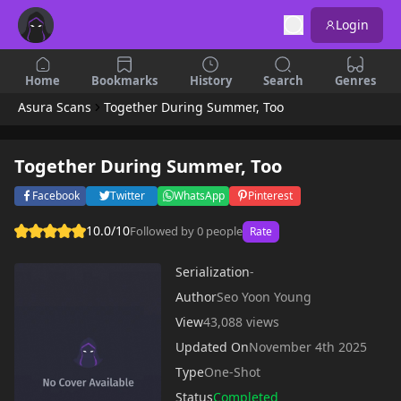
Login
Home
Bookmarks
History
Search
Genres
Asura Scans
Together During Summer, Too
Together During Summer, Too
Facebook
Twitter
WhatsApp
Pinterest
10.0/10
Followed by 0 people
Rate
Serialization
-
Author
Seo Yoon Young
View
43,088 views
Updated On
November 4th 2025
Type
One-Shot
Status
Completed