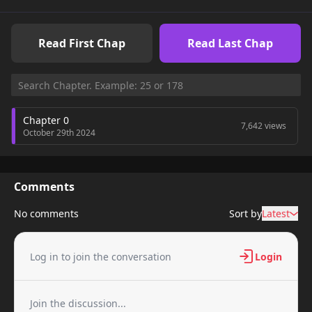
Read First Chap
Read Last Chap
Chapter 0
7,642 views
October 29th 2024
Comments
No comments
Sort by
Latest
Log in to join the conversation
Login
Join the discussion...