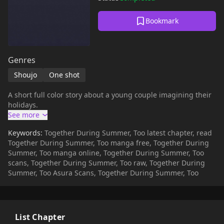
Bookmark
Genres
Shoujo
One shot
A short full color story about a young couple imagining their
holidays.
Keywords:
Together During Summer, Too latest chapter, read
Together During Summer, Too manga free, Together During
Summer, Too manga online, Together During Summer, Too
scans, Together During Summer, Too raw, Together During
Summer, Too Asura Scans, Together During Summer, Too
List Chapter