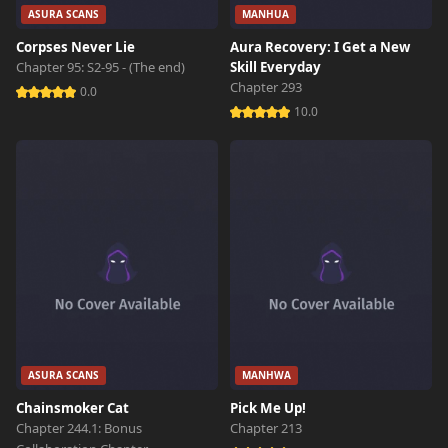
ASURA SCANS
MANHUA
Corpses Never Lie
Aura Recovery: I Get a New
Chapter 95: S2-95 - (The end)
Skill Everyday
Chapter 293
0.0
10.0
ASURA SCANS
MANHWA
Chainsmoker Cat
Pick Me Up!
Chapter 244.1: Bonus
Chapter 213