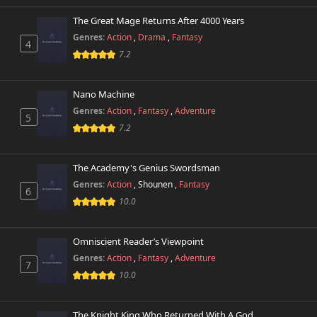
The Great Mage Returns After 4000 Years
Genres:
Action
,
Drama
,
Fantasy
4
7.2
Nano Machine
Genres:
Action
,
Fantasy
,
Adventure
5
7.2
The Academy's Genius Swordsman
Genres:
Action
,
Shounen
,
Fantasy
6
10.0
Omniscient Reader’s Viewpoint
Genres:
Action
,
Fantasy
,
Adventure
7
10.0
The Knight King Who Returned With A God