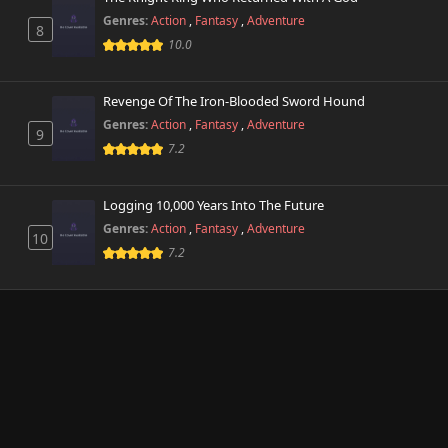
Genres:
Action
,
Fantasy
,
Adventure
8
10.0
Revenge Of The Iron-Blooded Sword Hound
Genres:
Action
,
Fantasy
,
Adventure
9
7.2
Logging 10,000 Years Into The Future
Genres:
Action
,
Fantasy
,
Adventure
10
7.2