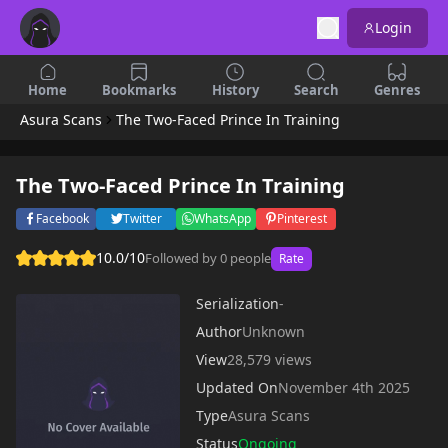
Login
Home
Bookmarks
History
Search
Genres
Asura Scans
The Two-Faced Prince In Training
The Two-Faced Prince In Training
Facebook
Twitter
WhatsApp
Pinterest
10.0/10
Followed by 0 people
Rate
Serialization
-
Author
Unknown
View
28,579 views
Updated On
November 4th 2025
Type
Asura Scans
Status
Ongoing