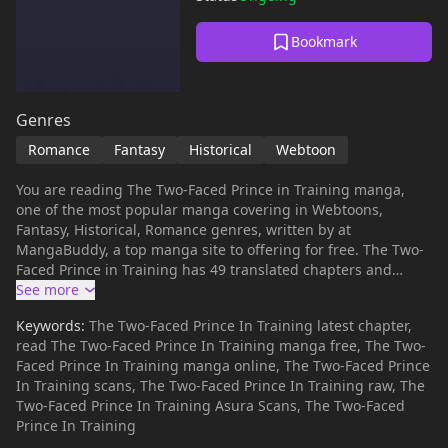
Bookmark
Genres
Romance
Fantasy
Historical
Webtoon
You are reading The Two-Faced Prince in Training manga,
one of the most popular manga covering in Webtoons,
Fantasy, Historical, Romance genres, written by at
MangaBuddy, a top manga site to offering for free. The Two-
Faced Prince in Training has 49 translated chapters and
translations of other chapters are in progress. Lets enjoy. If
you want to get the updates about latest chapters, lets create
Keywords:
The Two-Faced Prince In Training latest chapter,
an account and add The Two-Faced Prince in Training to your
read The Two-Faced Prince In Training manga free, The Two-
bookmark. As if it weren't enough to be born as the bas****
Faced Prince In Training manga online, The Two-Faced Prince
child of a noble, Valenti meets her final demise by starving to
In Training scans, The Two-Faced Prince In Training raw, The
death after being sold as a slave by her very own father in
Two-Faced Prince In Training Asura Scans, The Two-Faced
her bankrupt country. But when she wakes up again, time
Prince In Training
has been rewound to right before she was sold as a slave.