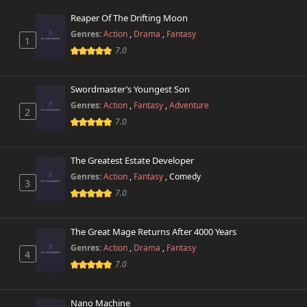
999 views
April 10th 2025
Reaper Of The Drifting Moon
Genres:
Action
,
Drama
,
Fantasy
1
Chapter 24
344 views
7.0
October 26th 2024
Chapter 23
Swordmaster’s Youngest Son
199 views
October 26th 2024
Genres:
Action
,
Fantasy
,
Adventure
2
7.0
Chapter 22
756 views
October 26th 2024
The Greatest Estate Developer
Chapter 21
Genres:
Action
,
Fantasy
,
Comedy
399 views
3
October 26th 2024
7.0
Chapter 20
138 views
October 26th 2024
The Great Mage Returns After 4000 Years
Genres:
Action
,
Drama
,
Fantasy
4
Chapter 19
7.0
558 views
October 26th 2024
Nano Machine
Chapter 18