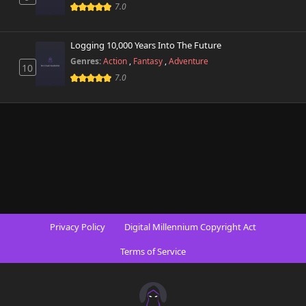
424 views
7.0
October 26th 2024
Chapter 10
Logging 10,000 Years Into The Future
679 views
October 26th 2024
Genres:
Action
,
Fantasy
,
Adventure
10
7.0
Chapter 9
376 views
October 26th 2024
Chapter 8
124 views
October 26th 2024
Chapter 7
891 views
October 26th 2024
Chapter 6
277 views
Privacy Policy
Digital Millennium Copyright Act
October 26th 2024
Terms of Service
Chapter 5
627 views
October 26th 2024
Chapter 4