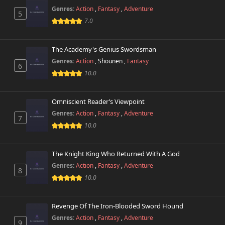
729 views
October 26th 2024
Genres:
Action
,
Fantasy
,
Adventure
5
7.0
Chapter 17
338 views
October 26th 2024
The Academy's Genius Swordsman
Genres:
Action
,
Shounen
,
Fantasy
Chapter 16
6
658 views
October 26th 2024
10.0
Chapter 15
304 views
Omniscient Reader’s Viewpoint
October 26th 2024
Genres:
Action
,
Fantasy
,
Adventure
7
10.0
Chapter 14
254 views
October 26th 2024
The Knight King Who Returned With A God
Chapter 13
725 views
Genres:
Action
,
Fantasy
,
Adventure
October 26th 2024
8
10.0
Chapter 12
616 views
October 26th 2024
Revenge Of The Iron-Blooded Sword Hound
Genres:
Action
,
Fantasy
,
Adventure
9
Chapter 11