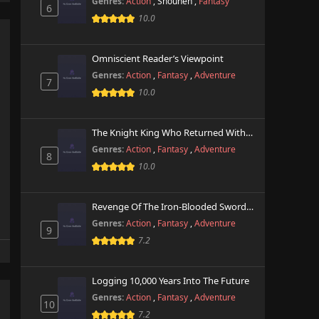
Genres:
Action
,
Shounen
,
Fantasy
6
10.0
Omniscient Reader’s Viewpoint
Genres:
Action
,
Fantasy
,
Adventure
7
10.0
The Knight King Who Returned With A God
Genres:
Action
,
Fantasy
,
Adventure
8
10.0
Revenge Of The Iron-Blooded Sword Hound
Genres:
Action
,
Fantasy
,
Adventure
9
7.2
Logging 10,000 Years Into The Future
Genres:
Action
,
Fantasy
,
Adventure
10
7.2