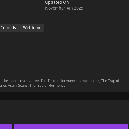
Updated On
November 4th 2025
Comedy
Webtoon
 of Hormones manga free, The Trap of Hormones manga online, The Trap of
ones Asura Scans, The Trap of Hormones