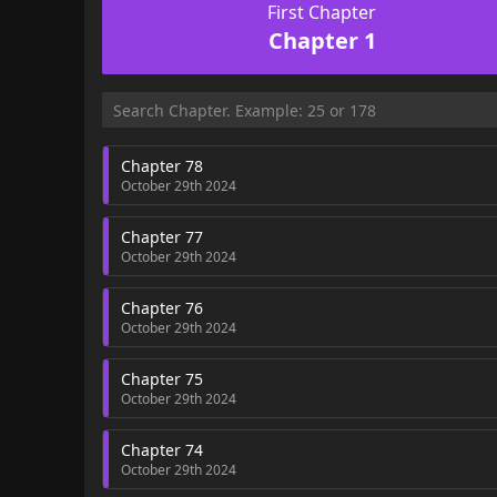
First Chapter
Chapter 1
Chapter 78
October 29th 2024
Chapter 77
October 29th 2024
Chapter 76
October 29th 2024
Chapter 75
October 29th 2024
Chapter 74
October 29th 2024