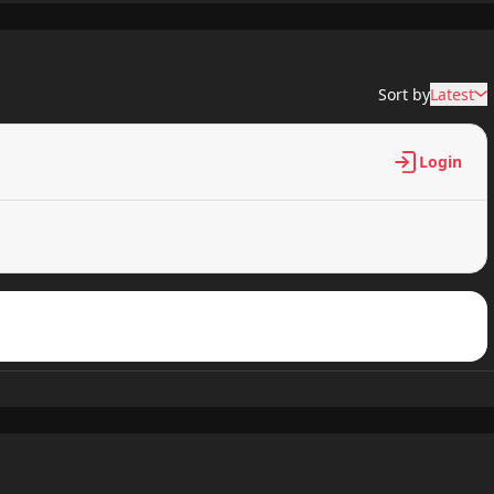
1,728 views
Sort by
Latest
1,676 views
Login
1,663 views
1,779 views
1,533 views
1,721 views
1,598 views