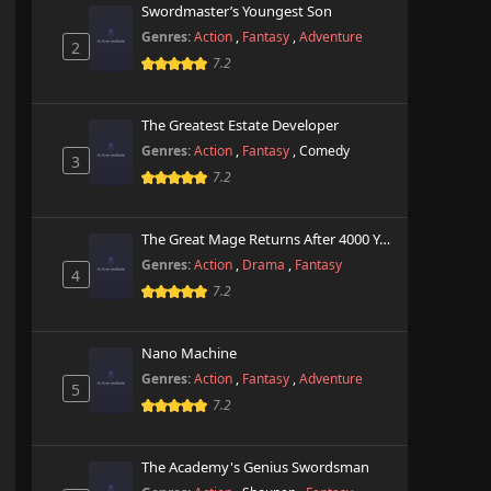
Swordmaster’s Youngest Son
Genres:
Action
,
Fantasy
,
Adventure
2
7.2
The Greatest Estate Developer
Genres:
Action
,
Fantasy
,
Comedy
3
7.2
The Great Mage Returns After 4000 Years
Genres:
Action
,
Drama
,
Fantasy
4
7.2
Nano Machine
Genres:
Action
,
Fantasy
,
Adventure
5
7.2
The Academy's Genius Swordsman