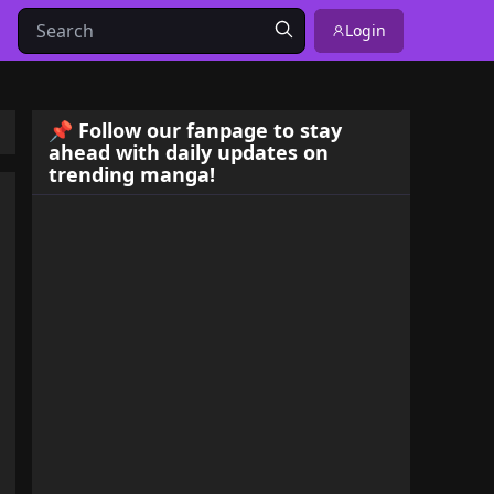
Login
📌 Follow our fanpage to stay
ahead with daily updates on
trending manga!