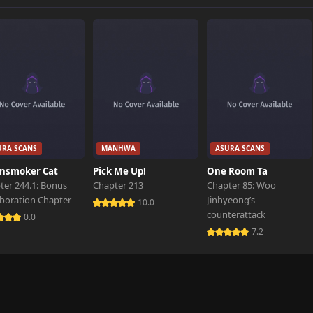
1,627 views
1,786 views
1,532 views
URA SCANS
MANHWA
ASURA SCANS
1,515 views
nsmoker Cat
Pick Me Up!
One Room Ta
ter 244.1: Bonus
Chapter 213
Chapter 85: Woo
aboration Chapter
Jinhyeong’s
1,649 views
10.0
counterattack
0.0
7.2
1,696 views
1,738 views