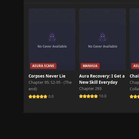
Chapter 66
October 29th 2024
Chapter 65
October 29th 2024
Chapter 64
October 29th 2024
Chapter 63
ASURA SCANS
MANHUA
AS
October 29th 2024
Corpses Never Lie
Aura Recovery: I Get a
Chai
Chapter 95: S2-95 - (The
New Skill Everyday
Chap
Chapter 62
Chapter 293
end)
Coll
October 29th 2024
10.0
0.0
Chapter 61
October 29th 2024
Chapter 60
October 29th 2024