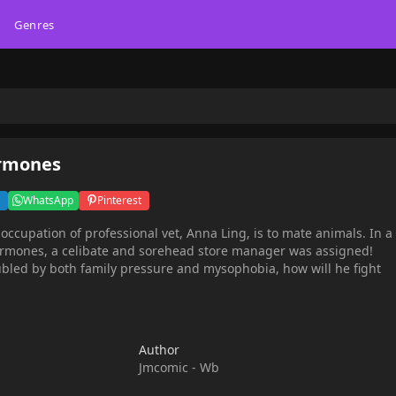
Genres
ormones
WhatsApp
Pinterest
 occupation of professional vet, Anna Ling, is to mate animals. In a
hormones, a celibate and sorehead store manager was assigned!
bled by both family pressure and mysophobia, how will he fight
Author
Jmcomic - Wb