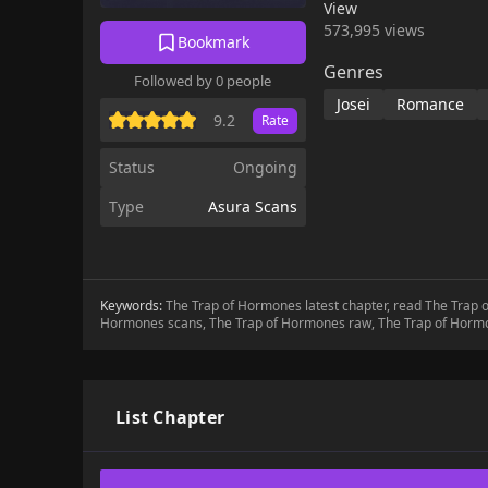
View
573,995 views
Bookmark
Genres
Followed by 0 people
Josei
Romance
9.2
Rate
Status
Ongoing
Type
Asura Scans
Keywords:
The Trap of Hormones latest chapter, read The Trap
Hormones scans, The Trap of Hormones raw, The Trap of Horm
List Chapter