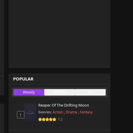
POPULAR
Weekly
Monthly
All
Reaper Of The Drifting Moon
Genres:
Action
,
Drama
,
Fantasy
1
7.2