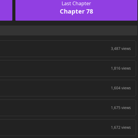
Last Chapter
Chapter 78
3,487 views
1,816 views
1,604 views
1,675 views
1,672 views