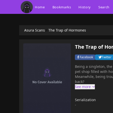
Home
Bookmarks
History
Search
Asura Scans
The Trap of Hormones
The Trap of H
Facebook
Twitter
Being a singleton, the
pet shop filled with 
Meanwhile, being trou
back?
Serialization
-