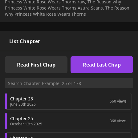
Princess White Rose Wears Thorns raw, The Reason why
well as the weight of her destiny, Rosa grew into a strong and
Princess White Rose Wears Thorns Asura Scans, The Reason
resilient woman. — "Mother, I'll find my happiness, no matter
why Princess White Rose Wears Thorns
what."
List Chapter
Read First Chap
Read Last Chap
Chapter 26
660 views
June 30th 2026
Chapter 25
368 views
October 12th 2025