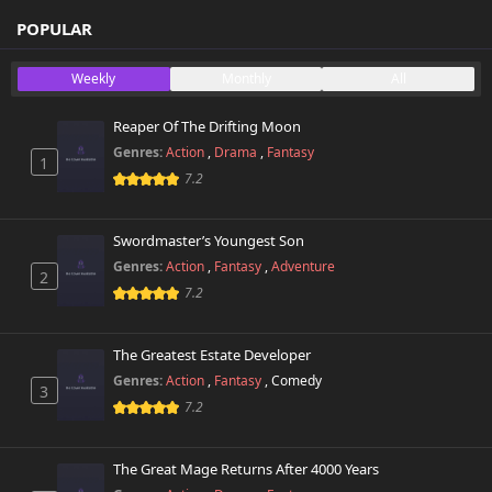
Chapter 3
746 views
October 26th 2024
POPULAR
Chapter 2
Weekly
Monthly
All
243 views
October 26th 2024
Reaper Of The Drifting Moon
Chapter 1
796 views
Genres:
Action
,
Drama
,
Fantasy
October 26th 2024
1
7.2
Swordmaster’s Youngest Son
Genres:
Action
,
Fantasy
,
Adventure
2
7.2
The Greatest Estate Developer
Genres:
Action
,
Fantasy
,
Comedy
3
7.2
The Great Mage Returns After 4000 Years