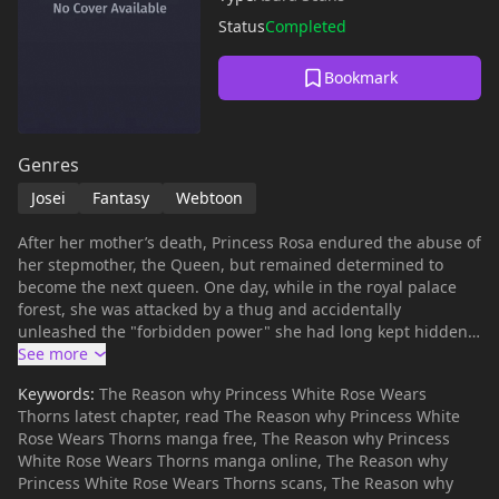
Status
Completed
Bookmark
Genres
Josei
Fantasy
Webtoon
After her mother’s death, Princess Rosa endured the abuse of
her stepmother, the Queen, but remained determined to
become the next queen. One day, while in the royal palace
forest, she was attacked by a thug and accidentally
unleashed the "forbidden power" she had long kept hidden.
As a result, following her younger sister Lily's suggestion,
she was banished to live with the "Count of Blood" in a
Keywords:
The Reason why Princess White Rose Wears
remote land. The Count, Lambert, though unsociable, had a
Thorns latest chapter, read The Reason why Princess White
kind heart, and over time, the two began to grow closer.
Rose Wears Thorns manga free, The Reason why Princess
However, her "forbidden power" and an ancient "pact with
White Rose Wears Thorns manga online, The Reason why
the fairies" made by the kingdom were linked to her fate.
Princess White Rose Wears Thorns scans, The Reason why
Despite the harassment from the Queen and her sister, as