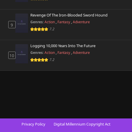
Revenge Of The Iron-Blooded Sword Hound
Genres:
Action
,
Fantasy
,
Adventure
9
7.2
Logging 10,000 Years Into The Future
Genres:
Action
,
Fantasy
,
Adventure
10
7.2
Privacy Policy
Digital Millennium Copyright Act