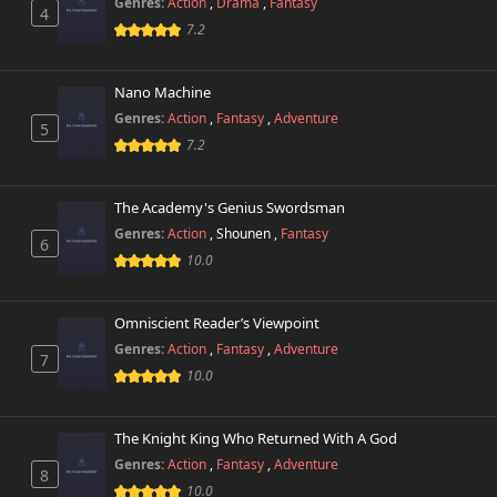
Genres:
Action
,
Drama
,
Fantasy
4
7.2
Nano Machine
Genres:
Action
,
Fantasy
,
Adventure
5
7.2
The Academy's Genius Swordsman
Genres:
Action
,
Shounen
,
Fantasy
6
10.0
Omniscient Reader’s Viewpoint
Genres:
Action
,
Fantasy
,
Adventure
7
10.0
The Knight King Who Returned With A God
Genres:
Action
,
Fantasy
,
Adventure
8
10.0