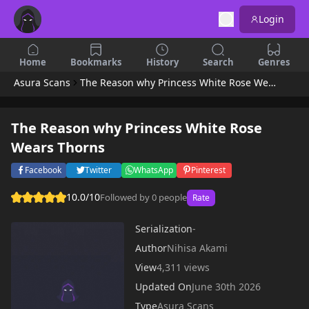
Login
Home
Bookmarks
History
Search
Genres
Asura Scans
The Reason why Princess White Rose Wears Thorns
The Reason why Princess White Rose
Wears Thorns
Facebook
Twitter
WhatsApp
Pinterest
10.0/10
Followed by 0 people
Rate
Serialization
-
Author
Nihisa Akami
View
4,311 views
Updated On
June 30th 2026
Type
Asura Scans