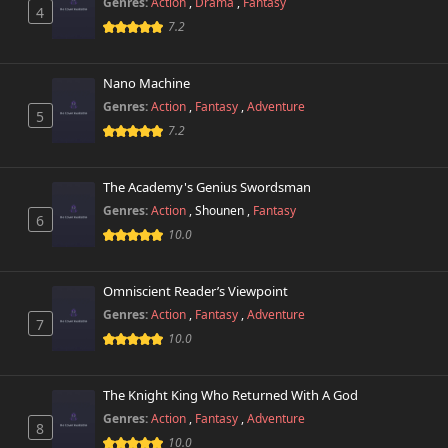
Genres:
Action
,
Drama
,
Fantasy
4
7.2
Nano Machine
Genres:
Action
,
Fantasy
,
Adventure
5
7.2
The Academy's Genius Swordsman
Genres:
Action
,
Shounen
,
Fantasy
6
10.0
Omniscient Reader’s Viewpoint
Genres:
Action
,
Fantasy
,
Adventure
7
10.0
The Knight King Who Returned With A God
Genres:
Action
,
Fantasy
,
Adventure
8
10.0