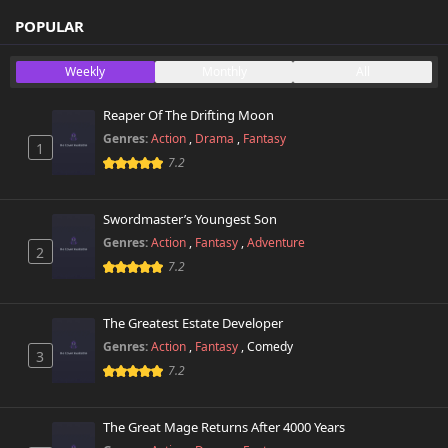
POPULAR
Weekly
Monthly
All
Reaper Of The Drifting Moon
Genres:
Action
,
Drama
,
Fantasy
1
7.2
Swordmaster’s Youngest Son
Genres:
Action
,
Fantasy
,
Adventure
2
7.2
The Greatest Estate Developer
Genres:
Action
,
Fantasy
,
Comedy
3
7.2
The Great Mage Returns After 4000 Years