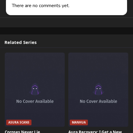
There are no comments yet.
Related Series
ASURA SCANS
MANHUA
Corpses Never Lie
Aura Recovery: I Get a New