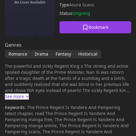
Type
Asura Scans
Status
Ongoing
Bookmark
Genres
Romance
Drama
Fantasy
Historical
The powerful and sickly Regent King x The strong and active
spoiled daughter of the Prime Minister. Nan Xi was reborn
after a tragic death at the hands of a scumbag and a bitch,
and suddenly realized that she was blind in her previous life
and chose fish eyes instead of pearls! The sickly Regent King
treated her in every way and doted on her!
Keywords:
The Prince Regent Is Yandere And Pampering
latest chapter, read The Prince Regent Is Yandere And
Pampering manga free, The Prince Regent Is Yandere And
Pampering manga online, The Prince Regent Is Yandere And
Pampering scans, The Prince Regent Is Yandere And