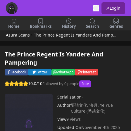
Login
Home
Bookmarks
History
Search
Genres
Asura Scans
The Prince Regent Is Yandere And Pampering
The Prince Regent Is Yandere And
Pampering
Facebook
Twitter
WhatsApp
Pinterest
10.0/10
Followed by 0 people
Rate
Serialization
-
Author
要請文化, 海月, Ye Yue
Culture (晔越文化)
View
9 views
Updated On
November 4th 2025