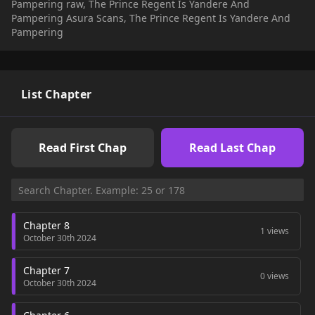
Pampering raw, The Prince Regent Is Yandere And
Pampering Asura Scans, The Prince Regent Is Yandere And
Pampering
List Chapter
Read First Chap
Read Last Chap
Chapter 8
1 views
October 30th 2024
Chapter 7
0 views
October 30th 2024