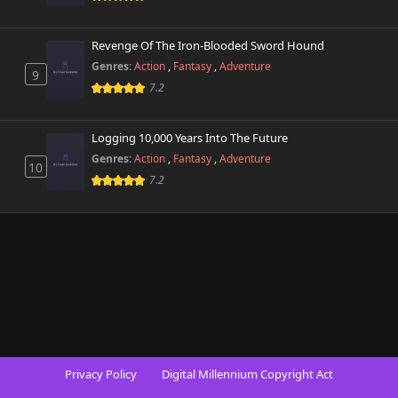
Revenge Of The Iron-Blooded Sword Hound
Genres:
Action
,
Fantasy
,
Adventure
9
7.2
Logging 10,000 Years Into The Future
Genres:
Action
,
Fantasy
,
Adventure
10
7.2
Privacy Policy
Digital Millennium Copyright Act