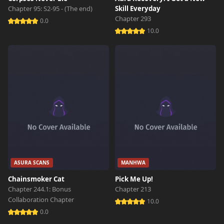
Chapter 95: S2-95 - (The end)
Skill Everyday
Chapter 293
0.0
10.0
ASURA SCANS
MANHWA
Chainsmoker Cat
Pick Me Up!
Chapter 244.1: Bonus
Chapter 213
Collaboration Chapter
10.0
0.0