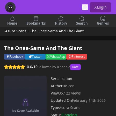
Login
Home
Bookmarks
History
Search
Genres
Asura Scans
The Onee-Sama And The Giant
The Onee-Sama And The Giant
Facebook
Twitter
WhatsApp
Pinterest
10.0/10
Followed by 0 people
Rate
Serialization
-
Author
Be-con
View
35,122 views
Updated On
February 14th 2026
Type
Asura Scans
Status
Ongoing