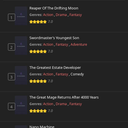
Reaper Of The Drifting Moon
Chapter 3.5
764 views
Genres:
Action
,
Drama
,
Fantasy
October 26th 2024
1
7.0
Chapter 3
725 views
October 26th 2024
Swordmaster’s Youngest Son
Genres:
Action
,
Fantasy
,
Adventure
2
Chapter 2
361 views
7.0
October 26th 2024
Chapter 1.5
The Greatest Estate Developer
581 views
October 26th 2024
Genres:
Action
,
Fantasy
,
Comedy
3
7.0
Chapter 1
204 views
October 26th 2024
The Great Mage Returns After 4000 Years
Genres:
Action
,
Drama
,
Fantasy
4
7.0
Nano Machine