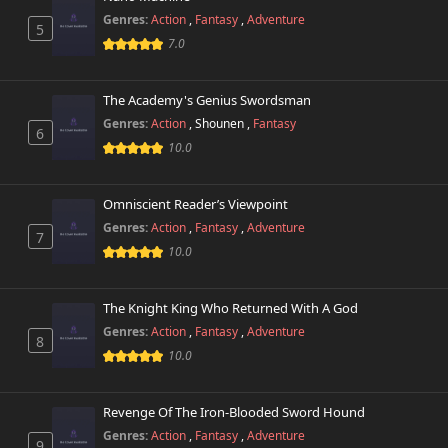
Genres:
Action
,
Fantasy
,
Adventure
5
7.0
The Academy's Genius Swordsman
Genres:
Action
,
Shounen
,
Fantasy
6
10.0
Omniscient Reader’s Viewpoint
Genres:
Action
,
Fantasy
,
Adventure
7
10.0
The Knight King Who Returned With A God
Genres:
Action
,
Fantasy
,
Adventure
8
10.0
Revenge Of The Iron-Blooded Sword Hound
Genres:
Action
,
Fantasy
,
Adventure
9