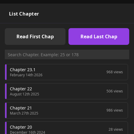
List Chapter
Read First Chap
Read Last Chap
Chapter 23.1
968 views
February 14th 2026
Chapter 22
506 views
August 12th 2025
Chapter 21
986 views
March 27th 2025
Chapter 20
28 views
December 16th 2024