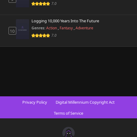
7.0
Logging 10,000 Years Into The Future
Genres:
Action
,
Fantasy
,
Adventure
10
7.0
Privacy Policy
Digital Millennium Copyright Act
Terms of Service