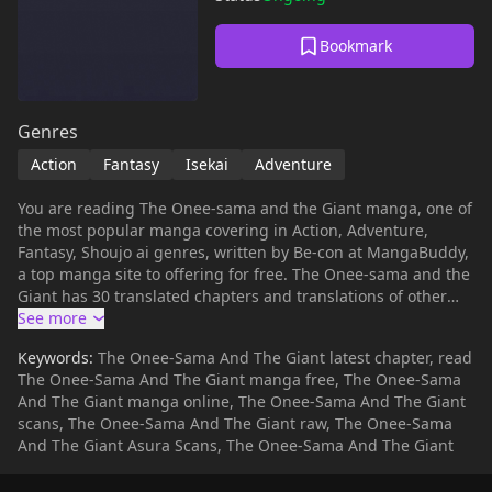
Bookmark
Genres
Action
Fantasy
Isekai
Adventure
You are reading The Onee-sama and the Giant manga, one of
the most popular manga covering in Action, Adventure,
Fantasy, Shoujo ai genres, written by Be-con at MangaBuddy,
a top manga site to offering for free. The Onee-sama and the
Giant has 30 translated chapters and translations of other
chapters are in progress. Lets enjoy. If you want to get the
updates about latest chapters, lets create an account and
Keywords:
The Onee-Sama And The Giant latest chapter, read
add The Onee-sama and the Giant to your bookmark. The
The Onee-Sama And The Giant manga free, The Onee-Sama
Onee-sama and the Giant summary is updating. Come visit
And The Giant manga online, The Onee-Sama And The Giant
mangabuddy.com sometime to read the latest chapter of The
scans, The Onee-Sama And The Giant raw, The Onee-Sama
Onee-sama and the Giant. If you have any question about
And The Giant Asura Scans, The Onee-Sama And The Giant
this manga, Please don't hesitate to contact us or translate
team. Hope you enjoy it.