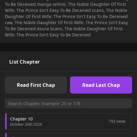
To Be Deceived manga online, The Noble Daughter Of First
Wife: The Prince Isn't Easy To Be Deceived scans, The Noble
Daughter Of First Wife: The Prince Isn't Easy To Be Deceived
raw, The Noble Daughter Of First Wife: The Prince Isn't Easy
To Be Deceived Asura Scans, The Noble Daughter Of First
Wife: The Prince Isn't Easy To Be Deceived
List Chapter
Read First Chap
Read Last Chap
Chapter 10
792 views
October 26th 2024