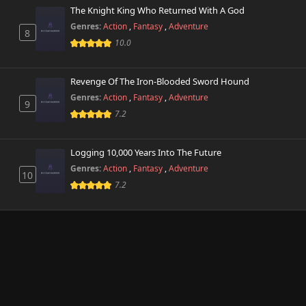
The Knight King Who Returned With A God
Genres:
Action
,
Fantasy
,
Adventure
8
10.0
Revenge Of The Iron-Blooded Sword Hound
Genres:
Action
,
Fantasy
,
Adventure
9
7.2
Logging 10,000 Years Into The Future
Genres:
Action
,
Fantasy
,
Adventure
10
7.2