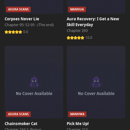
ASURA SCANS
MANHUA
Corpses Never Lie
Aura Recovery: I Get a New
Chapter 95: S2-95 - (The end)
Skill Everyday
Chapter 293
0.0
10.0
ASURA SCANS
MANHWA
Chainsmoker Cat
Pick Me Up!
Chapter 244.1: Bonus
Chapter 213