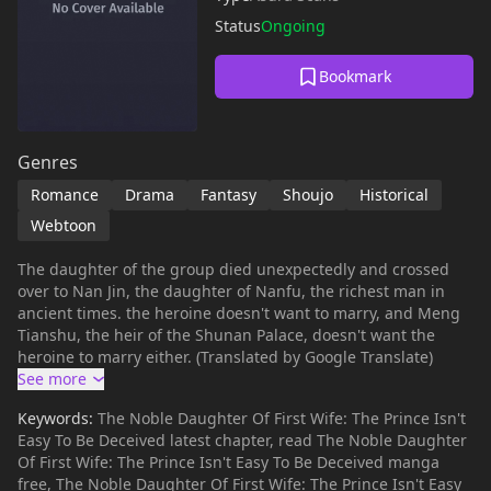
Status
Ongoing
Bookmark
Genres
Romance
Drama
Fantasy
Shoujo
Historical
Webtoon
The daughter of the group died unexpectedly and crossed
over to Nan Jin, the daughter of Nanfu, the richest man in
ancient times. the heroine doesn't want to marry, and Meng
Tianshu, the heir of the Shunan Palace, doesn't want the
heroine to marry either. (Translated by Google Translate)
Keywords:
The Noble Daughter Of First Wife: The Prince Isn't
Easy To Be Deceived latest chapter, read The Noble Daughter
Of First Wife: The Prince Isn't Easy To Be Deceived manga
free, The Noble Daughter Of First Wife: The Prince Isn't Easy