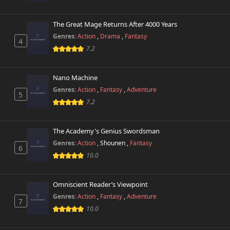
The Great Mage Returns After 4000 Years
Genres:
Action
,
Drama
,
Fantasy
4
7.2
Nano Machine
Genres:
Action
,
Fantasy
,
Adventure
5
7.2
The Academy's Genius Swordsman
Genres:
Action
,
Shounen
,
Fantasy
6
10.0
Omniscient Reader’s Viewpoint
Genres:
Action
,
Fantasy
,
Adventure
7
10.0