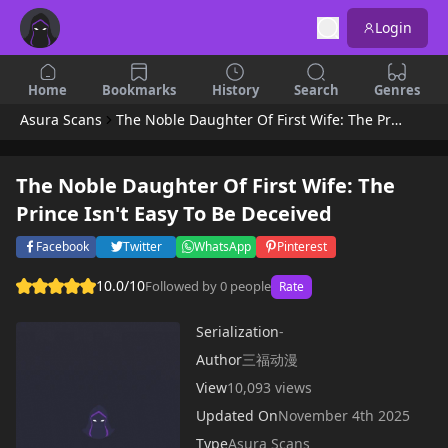
Login
Home
Bookmarks
History
Search
Genres
Asura Scans
The Noble Daughter Of First Wife: The Prince Isn't Easy To Be Deceived
The Noble Daughter Of First Wife: The
Prince Isn't Easy To Be Deceived
Facebook
Twitter
WhatsApp
Pinterest
10.0/10
Followed by 0 people
Rate
Serialization
-
Author
三福动漫
View
10,093 views
Updated On
November 4th 2025
Type
Asura Scans