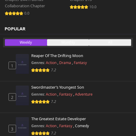
Collaboration Chapter
10.0
0.0
POPULAR
Weekly
Monthly
All
Reaper Of The Drifting Moon
Genres:
Action
,
Drama
,
Fantasy
1
7.2
Swordmaster’s Youngest Son
Genres:
Action
,
Fantasy
,
Adventure
2
7.2
The Greatest Estate Developer
Genres:
Action
,
Fantasy
,
Comedy
3
7.2