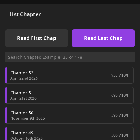
gradually declines.In response, the protagonist decides to
leave the sect, investigate the master's death, and create a
new Beggars' Sect that will not be looked down upon.
List Chapter
Read First Chap
Read Last Chap
Chapter 52
957 views
April 22nd 2026
Chapter 51
695 views
April 21st 2026
Chapter 50
596 views
November 9th 2025
Chapter 49
506 views
October 10th 2025