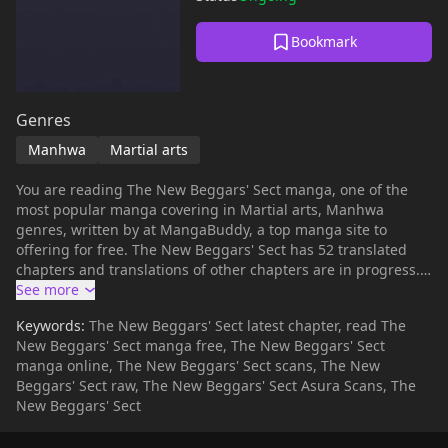
Bookmark
Genres
Manhwa
Martial arts
You are reading The New Beggars' Sect manga, one of the
most popular manga covering in Martial arts, Manhwa
genres, written by at MangaBuddy, a top manga site to
offering for free. The New Beggars' Sect has 52 translated
chapters and translations of other chapters are in progress.
Lets enjoy. If you want to get the updates about latest
chapters, lets create an account and add The New Beggars'
Keywords:
The New Beggars' Sect latest chapter, read The
Sect to your bookmark. The protagonist, wandering the
New Beggars' Sect manga free, The New Beggars' Sect
martial world with a secret of the red dot, has a fateful
manga online, The New Beggars' Sect scans, The New
encounter with a legendary figure and joins the Beggars'
Beggars' Sect raw, The New Beggars' Sect Asura Scans, The
Sect.The master who imparted absolute martial arts to the
New Beggars' Sect
protagonist meets a mysterious death.With the death of the
master, who was the pillar of the beggars, the Beggars' Sect