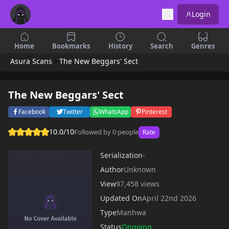
Login
Home
Bookmarks
History
Search
Genres
Asura Scans
The New Beggars' Sect
The New Beggars' Sect
Facebook
Twitter
WhatsApp
Pinterest
10.0/10
Followed by 0 people
Rate
Serialization
-
Author
Unknown
View
97,458 views
Updated On
April 22nd 2026
Type
Manhwa
Status
Ongoing