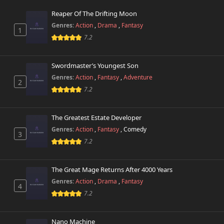
Reaper Of The Drifting Moon
Chapter 27
586 views
Genres:
Action
,
Drama
,
Fantasy
March 29th 2025
1
7.2
Chapter 26
989 views
February 22nd 2025
Swordmaster’s Youngest Son
Genres:
Action
,
Fantasy
,
Adventure
2
Chapter 25
218 views
7.2
February 22nd 2025
Chapter 24
The Greatest Estate Developer
583 views
February 22nd 2025
Genres:
Action
,
Fantasy
,
Comedy
3
7.2
Chapter 23
644 views
February 22nd 2025
The Great Mage Returns After 4000 Years
Chapter 22
Genres:
Action
,
Drama
,
Fantasy
35 views
4
January 1st 2025
7.2
Chapter 21
17 views
December 30th 2024
Nano Machine