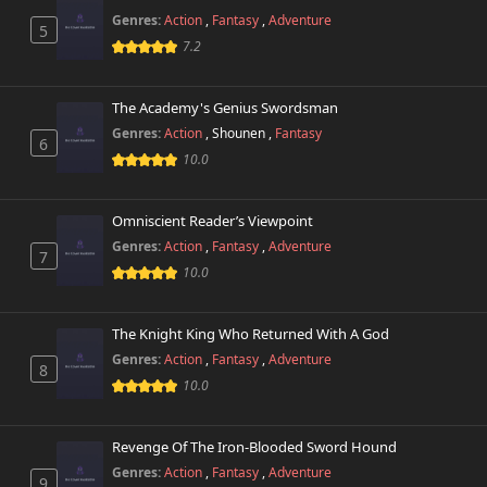
Genres:
Action
,
Fantasy
,
Adventure
5
Chapter 20
7.2
760 views
October 26th 2024
The Academy's Genius Swordsman
Chapter 19
477 views
October 26th 2024
Genres:
Action
,
Shounen
,
Fantasy
6
10.0
Chapter 18
650 views
October 26th 2024
Omniscient Reader’s Viewpoint
Genres:
Action
,
Fantasy
,
Adventure
Chapter 17
7
994 views
October 26th 2024
10.0
Chapter 16
576 views
The Knight King Who Returned With A God
October 26th 2024
Genres:
Action
,
Fantasy
,
Adventure
8
10.0
Chapter 15
806 views
October 26th 2024
Revenge Of The Iron-Blooded Sword Hound
Chapter 14
679 views
Genres:
Action
,
Fantasy
,
Adventure
October 26th 2024
9