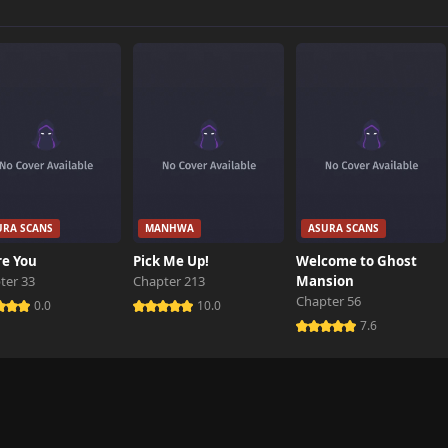
7,164 views
6,984 views
7,150 views
URA SCANS
MANHWA
ASURA SCANS
7,138 views
re You
Pick Me Up!
Welcome to Ghost
ter 33
Chapter 213
Mansion
Chapter 56
7,373 views
0.0
10.0
7.6
7,479 views
7,488 views