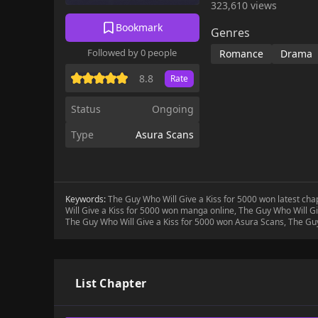
323,610 views
Bookmark
Genres
Followed by 0 people
Romance
Drama
8.8
Rate
Status
Ongoing
Type
Asura Scans
Keywords:
The Guy Who Will Give a Kiss for 5000 won latest ch
Will Give a Kiss for 5000 won manga online, The Guy Who Will Gi
The Guy Who Will Give a Kiss for 5000 won Asura Scans, The Guy
List Chapter