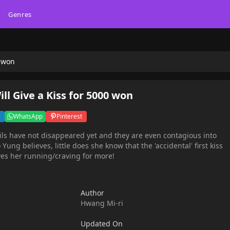
Genres
0 won
l Give a Kiss for 5000 won
WhatsApp
Pinterest
evils have not disappeared yet and they are even contagious into
 Yung believes, little does she know that the 'accidental' first kiss
ves her running/craving for more!
Author
Hwang Mi-ri
Updated On