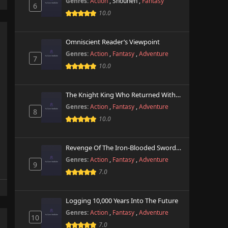
Genres:
Action
,
Shounen
,
Fantasy
6
10.0
Omniscient Reader’s Viewpoint
Genres:
Action
,
Fantasy
,
Adventure
7
10.0
The Knight King Who Returned With A God
Genres:
Action
,
Fantasy
,
Adventure
8
10.0
Revenge Of The Iron-Blooded Sword Hound
Genres:
Action
,
Fantasy
,
Adventure
9
7.0
Logging 10,000 Years Into The Future
Genres:
Action
,
Fantasy
,
Adventure
10
7.0