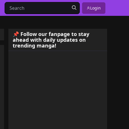
Login
📌 Follow our fanpage to stay
ahead with daily updates on
trending manga!