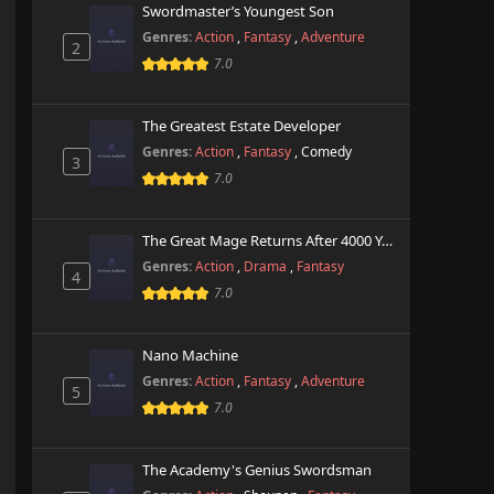
Swordmaster’s Youngest Son
Genres:
Action
,
Fantasy
,
Adventure
2
7.0
The Greatest Estate Developer
Genres:
Action
,
Fantasy
,
Comedy
3
7.0
The Great Mage Returns After 4000 Years
Genres:
Action
,
Drama
,
Fantasy
4
7.0
Nano Machine
Genres:
Action
,
Fantasy
,
Adventure
5
7.0
The Academy's Genius Swordsman