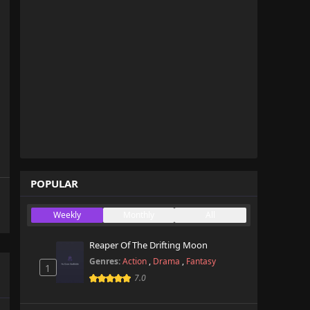
POPULAR
Weekly
Monthly
All
Reaper Of The Drifting Moon
Genres:
Action
,
Drama
,
Fantasy
1
7.0