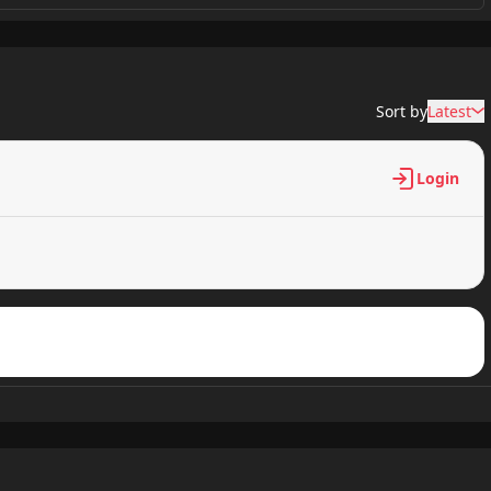
6,755 views
Sort by
Latest
7,021 views
Login
6,904 views
6,896 views
6,890 views
7,054 views
6,899 views