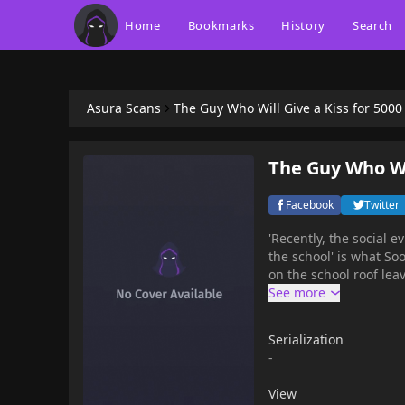
Home
Bookmarks
History
Search
Asura Scans
The Guy Who Will Give a Kiss for 500
The Guy Who Wil
Facebook
Twitter
'Recently, the social 
the school' is what Soo
on the school roof lea
Serialization
-
View