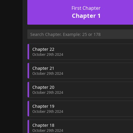
First Chapter
Chapter 1
Chapter 22
October 29th 2024
Chapter 21
October 29th 2024
Chapter 20
October 29th 2024
Chapter 19
October 29th 2024
Chapter 18
October 29th 2024