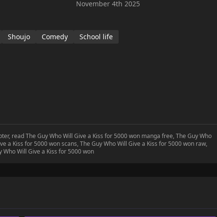
November 4th 2025
Shoujo
Comedy
School life
apter, read The Guy Who Will Give a Kiss for 5000 won manga free, The Guy Who
ve a Kiss for 5000 won scans, The Guy Who Will Give a Kiss for 5000 won raw,
 Who Will Give a Kiss for 5000 won