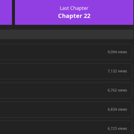
Last Chapter
Chapter 22
9,094 views
7,132 views
6,762 views
6,834 views
6,725 views