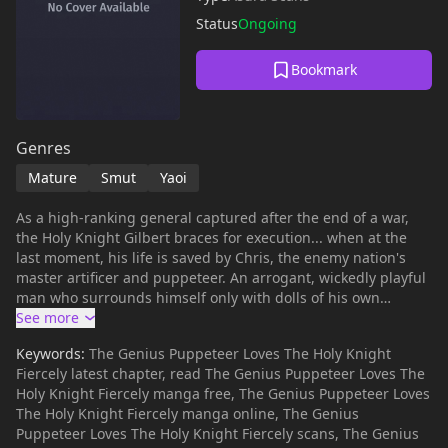
Status
Ongoing
Bookmark
Genres
Mature
Smut
Yaoi
As a high-ranking general captured after the end of a war,
the Holy Knight Gilbert braces for execution... when at the
last moment, his life is saved by Chris, the enemy nation's
master artificer and puppeteer. An arrogant, wickedly playful
man who surrounds himself only with dolls of his own
making, Chris claims to admire the beauty of Gilbert's soul
and intends to use him to create his newest masterpiece.
Keywords:
The Genius Puppeteer Loves The Holy Knight
When Gilbert refuses to go along with Chris's plan, he is
Fiercely latest chapter, read The Genius Puppeteer Loves The
forced to choose between certain death and forsaking his
Holy Knight Fiercely manga free, The Genius Puppeteer Loves
faith to become an immortal doll. Hoping to buy enough time
The Holy Knight Fiercely manga online, The Genius
to make his escape, Gilbert instead offers himself up to Chris
Puppeteer Loves The Holy Knight Fiercely scans, The Genius
as a slave. But if that's the game this knight wishes to play,