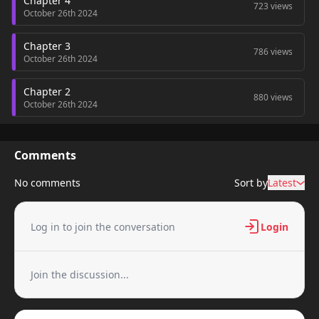
Chapter 4
723 views
October 26th 2024
Chapter 3
786 views
October 26th 2024
Chapter 2
880 views
October 26th 2024
Chapter 1
208 views
October 26th 2024
Comments
No comments
Sort by
Latest
Log in to join the conversation
Login
Join the discussion...