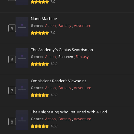
7.0
Nano Machine
Genres:
Action
,
Fantasy
,
Adventure
5
7.0
The Academy's Genius Swordsman
Genres:
Action
,
Shounen
,
Fantasy
6
10.0
Omniscient Reader’s Viewpoint
Genres:
Action
,
Fantasy
,
Adventure
7
10.0
The Knight King Who Returned With A God
Genres:
Action
,
Fantasy
,
Adventure
8
10.0