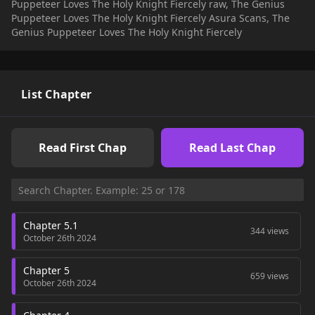
Puppeteer Loves The Holy Knight Fiercely raw, The Genius
then Chris fully intends on toying with him until Gilbert
Puppeteer Loves The Holy Knight Fiercely Asura Scans, The
breaks to his will...+
Genius Puppeteer Loves The Holy Knight Fiercely
List Chapter
Read First Chap
Read Last Chap
Chapter 5.1
344 views
October 26th 2024
Chapter 5
659 views
October 26th 2024