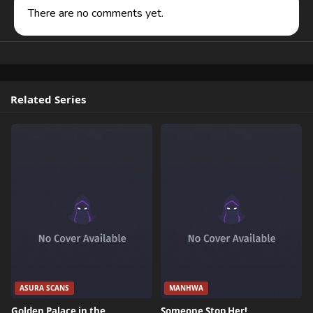
There are no comments yet.
Related Series
ASURA SCANS
MANHWA
Golden Palace in the
Someone Stop Her!