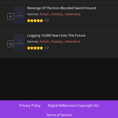
Revenge Of The Iron-Blooded Sword Hound
Genres:
Action
,
Fantasy
,
Adventure
9
7.0
Logging 10,000 Years Into The Future
Genres:
Action
,
Fantasy
,
Adventure
10
7.0
Privacy Policy
Digital Millennium Copyright Act
Terms of Service