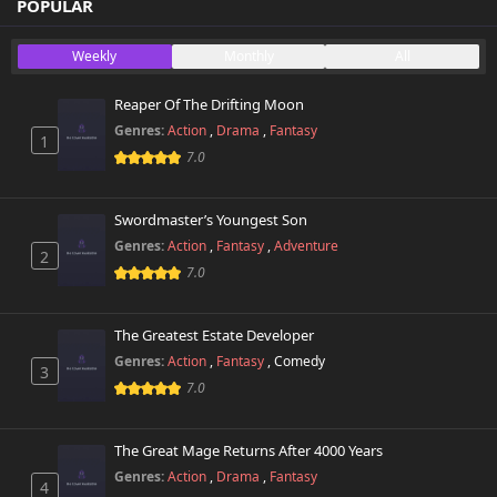
POPULAR
Weekly
Monthly
All
Reaper Of The Drifting Moon
Genres:
Action
,
Drama
,
Fantasy
1
7.0
Swordmaster’s Youngest Son
Genres:
Action
,
Fantasy
,
Adventure
2
7.0
The Greatest Estate Developer
Genres:
Action
,
Fantasy
,
Comedy
3
7.0
The Great Mage Returns After 4000 Years
Genres:
Action
,
Drama
,
Fantasy
4