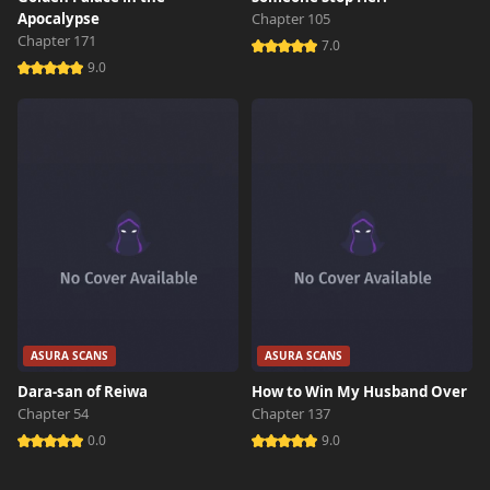
Apocalypse
Chapter 105
Chapter 171
7.0
9.0
ASURA SCANS
ASURA SCANS
Dara-san of Reiwa
How to Win My Husband Over
Chapter 54
Chapter 137
0.0
9.0