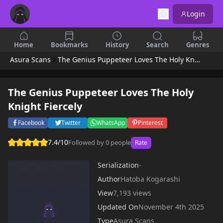
Login
Home
Bookmarks
History
Search
Genres
Asura Scans
The Genius Puppeteer Loves The Holy Knight Fiercely
The Genius Puppeteer Loves The Holy
Knight Fiercely
Facebook
Twitter
WhatsApp
Pinterest
7.4/10
Followed by 0 people
Rate
Serialization
-
Author
Hatoba Kogarashi
View
7,193 views
Updated On
November 4th 2025
Type
Asura Scans