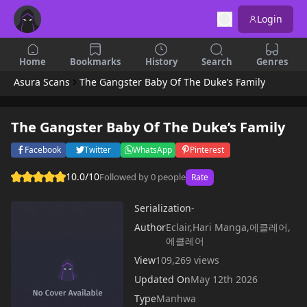
Login
Home
Bookmarks
History
Search
Genres
Asura Scans
The Gangster Baby Of The Duke’s Family
The Gangster Baby Of The Duke’s Family
Facebook
Twitter
WhatsApp
Pinterest
10.0/10
Followed by 0 people
Rate
Serialization
-
Author
Eclair,Hari Manga,에클레어,
에클레어
View
109,269 views
Updated On
May 12th 2026
Type
Manhwa