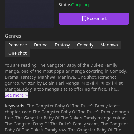
Status
Ongoing
Bookmark
Genres
Romance
Drama
Fantasy
Comedy
Manhwa
One shot
You are reading The Gangster Baby of the Duke’s Family
manga, one of the most popular manga covering in Comedy,
Drama, Fantasy, Manhwa, Manhwa, One shot, Romance
genres, written by Eclair, Hari Manga, 에클레어, 에클레어 at
MangaBuddy, a top manga site to offering for free. The
Gangster Baby of the Duke’s Family has 96 translated
chapters and translations of other chapters are in progress.
Keywords:
The Gangster Baby Of The Duke’s Family latest
Lets enjoy. If you want to get the updates about latest
chapter, read The Gangster Baby Of The Duke’s Family manga
chapters, lets create an account and add The Gangster Baby
free, The Gangster Baby Of The Duke’s Family manga online,
of the Duke’s Family to your bookmark. Read manhwa The
The Gangster Baby Of The Duke’s Family scans, The Gangster
Gangster Baby of the Duke's Family / My name is Leonora
Baby Of The Duke’s Family raw, The Gangster Baby Of The
Hachania.I'm the daughter of a minor extra villain, but I have