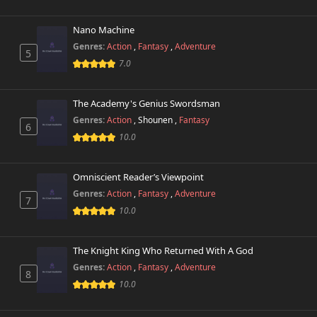
Nano Machine
Chapter 56
934 views
February 12th 2025
Genres:
Action
,
Fantasy
,
Adventure
5
7.0
Chapter 55
567 views
February 5th 2025
The Academy's Genius Swordsman
Genres:
Action
,
Shounen
,
Fantasy
Chapter 54
6
13 views
January 21st 2025
10.0
Chapter 53.1
226 views
Omniscient Reader’s Viewpoint
February 6th 2025
Genres:
Action
,
Fantasy
,
Adventure
7
10.0
Chapter 53
8 views
January 17th 2025
The Knight King Who Returned With A God
Chapter 52
3,107 views
Genres:
Action
,
Fantasy
,
Adventure
January 17th 2025
8
10.0
Chapter 51
2,007 views
January 17th 2025