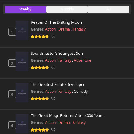
Weekly
Monthly
All
Chapter 64
266 views
November 17th 2025
Reaper Of The Drifting Moon
Genres:
Action
,
Drama
,
Fantasy
1
Chapter 63
145 views
7.0
November 17th 2025
Chapter 62
Swordmaster’s Youngest Son
720 views
November 17th 2025
Genres:
Action
,
Fantasy
,
Adventure
2
7.0
Chapter 60
269 views
March 24th 2025
The Greatest Estate Developer
Chapter 59
Genres:
Action
,
Fantasy
,
Comedy
374 views
3
March 5th 2025
7.0
Chapter 58
749 views
March 4th 2025
The Great Mage Returns After 4000 Years
Genres:
Action
,
Drama
,
Fantasy
4
Chapter 57
7.0
28 views
February 18th 2025