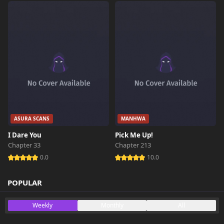
ASURA SCANS
MANHWA
I Dare You
Pick Me Up!
Chapter 33
Chapter 213
0.0
10.0
POPULAR
Weekly
Monthly
All