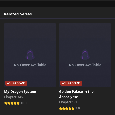
Related Series
ASURA SCANS
ASURA SCANS
My Dragon System
Golden Palace in the
Chapter 346
Apocalypse
Chapter 171
10.0
9.0