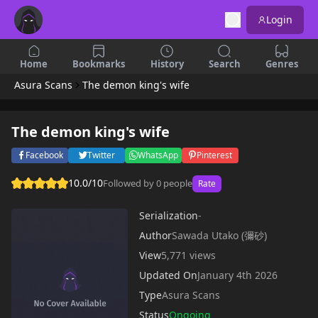
Login
Home
Bookmarks
History
Search
Genres
Asura Scans
The demon king's wife
The demon king's wife
Facebook
Twitter
WhatsApp
Pinterest
10.0/10
Followed by 0 people
Rate
Serialization
-
Author
Sawada Utako (彌砂)
View
5,771 views
Updated On
January 4th 2026
Type
Asura Scans
Status
Ongoing