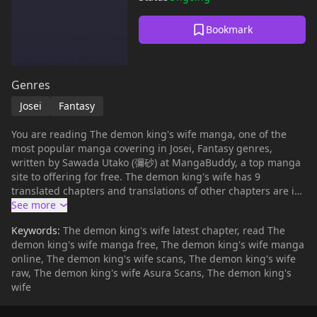
Bookmark
Genres
Josei
Fantasy
You are reading The demon king's wife manga, one of the
most popular manga covering in Josei, Fantasy genres,
written by Sawada Utako (彌砂) at MangaBuddy, a top manga
site to offering for free. The demon king's wife has 9
translated chapters and translations of other chapters are in
progress. Lets enjoy. If you want to get the updates about
latest chapters, lets create an account and add The demon
Keywords:
The demon king's wife latest chapter, read The
king's wife to your bookmark. In a world where the war
demon king's wife manga free, The demon king's wife manga
between humans and demons (magical beings) never seems
online, The demon king's wife scans, The demon king's wife
to end, one day, the Demon King Gil arrives at Hazelbart
raw, The demon king's wife Asura Scans, The demon king's
Kingdom, the strongest of all human kingdoms.Gil presents a
wife
shocking proposal a truce and peace treaty between the
world of humans and the world of demons, on the condition