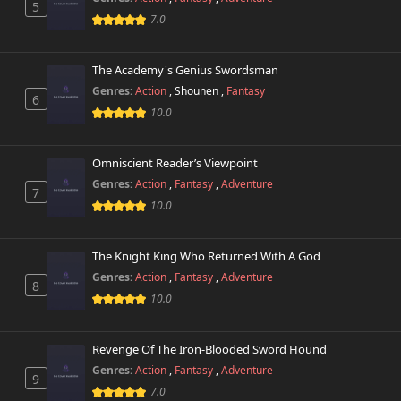
5
7.0
The Academy's Genius Swordsman
Genres:
Action
,
Shounen
,
Fantasy
6
10.0
Omniscient Reader’s Viewpoint
Genres:
Action
,
Fantasy
,
Adventure
7
10.0
The Knight King Who Returned With A God
Genres:
Action
,
Fantasy
,
Adventure
8
10.0
Revenge Of The Iron-Blooded Sword Hound
Genres:
Action
,
Fantasy
,
Adventure
9
7.0