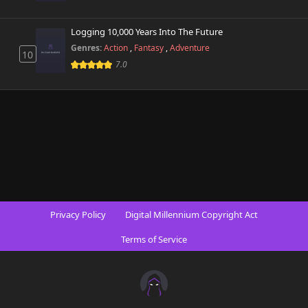
Logging 10,000 Years Into The Future
Genres:
Action
,
Fantasy
,
Adventure
10
7.0
Privacy Policy
Digital Millennium Copyright Act
Terms of Service