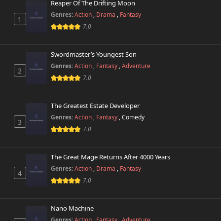
Reaper Of The Drifting Moon
Genres:
Action
,
Drama
,
Fantasy
1
7.0
Swordmaster’s Youngest Son
Genres:
Action
,
Fantasy
,
Adventure
2
7.0
The Greatest Estate Developer
Genres:
Action
,
Fantasy
,
Comedy
3
7.0
The Great Mage Returns After 4000 Years
Genres:
Action
,
Drama
,
Fantasy
4
7.0
Nano Machine
Genres:
Action
,
Fantasy
,
Adventure