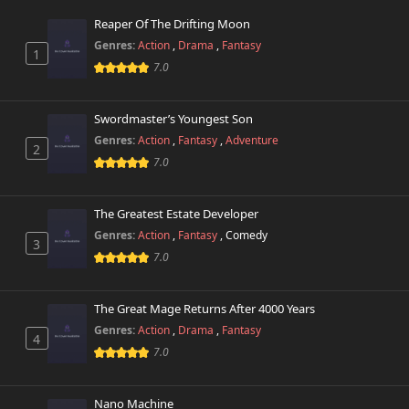
723 views
October 26th 2024
Reaper Of The Drifting Moon
Genres:
Action
,
Drama
,
Fantasy
1
Chapter 23
173 views
7.0
October 26th 2024
Chapter 22
Swordmaster’s Youngest Son
566 views
October 26th 2024
Genres:
Action
,
Fantasy
,
Adventure
2
7.0
Chapter 21
244 views
October 26th 2024
The Greatest Estate Developer
Chapter 20
Genres:
Action
,
Fantasy
,
Comedy
705 views
3
October 26th 2024
7.0
Chapter 19
386 views
October 26th 2024
The Great Mage Returns After 4000 Years
Genres:
Action
,
Drama
,
Fantasy
4
Chapter 18
7.0
962 views
October 26th 2024
Nano Machine
Chapter 17