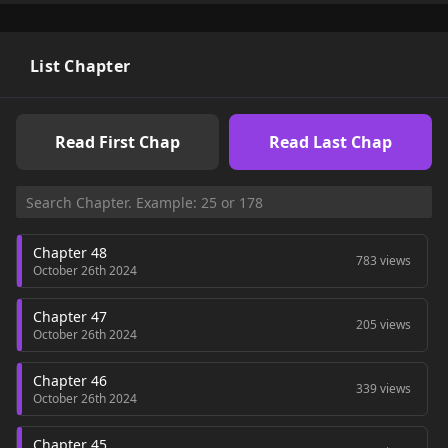
List Chapter
Read First Chap
Read Last Chap
Chapter 48
783 views
October 26th 2024
Chapter 47
205 views
October 26th 2024
Chapter 46
339 views
October 26th 2024
Chapter 45