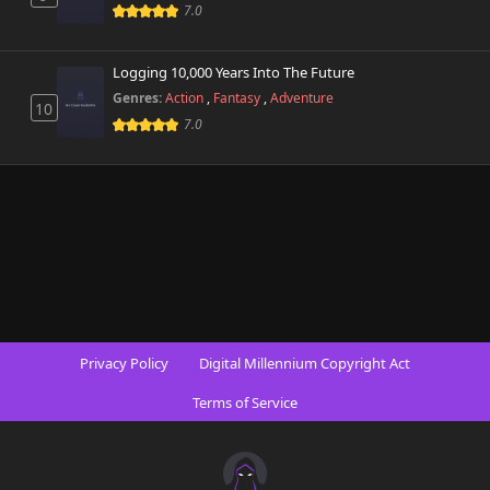
542 views
7.0
October 26th 2024
Chapter 9
Logging 10,000 Years Into The Future
438 views
October 26th 2024
Genres:
Action
,
Fantasy
,
Adventure
10
7.0
Chapter 8
229 views
October 26th 2024
Chapter 7
256 views
October 26th 2024
Chapter 6
415 views
October 26th 2024
Chapter 5
518 views
Privacy Policy
Digital Millennium Copyright Act
October 26th 2024
Terms of Service
Chapter 4
236 views
October 26th 2024
Chapter 3