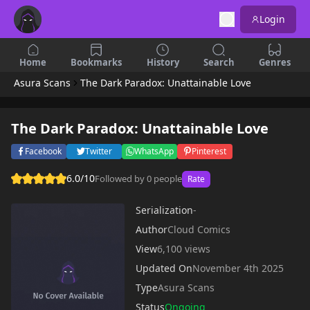
Login
Home
Bookmarks
History
Search
Genres
Asura Scans
The Dark Paradox: Unattainable Love
The Dark Paradox: Unattainable Love
Facebook
Twitter
WhatsApp
Pinterest
6.0/10
Followed by 0 people
Rate
Serialization
-
Author
Cloud Comics
View
6,100 views
Updated On
November 4th 2025
Type
Asura Scans
Status
Ongoing