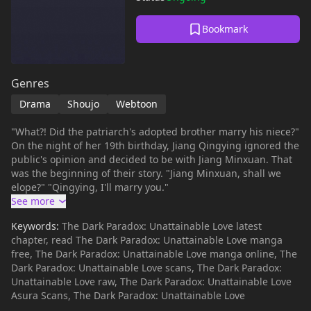
Bookmark
Genres
Drama
Shoujo
Webtoon
"What?! Did the patriarch's adopted brother marry his niece?"
On the night of her 19th birthday, Jiang Qingying ignored the
public's opinion and decided to be with Jiang Minxuan. That
was the beginning of their story. "Jiang Minxuan, shall we
elope?" "Qingying, I'll marry you."
Keywords:
The Dark Paradox: Unattainable Love latest
chapter, read The Dark Paradox: Unattainable Love manga
free, The Dark Paradox: Unattainable Love manga online, The
Dark Paradox: Unattainable Love scans, The Dark Paradox:
Unattainable Love raw, The Dark Paradox: Unattainable Love
Asura Scans, The Dark Paradox: Unattainable Love