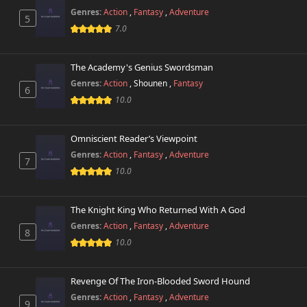
456 views
October 26th 2024
Genres:
Action
,
Fantasy
,
Adventure
5
7.0
Chapter 16
601 views
October 26th 2024
The Academy's Genius Swordsman
Genres:
Action
,
Shounen
,
Fantasy
Chapter 15
6
712 views
October 26th 2024
10.0
Chapter 14
561 views
Omniscient Reader’s Viewpoint
October 26th 2024
Genres:
Action
,
Fantasy
,
Adventure
7
10.0
Chapter 13
438 views
October 26th 2024
The Knight King Who Returned With A God
Chapter 12
705 views
Genres:
Action
,
Fantasy
,
Adventure
October 26th 2024
8
10.0
Chapter 11
552 views
October 26th 2024
Revenge Of The Iron-Blooded Sword Hound
Genres:
Action
,
Fantasy
,
Adventure
9
Chapter 10