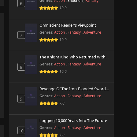
Genres:
Action
,
Shounen
,
Fantasy
6
10.0
Omniscient Reader’s Viewpoint
Genres:
Action
,
Fantasy
,
Adventure
7
10.0
The Knight King Who Returned With A God
Genres:
Action
,
Fantasy
,
Adventure
8
10.0
Revenge Of The Iron-Blooded Sword Hound
Genres:
Action
,
Fantasy
,
Adventure
9
7.0
Logging 10,000 Years Into The Future
Genres:
Action
,
Fantasy
,
Adventure
10
7.0