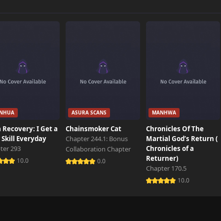
739 views
350 views
535 views
NHUA
ASURA SCANS
MANHWA
151 views
 Recovery: I Get a
Chainsmoker Cat
Chronicles Of The
Skill Everyday
Chapter 244.1: Bonus
Martial God’s Return (
ter 293
Chronicles of a
Collaboration Chapter
787 views
Returner)
10.0
0.0
Chapter 170.5
10.0
389 views
674 views