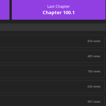
Last Chapter
Chapter 100.1
854 views
485 views
768 views
630 views
987 views