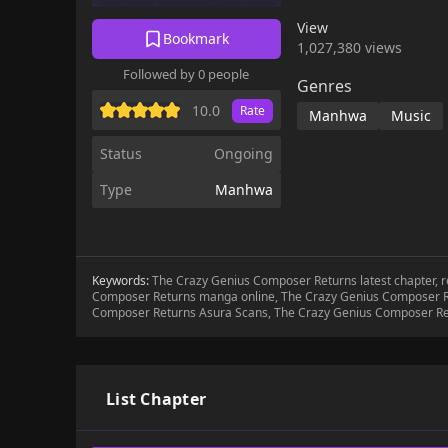
View
Bookmark
1,027,380 views
Followed by 0 people
Genres
10.0
Rate
Manhwa
Music
Status
Ongoing
Type
Manhwa
Keywords:
The Crazy Genius Composer Returns latest chapter,
Composer Returns manga online, The Crazy Genius Composer R
Composer Returns Asura Scans, The Crazy Genius Composer R
List Chapter