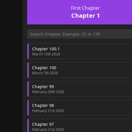
First Chapter
Chapter 1
Chapter 100.1
March 15th 2026
Chapter 100
March 7th 2026
Chapter 99
February 28th 2026
Chapter 98
February 21st 2026
Chapter 97
February 21st 2026