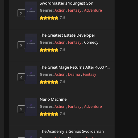
Swordmaster’s Youngest Son
Genres:
Action
,
Fantasy
,
Adventure
2
7.0
The Greatest Estate Developer
Genres:
Action
,
Fantasy
,
Comedy
3
7.0
The Great Mage Returns After 4000 Years
Genres:
Action
,
Drama
,
Fantasy
4
7.0
Nano Machine
Genres:
Action
,
Fantasy
,
Adventure
5
7.0
The Academy's Genius Swordsman