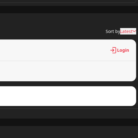
637 views
Sort by
Latest
782 views
Login
238 views
442 views
322 views
149 views
178 views