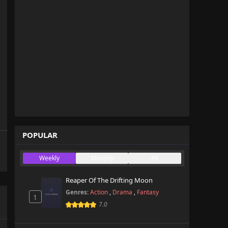
POPULAR
Weekly
Monthly
All
Reaper Of The Drifting Moon
Genres:
Action
,
Drama
,
Fantasy
1
7.0