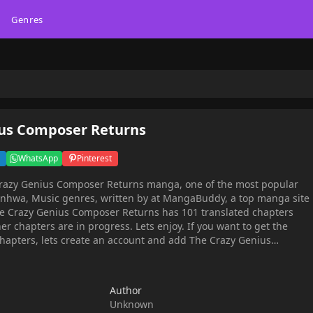
Genres
ius Composer Returns
WhatsApp
Pinterest
Crazy Genius Composer Returns manga, one of the most popular
enres, written by at MangaBuddy, a top manga site
er chapters are in progress. Lets enjoy. If you want to get the
chapters, lets create an account and add The Crazy Genius
razy Genius Composer Returns
, family In an instant, the genius composer, Min Hyunseung, lost
 death he wanted to live a different life, one where all those
Author
s couldn't just be claimed as karma."How did this happen?"He
Unknown
ce to live.