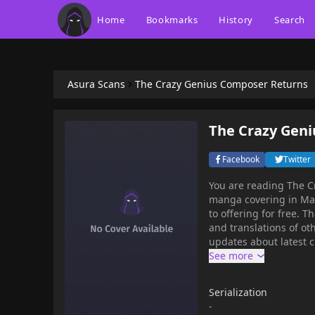
Home
Bookmarks
History
Search
Asura Scans
The Crazy Genius Composer Returns
The Crazy Gen
Facebook
Twitter
You are reading The 
manga covering in Manhwa, Music g
to offering for free. The Crazy Genius Composer Returns has 101 translated chapters
and translations of oth
updates about latest 
Composer Returns to your bookmark. The C
synopsis:Success, fame
it all. On the brink of
Serialization
continuous misfortune
-
was given another chan