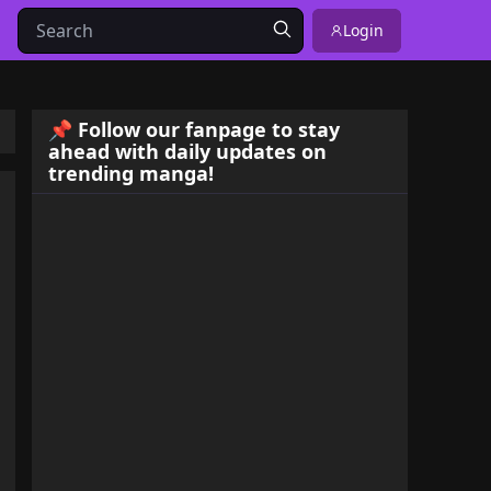
Login
📌 Follow our fanpage to stay
ahead with daily updates on
trending manga!