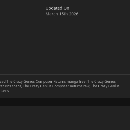
Updated On
March 15th 2026
 read The Crazy Genius Composer Returns manga free, The Crazy Genius
eturns scans, The Crazy Genius Composer Returns raw, The Crazy Genius
eturns