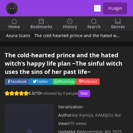
Login
Home
Bookmarks
History
Search
Genres
Asura Scans
The cold-hearted prince and the hated witch's happy life plan ~The sinful witch uses the sins of her past life~
The cold-hearted prince and the hated
witch's happy life plan ~The sinful witch
uses the sins of her past life~
Facebook
Twitter
WhatsApp
Pinterest
6.0/10
Followed by 0 people
Rate
Serialization
-
Author
Aoi Kamijo, KAMIJOU Aoi
View
975 views
Updated On
November 4th 2025