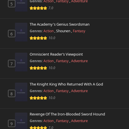
Genres:
Action
,
Fantasy
,
Adventure
5
7.0
The Academy's Genius Swordsman
Genres:
Action
,
Shounen
,
Fantasy
6
10.0
Omniscient Reader’s Viewpoint
Genres:
Action
,
Fantasy
,
Adventure
7
10.0
The Knight King Who Returned With A God
Genres:
Action
,
Fantasy
,
Adventure
8
10.0
Revenge Of The Iron-Blooded Sword Hound
Genres:
Action
,
Fantasy
,
Adventure
9
7.0