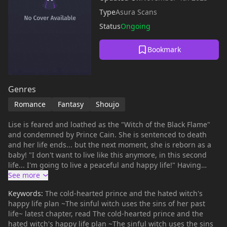
Type
Asura Scans
Status
Ongoing
Bookmark
Genres
Romance
Fantasy
Shoujo
Lise is feared and loathed as the "Witch of the Black Flame"
and condemned by Prince Cain. She is sentenced to death
and her life ends... but the next moment, she is reborn as a
baby! "I don't want to live like this anymore, in this second
life... I'm going to live a peaceful and happy life!" Having
changed the selfishness of her previous life, Lise hides her
very strong magical powers and spends her childhood hiding
Keywords:
The cold-hearted prince and the hated witch's
in a witch village. Anyway, all she needs to do is not to be
happy life plan ~The sinful witch uses the sins of her past
found by the ruthless and incomparable Prince Cain - but he
life~ latest chapter, read The cold-hearted prince and the
comes to visit her earlier than in her previous life...! "You
hated witch's happy life plan ~The sinful witch uses the sins
cannot escape in this life either!" A reincarnation vs. revenge