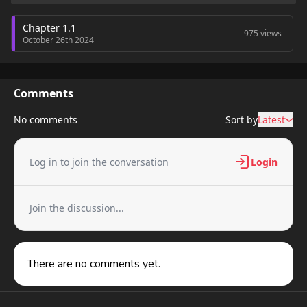
Chapter 1.1
975 views
October 26th 2024
Comments
No comments
Sort by
Latest
Log in to join the conversation
Login
Join the discussion...
There are no comments yet.