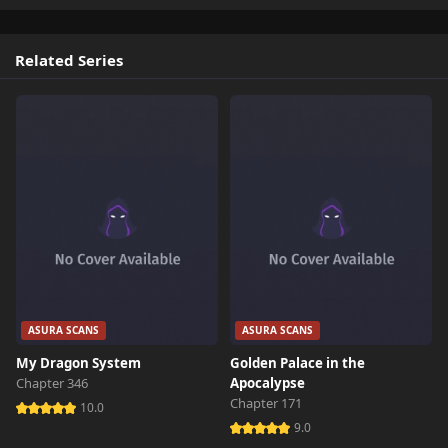
Related Series
ASURA SCANS
ASURA SCANS
My Dragon System
Golden Palace in the
Chapter 346
Apocalypse
Chapter 171
10.0
9.0