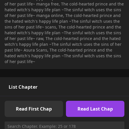
of her past life~ manga free, The cold-hearted prince and the
vs. love battle between the witch and the prince!
hated witch's happy life plan ~The sinful witch uses the sins
of her past life~ manga online, The cold-hearted prince and
the hated witch's happy life plan ~The sinful witch uses the
sins of her past life~ scans, The cold-hearted prince and the
hated witch's happy life plan ~The sinful witch uses the sins
of her past life~ raw, The cold-hearted prince and the hated
witch's happy life plan ~The sinful witch uses the sins of her
past life~ Asura Scans, The cold-hearted prince and the
hated witch's happy life plan ~The sinful witch uses the sins
of her past life~
List Chapter
Read First Chap
Read Last Chap