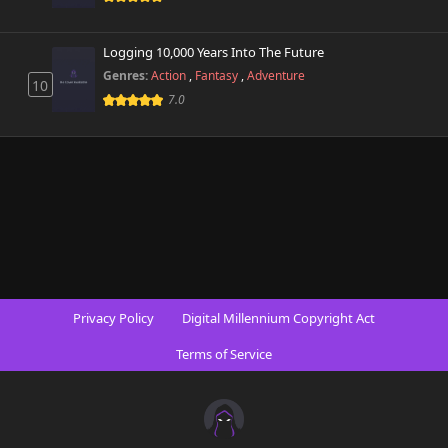
Logging 10,000 Years Into The Future
Genres:
Action
,
Fantasy
,
Adventure
10
7.0
Privacy Policy
Digital Millennium Copyright Act
Terms of Service