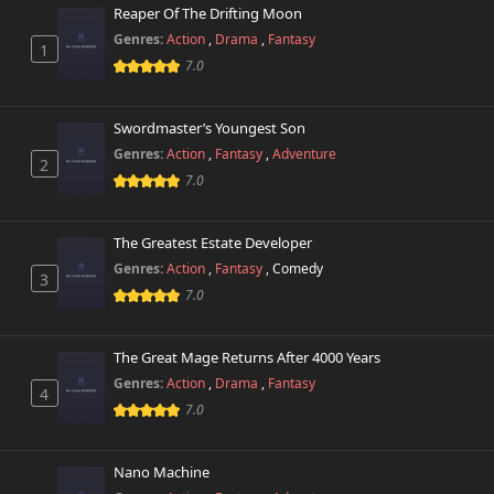
Reaper Of The Drifting Moon
Genres:
Action
,
Drama
,
Fantasy
1
7.0
Swordmaster’s Youngest Son
Genres:
Action
,
Fantasy
,
Adventure
2
7.0
The Greatest Estate Developer
Genres:
Action
,
Fantasy
,
Comedy
3
7.0
The Great Mage Returns After 4000 Years
Genres:
Action
,
Drama
,
Fantasy
4
7.0
Nano Machine