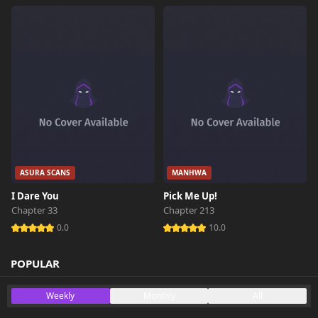
ASURA SCANS
MANHWA
I Dare You
Pick Me Up!
Chapter 33
Chapter 213
0.0
10.0
POPULAR
Weekly
Monthly
All