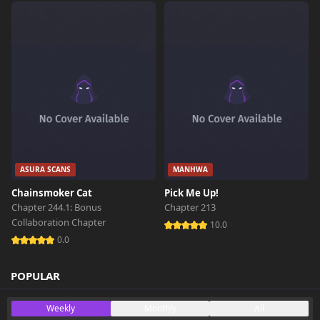
ASURA SCANS
MANHWA
Chainsmoker Cat
Pick Me Up!
Chapter 244.1: Bonus
Chapter 213
Collaboration Chapter
10.0
0.0
POPULAR
Weekly
Monthly
All