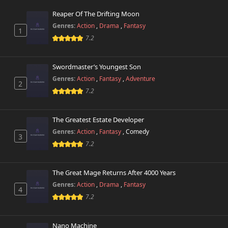
Reaper Of The Drifting Moon
Genres:
Action
,
Drama
,
Fantasy
1
7.2
Swordmaster’s Youngest Son
Genres:
Action
,
Fantasy
,
Adventure
2
7.2
The Greatest Estate Developer
Genres:
Action
,
Fantasy
,
Comedy
3
7.2
The Great Mage Returns After 4000 Years
Genres:
Action
,
Drama
,
Fantasy
4
7.2
Nano Machine