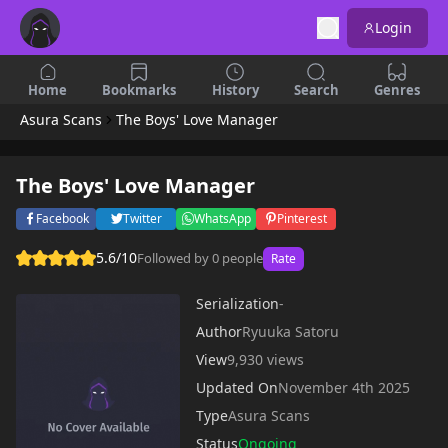
Login
Home
Bookmarks
History
Search
Genres
Asura Scans
The Boys' Love Manager
The Boys' Love Manager
Facebook
Twitter
WhatsApp
Pinterest
5.6/10
Followed by 0 people
Rate
Serialization
-
Author
Ryuuka Satoru
View
9,930 views
Updated On
November 4th 2025
Type
Asura Scans
Status
Ongoing