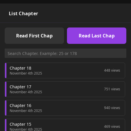
List Chapter
Read First Chap
Read Last Chap
Chapter 18
448 views
November 4th 2025
Chapter 17
751 views
November 4th 2025
Chapter 16
940 views
November 4th 2025
Chapter 15
469 views
November 4th 2025