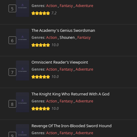
Genres:
Action
,
Fantasy
,
Adventure
5
7.2
The Academy's Genius Swordsman
Genres:
Action
,
Shounen
,
Fantasy
6
10.0
Omniscient Reader’s Viewpoint
Genres:
Action
,
Fantasy
,
Adventure
7
10.0
The Knight King Who Returned With A God
Genres:
Action
,
Fantasy
,
Adventure
8
10.0
Revenge Of The Iron-Blooded Sword Hound
Genres:
Action
,
Fantasy
,
Adventure
9