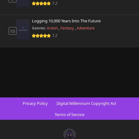
7.2
Logging 10,000 Years Into The Future
Genres:
Action
,
Fantasy
,
Adventure
10
7.2
Privacy Policy
Digital Millennium Copyright Act
Terms of Service