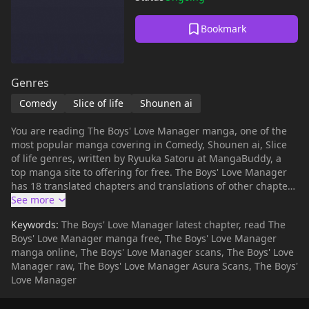
Bookmark
Genres
Comedy
Slice of life
Shounen ai
You are reading The Boys' Love Manager manga, one of the
most popular manga covering in Comedy, Shounen ai, Slice
of life genres, written by Ryuuka Satoru at MangaBuddy, a
top manga site to offering for free. The Boys' Love Manager
has 18 translated chapters and translations of other chapters
are in progress. Lets enjoy. If you want to get the updates
about latest chapters, lets create an account and add The
Keywords:
The Boys' Love Manager latest chapter, read The
Boys' Love Manager to your bookmark. "It is the supervisor's
Boys' Love Manager manga free, The Boys' Love Manager
job to manage his subordinates' love life!" The company is
manga online, The Boys' Love Manager scans, The Boys' Love
kept afloat only by the top two salesmen. The problem is,
Manager raw, The Boys' Love Manager Asura Scans, The Boys'
their performances are highly dependent on the personal
Love Manager
relationship between them. The big task for Mr. Tanaka, is to
secretly manage their relationship.