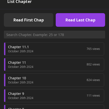
List Chapter
Read First Chap
Read Last Chap
Chapter 11.1
765 views
October 26th 2024
Chapter 11
802 views
October 26th 2024
Chapter 10
824 views
October 26th 2024
Chapter 9
111 views
October 26th 2024