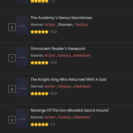
7.2
The Academy's Genius Swordsman
Genres:
Action
,
Shounen
,
Fantasy
6
10.0
Omniscient Reader’s Viewpoint
Genres:
Action
,
Fantasy
,
Adventure
7
10.0
The Knight King Who Returned With A God
Genres:
Action
,
Fantasy
,
Adventure
8
10.0
Revenge Of The Iron-Blooded Sword Hound
Genres:
Action
,
Fantasy
,
Adventure
9
7.2