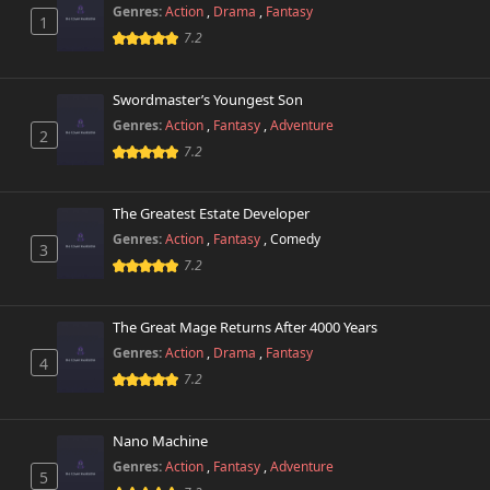
Genres:
Action
,
Drama
,
Fantasy
1
7.2
Swordmaster’s Youngest Son
Genres:
Action
,
Fantasy
,
Adventure
2
7.2
The Greatest Estate Developer
Genres:
Action
,
Fantasy
,
Comedy
3
7.2
The Great Mage Returns After 4000 Years
Genres:
Action
,
Drama
,
Fantasy
4
7.2
Nano Machine
Genres:
Action
,
Fantasy
,
Adventure
5