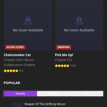
ASURA SCANS
MANHWA
Chainsmoker Cat
Pick Me Up!
Chapter 244.1: Bonus
Chapter 213
Collaboration Chapter
10.0
0.0
POPULAR
Weekly
Monthly
All
Reaper Of The Drifting Moon