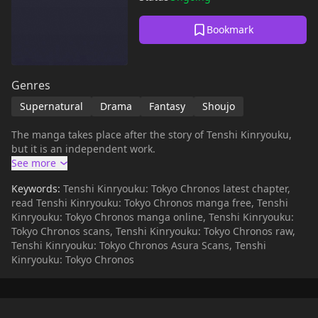
Bookmark
Genres
Supernatural
Drama
Fantasy
Shoujo
The manga takes place after the story of Tenshi Kinryouku,
but it is an independent work.
Keywords:
Tenshi Kinryouku: Tokyo Chronos latest chapter,
read Tenshi Kinryouku: Tokyo Chronos manga free, Tenshi
Kinryouku: Tokyo Chronos manga online, Tenshi Kinryouku:
Tokyo Chronos scans, Tenshi Kinryouku: Tokyo Chronos raw,
Tenshi Kinryouku: Tokyo Chronos Asura Scans, Tenshi
Kinryouku: Tokyo Chronos