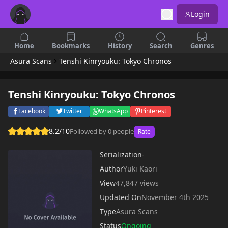
Login
Home
Bookmarks
History
Search
Genres
Asura Scans
Tenshi Kinryouku: Tokyo Chronos
Tenshi Kinryouku: Tokyo Chronos
Facebook
Twitter
WhatsApp
Pinterest
8.2/10
Followed by 0 people
Rate
Serialization
-
Author
Yuki Kaori
View
47,847 views
Updated On
November 4th 2025
Type
Asura Scans
Status
Ongoing