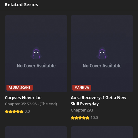
Chapter 3
254 views
Related Series
October 26th 2024
Chapter 2
805 views
October 26th 2024
Chapter 1
768 views
October 26th 2024
ASURA SCANS
MANHUA
Corpses Never Lie
Aura Recovery: I Get a New
Chapter 95: S2-95 - (The end)
Skill Everyday
Chapter 293
0.0
10.0