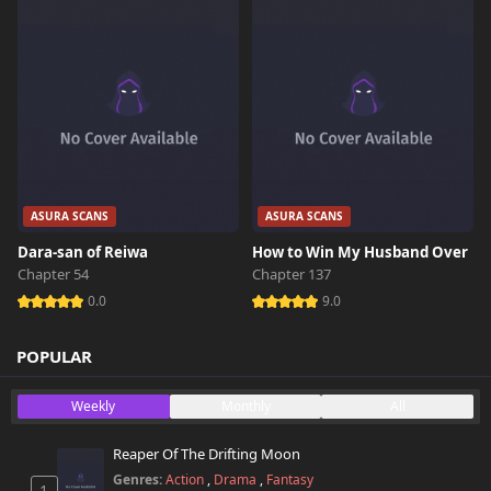
ASURA SCANS
ASURA SCANS
Dara-san of Reiwa
How to Win My Husband Over
Chapter 54
Chapter 137
0.0
9.0
POPULAR
Weekly
Monthly
All
Reaper Of The Drifting Moon
Genres:
Action
,
Drama
,
Fantasy
1