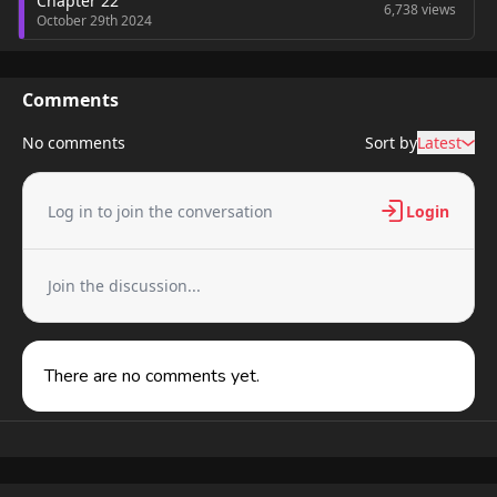
Chapter 22
6,738 views
October 29th 2024
Comments
No comments
Sort by
Latest
Log in to join the conversation
Login
Join the discussion...
There are no comments yet.