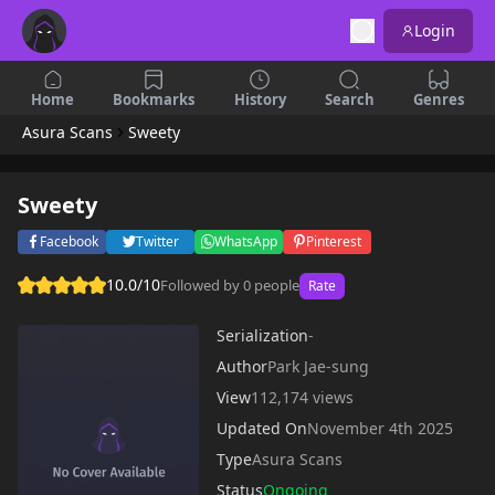
Login
Home
Bookmarks
History
Search
Genres
Asura Scans
Sweety
Sweety
Facebook
Twitter
WhatsApp
Pinterest
10.0/10
Followed by 0 people
Rate
Serialization
-
Author
Park Jae-sung
View
112,174 views
Updated On
November 4th 2025
Type
Asura Scans
Status
Ongoing