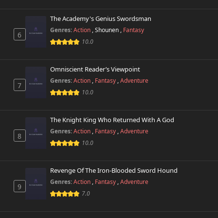
The Academy's Genius Swordsman
Genres:
Action
,
Shounen
,
Fantasy
6
10.0
Omniscient Reader’s Viewpoint
Genres:
Action
,
Fantasy
,
Adventure
7
10.0
The Knight King Who Returned With A God
Genres:
Action
,
Fantasy
,
Adventure
8
10.0
Revenge Of The Iron-Blooded Sword Hound
Genres:
Action
,
Fantasy
,
Adventure
9
7.0