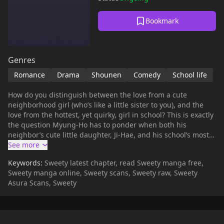
Bookmark
Genres
Romance
Drama
Shounen
Comedy
School life
How do you distinguish between the love from a cute
neighborhood girl (who’s like a little sister to you), and the
love from the hottest, yet quirky, girl in school? This is exactly
the question Myung-Ho has to ponder when both his
neighbor’s cute little daughter, Ji-Hae, and his school’s most
popular diva, Yu-Ri, make him their valentines. Of course he
cares for Ji-Hae, because the poor girl’s already been through
Keywords:
Sweety latest chapter, read Sweety manga free,
so much for someone her age, but still, she’s only just a kid.
Sweety manga online, Sweety scans, Sweety raw, Sweety
Then there’s Yu-Ri, the girl of his dreams…or rather, she
Asura Scans, Sweety
would be if she wasn’t a fortune-telling voodoo witch doctor.
Oh and yes, it would also help if her father, the local gangster
boss, wasn’t out to kill him. When you’re as lucky as Myung-
Ho choices are very hard to make. On one hand, he could go