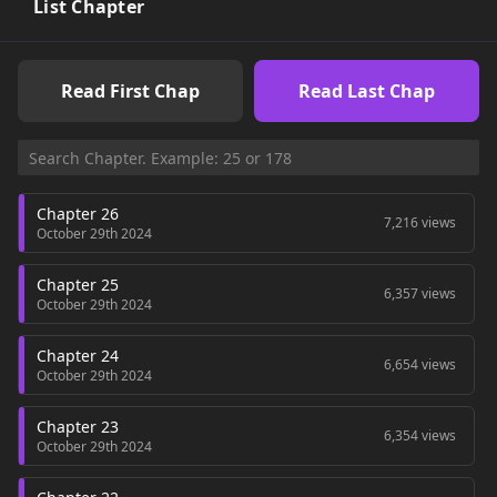
out with Yu-Ri by turning down Ji-Hae, breaking the heart of a
List Chapter
child who’s been depending on him ever since she moved in
next door. Or, he could choose Ji-Hae by turning down the
only chance at romance with a beautiful girl dead set on
Read First Chap
Read Last Chap
making him her destined love. Choices, choices… -- Manga
Updates
Chapter 26
7,216 views
October 29th 2024
Chapter 25
6,357 views
October 29th 2024
Chapter 24
6,654 views
October 29th 2024
Chapter 23
6,354 views
October 29th 2024