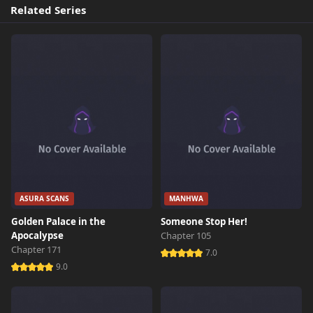
Related Series
ASURA SCANS
MANHWA
Golden Palace in the
Someone Stop Her!
Apocalypse
Chapter 105
Chapter 171
7.0
9.0