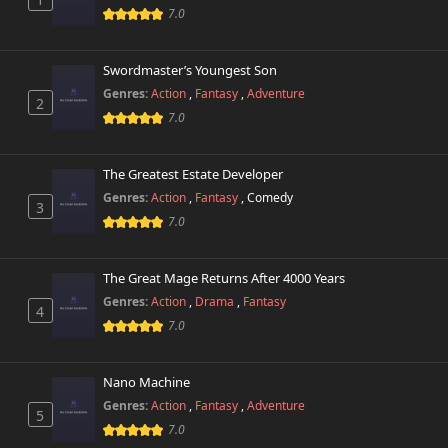
7.0
Swordmaster’s Youngest Son
Genres:
Action
,
Fantasy
,
Adventure
2
7.0
The Greatest Estate Developer
Genres:
Action
,
Fantasy
,
Comedy
3
7.0
The Great Mage Returns After 4000 Years
Genres:
Action
,
Drama
,
Fantasy
4
7.0
Nano Machine
Genres:
Action
,
Fantasy
,
Adventure
5
7.0