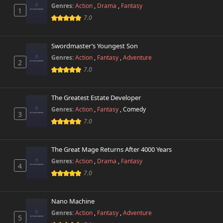
Chapter 2
19,429 views
Genres:
Action
,
Drama
,
Fantasy
October 29th 2024
1
7.0
Chapter 1
28,686 views
October 29th 2024
Swordmaster’s Youngest Son
Genres:
Action
,
Fantasy
,
Adventure
2
Chapter 0.1
11,080 views
7.0
October 29th 2024
Chapter 0
The Greatest Estate Developer
8,839 views
October 29th 2024
Genres:
Action
,
Fantasy
,
Comedy
3
7.0
The Great Mage Returns After 4000 Years
Genres:
Action
,
Drama
,
Fantasy
4
7.0
Nano Machine
Genres:
Action
,
Fantasy
,
Adventure
5