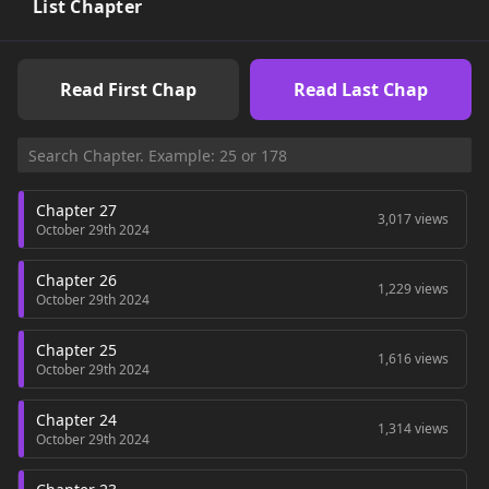
List Chapter
Read First Chap
Read Last Chap
Chapter 27
3,017 views
October 29th 2024
Chapter 26
1,229 views
October 29th 2024
Chapter 25
1,616 views
October 29th 2024
Chapter 24
1,314 views
October 29th 2024