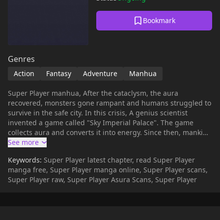
Bookmark
Genres
Action
Fantasy
Adventure
Manhua
Super Player manhua, After the cataclysm, the aura
recovered, monsters gone rampant and humans struggled to
survive in the safe city. In this crisis, A genius scientist
invented a game called "Sky Imperial Palace". The game
collects aura and converts it into energy. Since then, mankind
has started the era of national games. The order is
reorganized and the hierarchy is strict. Question arise, is "Sky
Keywords:
Super Player latest chapter, read Super Player
Imperial Palace" really the salvation of mankind? Player Xiao
manga free, Super Player manga online, Super Player scans,
Ce accidentally obtained the "Vermilion Bird" system,
Super Player raw, Super Player Asura Scans, Super Player
connecting the game and reality! From that point, the two
worlds became vertical and horizontal. Then he finally saw