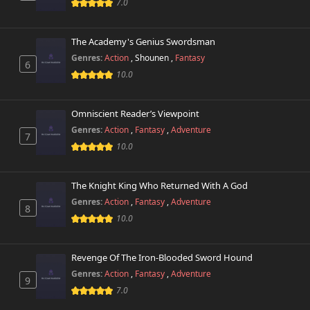
7.0
The Academy's Genius Swordsman
Genres:
Action
,
Shounen
,
Fantasy
6
10.0
Omniscient Reader’s Viewpoint
Genres:
Action
,
Fantasy
,
Adventure
7
10.0
The Knight King Who Returned With A God
Genres:
Action
,
Fantasy
,
Adventure
8
10.0
Revenge Of The Iron-Blooded Sword Hound
Genres:
Action
,
Fantasy
,
Adventure
9
7.0