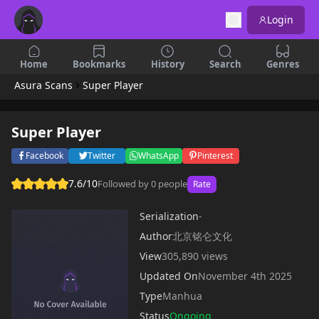
Login
Home
Bookmarks
History
Search
Genres
Asura Scans
Super Player
Super Player
Facebook
Twitter
WhatsApp
Pinterest
7.6/10
Followed by 0 people
Rate
Serialization
-
Author
北京铭仑文化
View
305,890 views
Updated On
November 4th 2025
Type
Manhua
Status
Ongoing