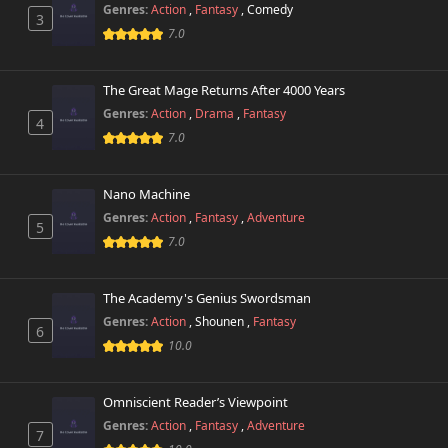
Genres:
Action
,
Fantasy
,
Comedy
3
7.0
The Great Mage Returns After 4000 Years
Genres:
Action
,
Drama
,
Fantasy
4
7.0
Nano Machine
Genres:
Action
,
Fantasy
,
Adventure
5
7.0
The Academy's Genius Swordsman
Genres:
Action
,
Shounen
,
Fantasy
6
10.0
Omniscient Reader’s Viewpoint
Genres:
Action
,
Fantasy
,
Adventure
7