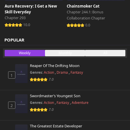
Aura Recovery: I Get a New
Chainsmoker Cat
Skill Everyday
Chapter 244.1: Bonus
Chapter 293
Collaboration Chapter
10.0
0.0
POPULAR
Weekly
Monthly
All
Reaper Of The Drifting Moon
Genres:
Action
,
Drama
,
Fantasy
1
7.0
Swordmaster’s Youngest Son
Genres:
Action
,
Fantasy
,
Adventure
2
7.0
The Greatest Estate Developer