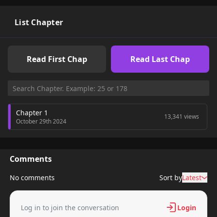
List Chapter
Read First Chap
Read Last Chap
Chapter 1
13,341 views
October 29th 2024
Comments
No comments
Sort by
Latest
Log in to join the conversation
Login