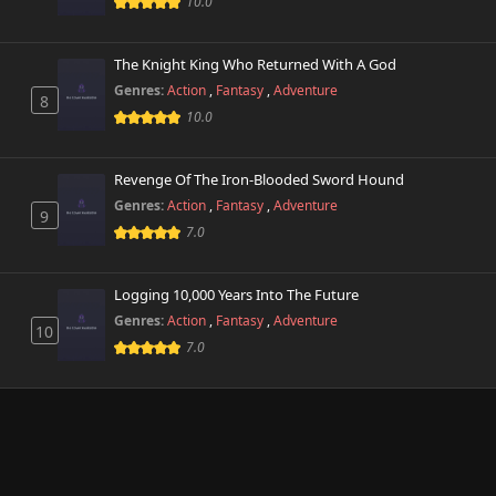
10.0
The Knight King Who Returned With A God
Genres:
Action
,
Fantasy
,
Adventure
8
10.0
Revenge Of The Iron-Blooded Sword Hound
Genres:
Action
,
Fantasy
,
Adventure
9
7.0
Logging 10,000 Years Into The Future
Genres:
Action
,
Fantasy
,
Adventure
10
7.0