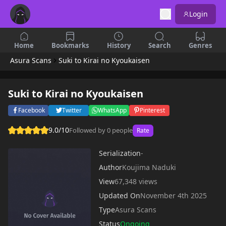
Login
Home
Bookmarks
History
Search
Genres
Asura Scans
Suki to Kirai no Kyoukaisen
Suki to Kirai no Kyoukaisen
Facebook
Twitter
WhatsApp
Pinterest
9.0/10
Followed by 0 people
Rate
Serialization
-
Author
Koujima Naduki
View
67,348 views
Updated On
November 4th 2025
Type
Asura Scans
Status
Ongoing