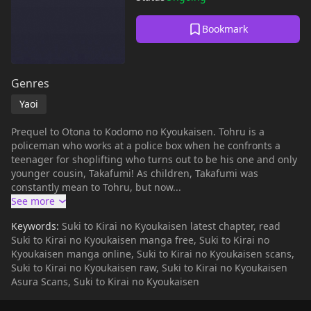
Bookmark
Genres
Yaoi
Prequel to Otona to Kodomo no Kyoukaisen. Tohru is a
policeman who works at a police box when he confronts a
teenager for shoplifting who turns out to be his one and only
younger cousin, Takafumi! As children, Takafumi was
constantly mean to Tohru, but now...
Keywords:
Suki to Kirai no Kyoukaisen latest chapter, read
Suki to Kirai no Kyoukaisen manga free, Suki to Kirai no
Kyoukaisen manga online, Suki to Kirai no Kyoukaisen scans,
Suki to Kirai no Kyoukaisen raw, Suki to Kirai no Kyoukaisen
Asura Scans, Suki to Kirai no Kyoukaisen