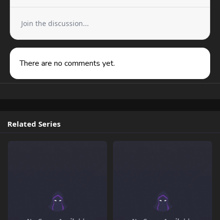
Join the discussion...
There are no comments yet.
Related Series