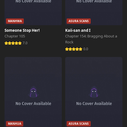
MANHWA
ASURA SCANS
Someone Stop Her!
Kaii-san and I
Chapter 105
Chapter 154: Bragging About a
Rock
7.0
0.0
MANHUA
ASURA SCANS