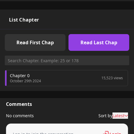
List Chapter
Read First Chap
Read Last Chap
Chapter 0
15,523 views
October 29th 2024
Comments
No comments
Sort by
Latest