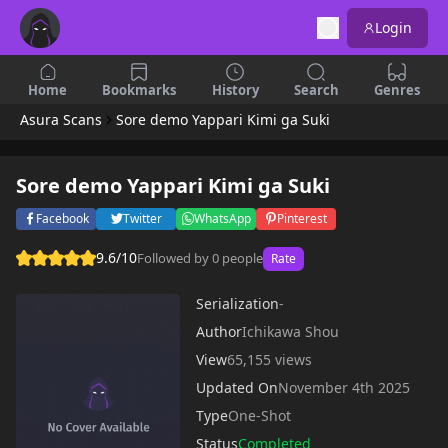
Login
Home
Bookmarks
History
Search
Genres
Asura Scans
Sore demo Yappari Kimi ga Suki
Sore demo Yappari Kimi ga Suki
Facebook
Twitter
WhatsApp
Pinterest
9.6/10
Followed by 0 people
Rate
Serialization
-
Author
Ichikawa Shou
View
65,155 views
Updated On
November 4th 2025
Type
One-Shot
Status
Completed