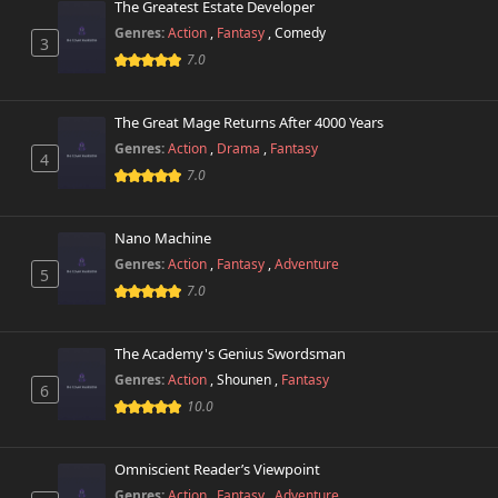
The Greatest Estate Developer
Genres:
Action
,
Fantasy
,
Comedy
3
7.0
The Great Mage Returns After 4000 Years
Genres:
Action
,
Drama
,
Fantasy
4
7.0
Nano Machine
Genres:
Action
,
Fantasy
,
Adventure
5
7.0
The Academy's Genius Swordsman
Genres:
Action
,
Shounen
,
Fantasy
6
10.0
Omniscient Reader’s Viewpoint
Genres:
Action
,
Fantasy
,
Adventure