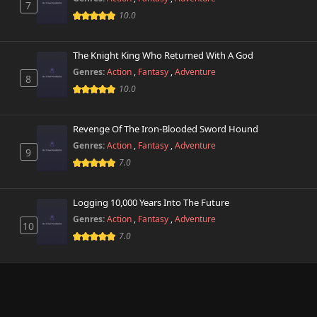
7
10.0
The Knight King Who Returned With A God
Genres:
Action
,
Fantasy
,
Adventure
8
10.0
Revenge Of The Iron-Blooded Sword Hound
Genres:
Action
,
Fantasy
,
Adventure
9
7.0
Logging 10,000 Years Into The Future
Genres:
Action
,
Fantasy
,
Adventure
10
7.0