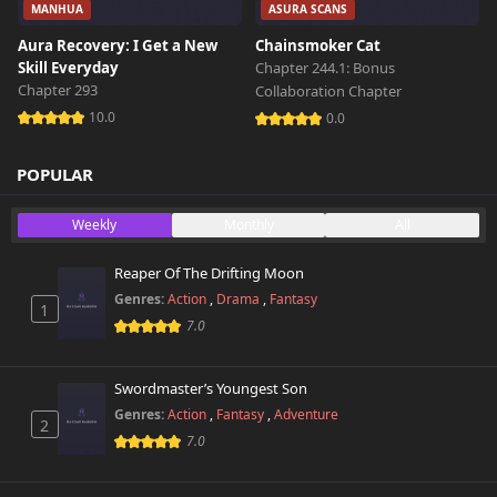
MANHUA
ASURA SCANS
Aura Recovery: I Get a New
Chainsmoker Cat
Skill Everyday
Chapter 244.1: Bonus
Chapter 293
Collaboration Chapter
10.0
0.0
POPULAR
Weekly
Monthly
All
Reaper Of The Drifting Moon
Genres:
Action
,
Drama
,
Fantasy
1
7.0
Swordmaster’s Youngest Son
Genres:
Action
,
Fantasy
,
Adventure
2
7.0