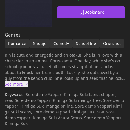
Bookmark
Genres
Romance
Shoujo
Comedy
School life
One shot
Rin is cute and energetic and an otaku!! She is in love with a
character in an anime, Chris-sama. One day, while she's on
school grounds, a baseball comes straight at her and is
about to knock her brains out!!! Luckily, she got saved by a
guy from the kendo club. She looks up and sees that he looks
exactly like Chris-sama! Rin says "I've fallen in love with you,
please go out with me!" Miyamoto-senpai agrees and so their
Keywords:
Sore demo Yappari Kimi ga Suki latest chapter,
love begins. ~LB
read Sore demo Yappari Kimi ga Suki manga free, Sore demo
Yappari Kimi ga Suki manga online, Sore demo Yappari Kimi
ga Suki scans, Sore demo Yappari Kimi ga Suki raw, Sore
demo Yappari Kimi ga Suki Asura Scans, Sore demo Yappari
Kimi ga Suki