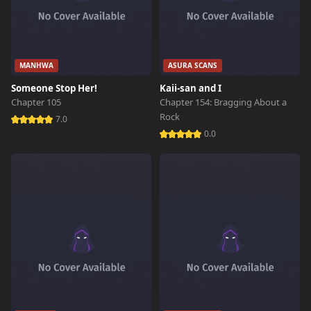
MANHWA
ASURA SCANS
Someone Stop Her!
Kaii-san and I
Chapter 105
Chapter 154: Bragging About a
Rock
7.0
0.0