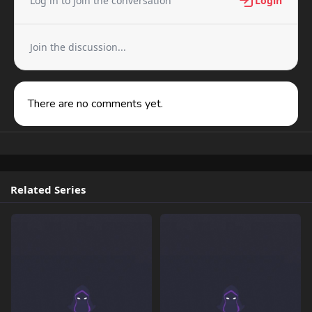
Log in to join the conversation
Login
Join the discussion...
There are no comments yet.
Related Series