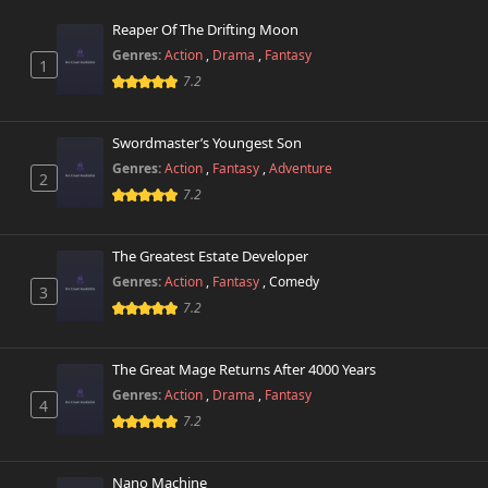
Reaper Of The Drifting Moon
Genres:
Action
,
Drama
,
Fantasy
1
7.2
Swordmaster’s Youngest Son
Genres:
Action
,
Fantasy
,
Adventure
2
7.2
The Greatest Estate Developer
Genres:
Action
,
Fantasy
,
Comedy
3
7.2
The Great Mage Returns After 4000 Years
Genres:
Action
,
Drama
,
Fantasy
4
7.2
Nano Machine