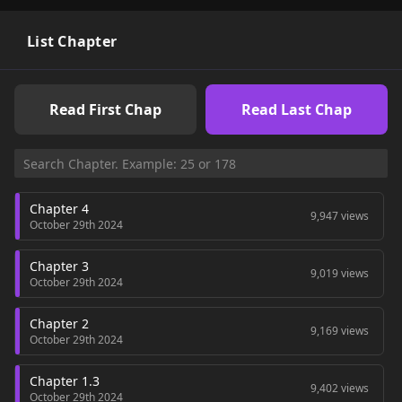
List Chapter
Read First Chap
Read Last Chap
Chapter 4
9,947 views
October 29th 2024
Chapter 3
9,019 views
October 29th 2024
Chapter 2
9,169 views
October 29th 2024
Chapter 1.3
9,402 views
October 29th 2024