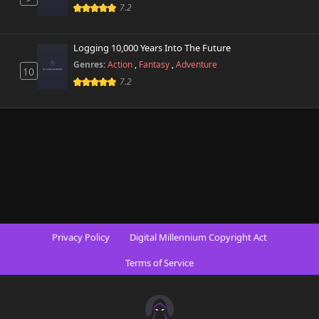
7.2
Logging 10,000 Years Into The Future
Genres:
Action
,
Fantasy
,
Adventure
10
7.2
Privacy Policy
Digital Millennium Copyright Act
Terms of Service