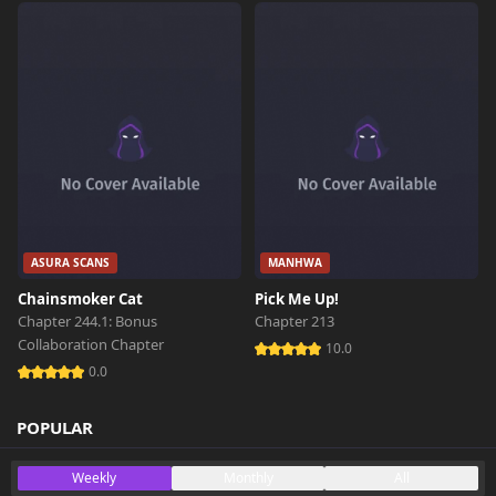
ASURA SCANS
MANHWA
Chainsmoker Cat
Pick Me Up!
Chapter 244.1: Bonus
Chapter 213
Collaboration Chapter
10.0
0.0
POPULAR
Weekly
Monthly
All