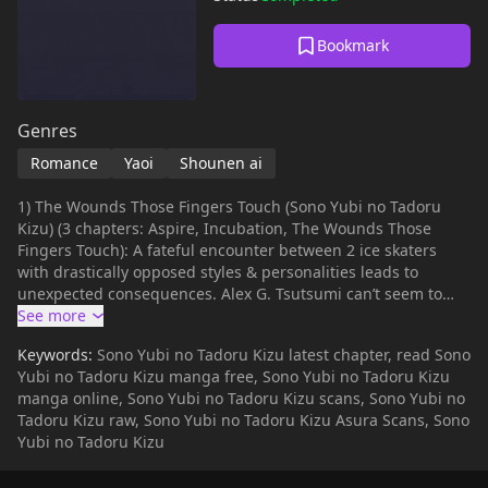
Bookmark
Genres
Romance
Yaoi
Shounen ai
1) The Wounds Those Fingers Touch (Sono Yubi no Tadoru
Kizu) (3 chapters: Aspire, Incubation, The Wounds Those
Fingers Touch): A fateful encounter between 2 ice skaters
with drastically opposed styles & personalities leads to
unexpected consequences. Alex G. Tsutsumi can’t seem to
forget Yura Haruomi’s so graceful performance on the ring. 2)
Solitude 3) Enchainement- Kariya has always known that his
Keywords:
Sono Yubi no Tadoru Kizu latest chapter, read Sono
position as a servant will keep him from being with young
Yubi no Tadoru Kizu manga free, Sono Yubi no Tadoru Kizu
master Louis. But Louis isn't about to let it stop him... 4) Koi ni
manga online, Sono Yubi no Tadoru Kizu scans, Sono Yubi no
Naru Hi
Tadoru Kizu raw, Sono Yubi no Tadoru Kizu Asura Scans, Sono
Yubi no Tadoru Kizu