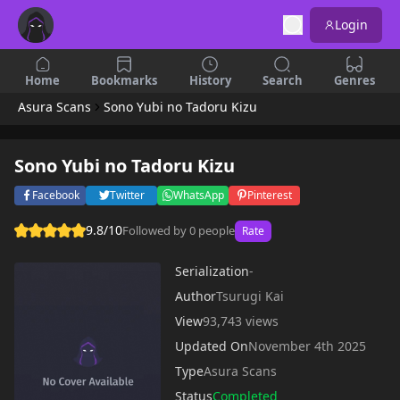
Login
Home
Bookmarks
History
Search
Genres
Asura Scans
Sono Yubi no Tadoru Kizu
Sono Yubi no Tadoru Kizu
Facebook
Twitter
WhatsApp
Pinterest
9.8/10
Followed by 0 people
Rate
Serialization
-
Author
Tsurugi Kai
View
93,743 views
Updated On
November 4th 2025
Type
Asura Scans
Status
Completed