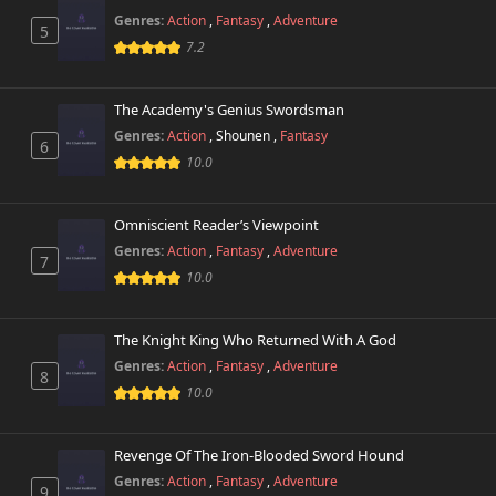
Genres:
Action
,
Fantasy
,
Adventure
5
7.2
The Academy's Genius Swordsman
Genres:
Action
,
Shounen
,
Fantasy
6
10.0
Omniscient Reader’s Viewpoint
Genres:
Action
,
Fantasy
,
Adventure
7
10.0
The Knight King Who Returned With A God
Genres:
Action
,
Fantasy
,
Adventure
8
10.0
Revenge Of The Iron-Blooded Sword Hound
Genres:
Action
,
Fantasy
,
Adventure
9