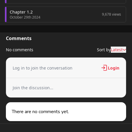
Chapter 1.2
9,678 views
October 29th 2024
Chapter 1.1
10,936 views
October 29th 2024
Comments
No comments
Sort by
Latest
Log in to join the conversation
Login
Join the discussion...
There are no comments yet.