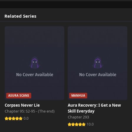
Related Series
ASURA SCANS
MANHUA
Corpses Never Lie
Aura Recovery: I Get a New
Chapter 95: S2-95 - (The end)
Skill Everyday
Chapter 293
0.0
10.0