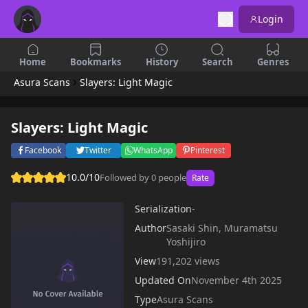
Login
Home
Bookmarks
History
Search
Genres
Asura Scans
Slayers: Light Magic
Slayers: Light Magic
Facebook
Twitter
WhatsApp
Pinterest
10.0/10
Followed by 0 people
Rate
Serialization
-
Author
Sasaki Shin, Muramatsu
Yoshijiro
View
191,202 views
Updated On
November 4th 2025
Type
Asura Scans