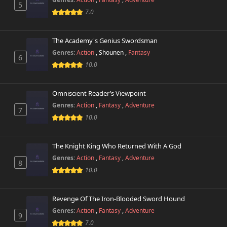
5
7.0
The Academy's Genius Swordsman
Genres:
Action
,
Shounen
,
Fantasy
6
10.0
Omniscient Reader’s Viewpoint
Genres:
Action
,
Fantasy
,
Adventure
7
10.0
The Knight King Who Returned With A God
Genres:
Action
,
Fantasy
,
Adventure
8
10.0
Revenge Of The Iron-Blooded Sword Hound
Genres:
Action
,
Fantasy
,
Adventure
9
7.0