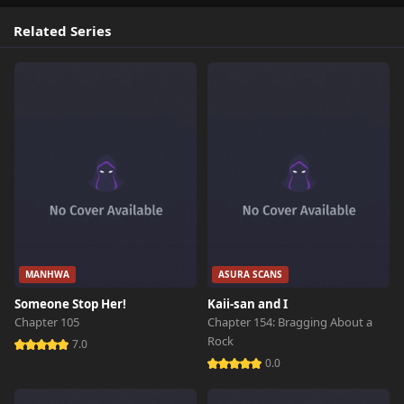
Related Series
MANHWA
ASURA SCANS
Someone Stop Her!
Kaii-san and I
Chapter 105
Chapter 154: Bragging About a
Rock
7.0
0.0