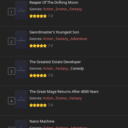
Reaper Of The Drifting Moon
Genres:
Action
,
Drama
,
Fantasy
1
7.0
Swordmaster’s Youngest Son
Genres:
Action
,
Fantasy
,
Adventure
2
7.0
The Greatest Estate Developer
Genres:
Action
,
Fantasy
,
Comedy
3
7.0
The Great Mage Returns After 4000 Years
Genres:
Action
,
Drama
,
Fantasy
4
7.0
Nano Machine
Genres:
Action
,
Fantasy
,
Adventure