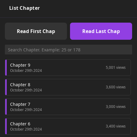
List Chapter
Read First Chap
Read Last Chap
Chapter 9
5,001 views
October 29th 2024
Chapter 8
3,600 views
October 29th 2024
Chapter 7
3,000 views
October 29th 2024
Chapter 6
3,400 views
October 29th 2024