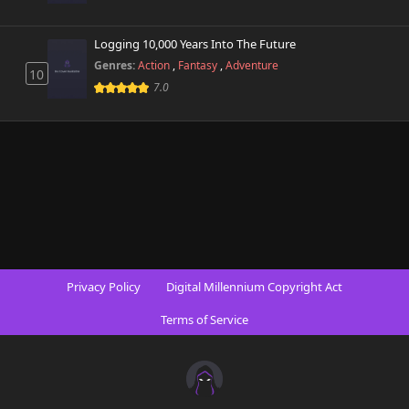
Logging 10,000 Years Into The Future
Genres:
Action
,
Fantasy
,
Adventure
10
7.0
Privacy Policy
Digital Millennium Copyright Act
Terms of Service