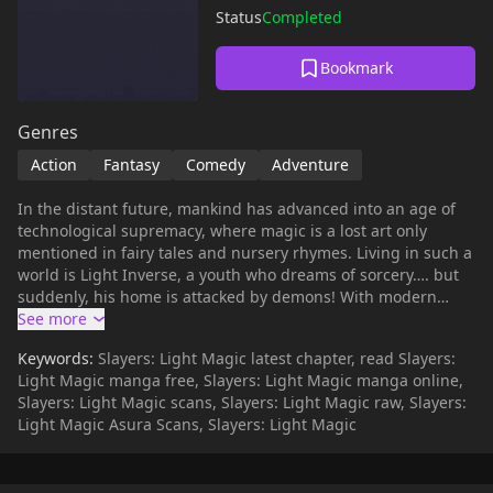
Status
Completed
Bookmark
Genres
Action
Fantasy
Comedy
Adventure
In the distant future, mankind has advanced into an age of
technological supremacy, where magic is a lost art only
mentioned in fairy tales and nursery rhymes. Living in such a
world is Light Inverse, a youth who dreams of sorcery…. but
suddenly, his home is attacked by demons! With modern
weaponry proven to be ineffective against the monsters, all
hope seems to be lost…. Until Lina Inverse and Gourry
Keywords:
Slayers: Light Magic latest chapter, read Slayers:
Gabriev are suddenly transported to the future from a
Light Magic manga free, Slayers: Light Magic manga online,
mysterious shrine in their time. Can Lina bring magic back to
Slayers: Light Magic scans, Slayers: Light Magic raw, Slayers:
this land…!? *Previously named as Slayers Future.
Light Magic Asura Scans, Slayers: Light Magic