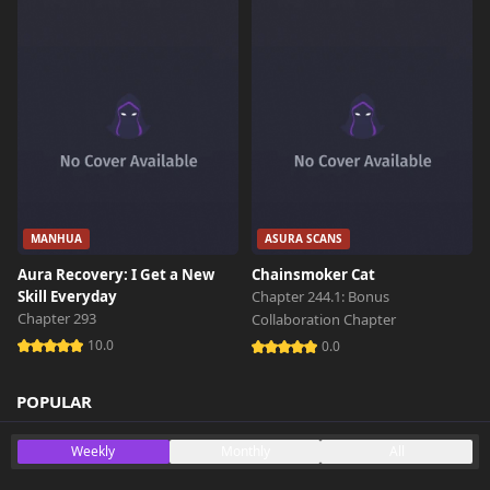
MANHUA
ASURA SCANS
Aura Recovery: I Get a New
Chainsmoker Cat
Skill Everyday
Chapter 244.1: Bonus
Chapter 293
Collaboration Chapter
10.0
0.0
POPULAR
Weekly
Monthly
All