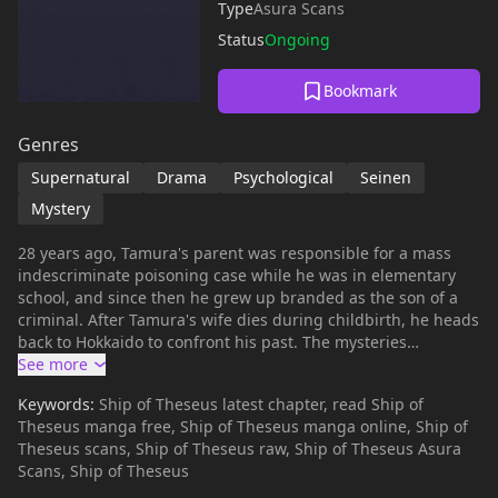
Type
Asura Scans
Status
Ongoing
Bookmark
Genres
Supernatural
Drama
Psychological
Seinen
Mystery
28 years ago, Tamura's parent was responsible for a mass
indescriminate poisoning case while he was in elementary
school, and since then he grew up branded as the son of a
criminal. After Tamura's wife dies during childbirth, he heads
back to Hokkaido to confront his past. The mysteries
surrounding his father, a police officer, go back to the year of
1989... (Source: MU)
Keywords:
Ship of Theseus latest chapter, read Ship of
Theseus manga free, Ship of Theseus manga online, Ship of
Theseus scans, Ship of Theseus raw, Ship of Theseus Asura
Scans, Ship of Theseus