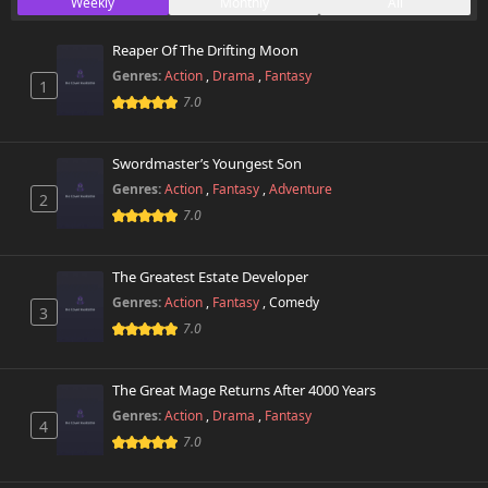
Weekly
Monthly
All
147 views
August 25th 2025
Reaper Of The Drifting Moon
Chapter 64
646 views
Genres:
Action
,
Drama
,
Fantasy
August 25th 2025
1
7.0
Chapter 63
917 views
August 25th 2025
Swordmaster’s Youngest Son
Genres:
Action
,
Fantasy
,
Adventure
2
Chapter 62
790 views
7.0
August 25th 2025
Chapter 61
The Greatest Estate Developer
408 views
August 25th 2025
Genres:
Action
,
Fantasy
,
Comedy
3
7.0
Chapter 60
325 views
August 25th 2025
The Great Mage Returns After 4000 Years
Chapter 59
Genres:
Action
,
Drama
,
Fantasy
147 views
4
August 25th 2025
7.0
Chapter 58