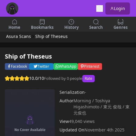
Login
Home
Bookmarks
History
Search
Genres
Asura Scans
Ship of Theseus
Ship of Theseus
Facebook
Twitter
WhatsApp
Pinterest
10.0/10
Followed by 0 people
Rate
Serialization
-
Author
Morning / Toshiya
Higashimoto / 東元 俊哉 / 東
元俊也
View
49,040 views
Updated On
November 4th 2025