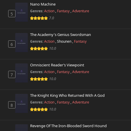
213 views
August 25th 2025
Nano Machine
Genres:
Action
,
Fantasy
,
Adventure
5
Chapter 57
7.0
828 views
August 25th 2025
The Academy's Genius Swordsman
Chapter 56
859 views
August 25th 2025
Genres:
Action
,
Shounen
,
Fantasy
6
10.0
Chapter 55
284 views
August 25th 2025
Omniscient Reader’s Viewpoint
Genres:
Action
,
Fantasy
,
Adventure
Chapter 54
7
742 views
August 25th 2025
10.0
Chapter 53
745 views
The Knight King Who Returned With A God
August 25th 2025
Genres:
Action
,
Fantasy
,
Adventure
8
10.0
Chapter 52
285 views
August 25th 2025
Revenge Of The Iron-Blooded Sword Hound
Chapter 51