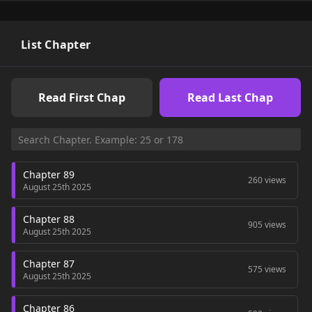
List Chapter
Read First Chap
Read Last Chap
Chapter 89
260 views
August 25th 2025
Chapter 88
905 views
August 25th 2025
Chapter 87
575 views
August 25th 2025
Chapter 86