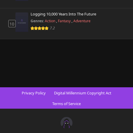
Logging 10,000 Years Into The Future
Genres:
Action
,
Fantasy
,
Adventure
10
7.2
Privacy Policy
Digital Millennium Copyright Act
Terms of Service