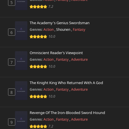
5
Chapter 6
7.2
168 views
October 26th 2024
The Academy's Genius Swordsman
Chapter 5
704 views
October 26th 2024
Genres:
Action
,
Shounen
,
Fantasy
6
10.0
Chapter 4
211 views
October 26th 2024
Omniscient Reader’s Viewpoint
Genres:
Action
,
Fantasy
,
Adventure
Chapter 3
7
732 views
October 26th 2024
10.0
Chapter 2
520 views
The Knight King Who Returned With A God
October 26th 2024
Genres:
Action
,
Fantasy
,
Adventure
8
10.0
Chapter 1
235 views
October 26th 2024
Revenge Of The Iron-Blooded Sword Hound
Genres:
Action
,
Fantasy
,
Adventure
9
7.2