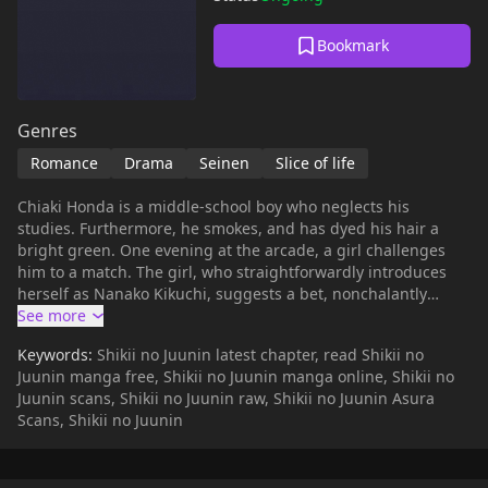
Bookmark
Genres
Romance
Drama
Seinen
Slice of life
Chiaki Honda is a middle-school boy who neglects his
studies. Furthermore, he smokes, and has dyed his hair a
bright green. One evening at the arcade, a girl challenges
him to a match. The girl, who straightforwardly introduces
herself as Nanako Kikuchi, suggests a bet, nonchalantly
wagering her body for Chiaki's watch. Chiaki is soundly
defeated, and he goes home fuming. His life goes on, of
Keywords:
Shikii no Juunin latest chapter, read Shikii no
course. The next day, he meets a strange young man on the
Juunin manga free, Shikii no Juunin manga online, Shikii no
train who looks an awful lot like him. And eventually he runs
Juunin scans, Shikii no Juunin raw, Shikii no Juunin Asura
into Nanako again.
Scans, Shikii no Juunin