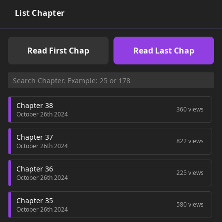
List Chapter
Read First Chap
Read Last Chap
Chapter 38
360 views
October 26th 2024
Chapter 37
822 views
October 26th 2024
Chapter 36
225 views
October 26th 2024
Chapter 35
580 views
October 26th 2024