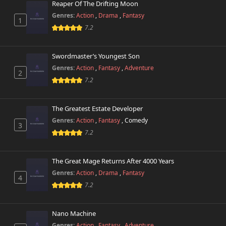
Reaper Of The Drifting Moon
Chapter 13
889 views
Genres:
Action
,
Drama
,
Fantasy
October 26th 2024
1
7.2
Chapter 12
464 views
October 26th 2024
Swordmaster’s Youngest Son
Genres:
Action
,
Fantasy
,
Adventure
2
Chapter 11
605 views
7.2
October 26th 2024
Chapter 10
The Greatest Estate Developer
449 views
October 26th 2024
Genres:
Action
,
Fantasy
,
Comedy
3
7.2
Chapter 9
439 views
October 26th 2024
The Great Mage Returns After 4000 Years
Chapter 8
Genres:
Action
,
Drama
,
Fantasy
590 views
4
October 26th 2024
7.2
Chapter 7
531 views
October 26th 2024
Nano Machine
Genres:
Action
,
Fantasy
,
Adventure