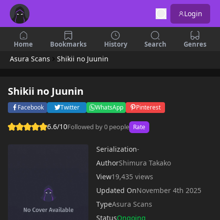
Login
Home
Bookmarks
History
Search
Genres
Asura Scans
Shikii no Juunin
Shikii no Juunin
Facebook
Twitter
WhatsApp
Pinterest
6.6/10
Followed by 0 people
Rate
Serialization
-
Author
Shimura Takako
View
19,435 views
Updated On
November 4th 2025
Type
Asura Scans
Status
Ongoing