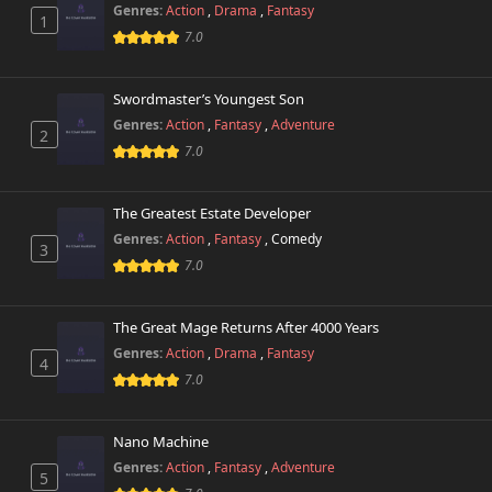
Genres:
Action
,
Drama
,
Fantasy
1
Chapter 5
9,664 views
7.0
November 1st 2024
Chapter 4.3
Swordmaster’s Youngest Son
9,693 views
November 1st 2024
Genres:
Action
,
Fantasy
,
Adventure
2
7.0
Chapter 4.2
9,539 views
November 1st 2024
The Greatest Estate Developer
Chapter 4.1
Genres:
Action
,
Fantasy
,
Comedy
9,876 views
3
November 1st 2024
7.0
Chapter 3
10,678 views
November 1st 2024
The Great Mage Returns After 4000 Years
Genres:
Action
,
Drama
,
Fantasy
4
Chapter 2
7.0
11,209 views
November 1st 2024
Nano Machine
Chapter 1.2
10,978 views
November 1st 2024
Genres:
Action
,
Fantasy
,
Adventure
5