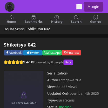
Login
Home
Bookmarks
History
Search
Genres
Asura Scans
Shikeisyu 042
Shikeisyu 042
Facebook
Twitter
WhatsApp
Pinterest
9.4/10
Followed by 0 people
Rate
Serialization
-
Author
Kotegawa Yua
View
334,887 views
Updated On
November 4th 2025
Type
Asura Scans
Status
Ongoing