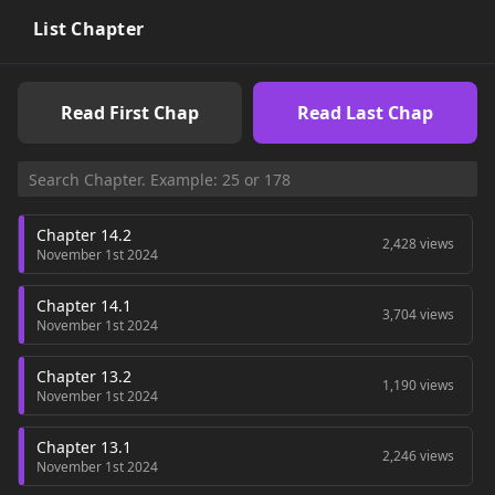
List Chapter
Read First Chap
Read Last Chap
Chapter 14.2
2,428 views
November 1st 2024
Chapter 14.1
3,704 views
November 1st 2024
Chapter 13.2
1,190 views
November 1st 2024
Chapter 13.1
2,246 views
November 1st 2024