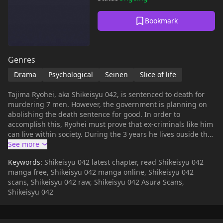
Bookmark
Genres
Drama
Psychological
Seinen
Slice of life
Tajima Ryohei, aka Shikeisyu 042, is sentenced to death for
murdering 7 men. However, the government is planning on
abolishing the death sentence for good. In order to
accomplish this, Ryohei must prove that ex-criminals like him
can live within society. During the 3 years he lives ouside the
prison, he will meet more than 1,000 people, clean
restrooms, plant flowers and define the value of human life
Keywords:
Shikeisyu 042 latest chapter, read Shikeisyu 042
and kindness.
manga free, Shikeisyu 042 manga online, Shikeisyu 042
scans, Shikeisyu 042 raw, Shikeisyu 042 Asura Scans,
Shikeisyu 042