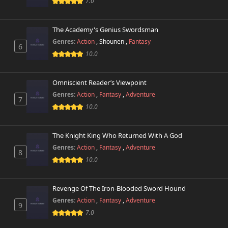
7.0
Chapter 1.1
11,547 views
November 1st 2024
The Academy's Genius Swordsman
Genres:
Action
,
Shounen
,
Fantasy
Chapter 1
6
14,616 views
November 1st 2024
10.0
Omniscient Reader’s Viewpoint
Genres:
Action
,
Fantasy
,
Adventure
7
10.0
The Knight King Who Returned With A God
Genres:
Action
,
Fantasy
,
Adventure
8
10.0
Revenge Of The Iron-Blooded Sword Hound
Genres:
Action
,
Fantasy
,
Adventure
9
7.0