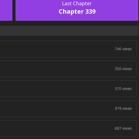
Last Chapter
Chapter 339
746 views
350 views
310 views
979 views
687 views