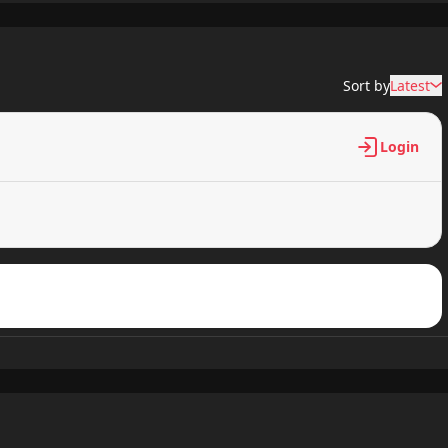
532 views
Sort by
Latest
359 views
Login
590 views
983 views
804 views
251 views
265 views