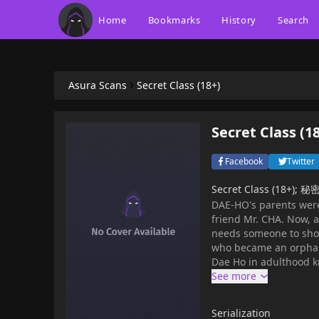
Home
Bookmarks
History
Search
Asura Scans
Secret Class (18+)
Secret Class (1
Facebook
Twitter
Secret Class (18+)
DAE-HO's parents were 
friend Mr. CHA. Now, 
needs someone to show 
who became an orphan 
Dae Ho in adulthood 
Aunt and sisters decid
Serialization