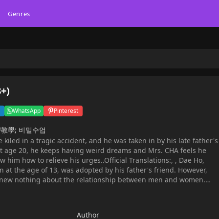
Genres
8+)
WhatsApp
Pinterest
; 秘密教學; 비밀수업
kiled in a tragic accident, and he was taken in by his late father's
at age 20, he keeps having weird dreams and Mrs. CHA feels he
him how to relieve his urges..Official Translations:, , Dae Ho,
at the age of 13, was adopted by his father's friend. However,
knew nothing about the relationship between men and women.
ed to give pure Dae Ho a secret class...
Author