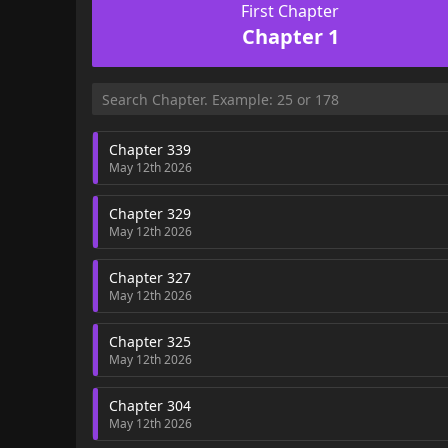
First Chapter
Chapter 1
Chapter 339
May 12th 2026
Chapter 329
May 12th 2026
Chapter 327
May 12th 2026
Chapter 325
May 12th 2026
Chapter 304
May 12th 2026