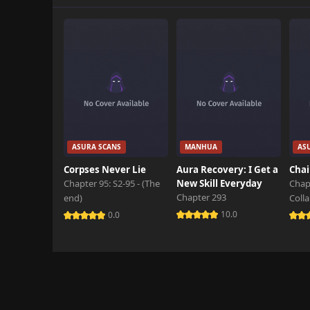
Chapter 296
April 3rd 2026
Chapter 295
April 3rd 2026
Chapter 294
April 3rd 2026
Chapter 293
ASURA SCANS
MANHUA
AS
April 3rd 2026
Corpses Never Lie
Aura Recovery: I Get a
Chai
Chapter 95: S2-95 - (The
New Skill Everyday
Chap
Chapter 292
Chapter 293
end)
Coll
April 3rd 2026
10.0
0.0
Chapter 291
April 3rd 2026
Chapter 290
April 3rd 2026