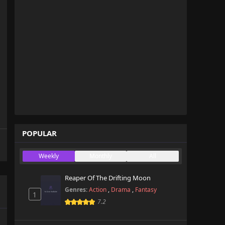
POPULAR
Weekly
Monthly
All
Reaper Of The Drifting Moon
Genres:
Action
,
Drama
,
Fantasy
1
7.2