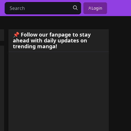
Login
📌 Follow our fanpage to stay
ahead with daily updates on
trending manga!