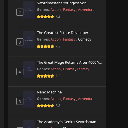
Swordmaster’s Youngest Son
Genres:
Action
,
Fantasy
,
Adventure
2
7.2
The Greatest Estate Developer
Genres:
Action
,
Fantasy
,
Comedy
3
7.2
The Great Mage Returns After 4000 Years
Genres:
Action
,
Drama
,
Fantasy
4
7.2
Nano Machine
Genres:
Action
,
Fantasy
,
Adventure
5
7.2
The Academy's Genius Swordsman