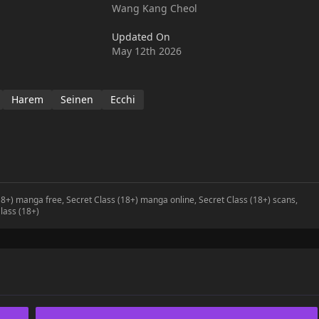
Wang Kang Cheol
Updated On
May 12th 2026
Harem
Seinen
Ecchi
(18+) manga free, Secret Class (18+) manga online, Secret Class (18+) scans,
lass (18+)