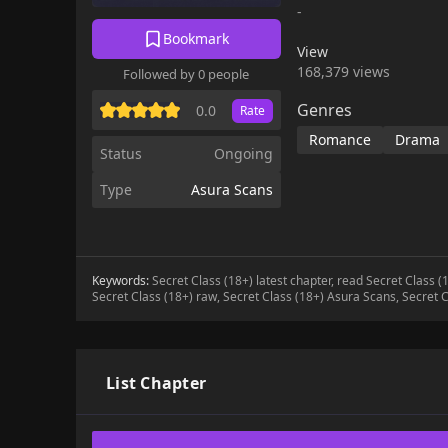
-
Bookmark
View
168,379 views
Followed by 0 people
Genres
0.0
Rate
Romance
Drama
Status
Ongoing
Type
Asura Scans
Keywords:
Secret Class (18+) latest chapter, read Secret Class 
Secret Class (18+) raw, Secret Class (18+) Asura Scans, Secret C
List Chapter