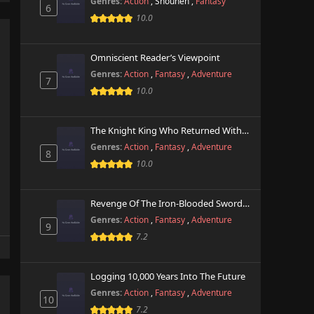
Genres:
Action
,
Shounen
,
Fantasy
6
10.0
Omniscient Reader’s Viewpoint
Genres:
Action
,
Fantasy
,
Adventure
7
10.0
The Knight King Who Returned With A God
Genres:
Action
,
Fantasy
,
Adventure
8
10.0
Revenge Of The Iron-Blooded Sword Hound
Genres:
Action
,
Fantasy
,
Adventure
9
7.2
Logging 10,000 Years Into The Future
Genres:
Action
,
Fantasy
,
Adventure
10
7.2