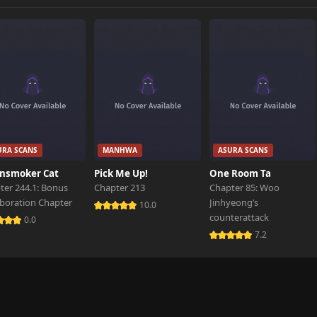
860 views
595 views
836 views
URA SCANS
MANHWA
ASURA SCANS
880 views
nsmoker Cat
Pick Me Up!
One Room Ta
ter 244.1: Bonus
Chapter 213
Chapter 85: Woo
aboration Chapter
Jinhyeong’s
688 views
10.0
counterattack
0.0
7.2
746 views
640 views