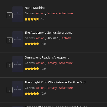
Nano Machine
Genres:
Action
,
Fantasy
,
Adventure
5
7.0
The Academy's Genius Swordsman
Genres:
Action
,
Shounen
,
Fantasy
6
10.0
Omniscient Reader’s Viewpoint
Genres:
Action
,
Fantasy
,
Adventure
7
10.0
The Knight King Who Returned With A God
Genres:
Action
,
Fantasy
,
Adventure
8
10.0