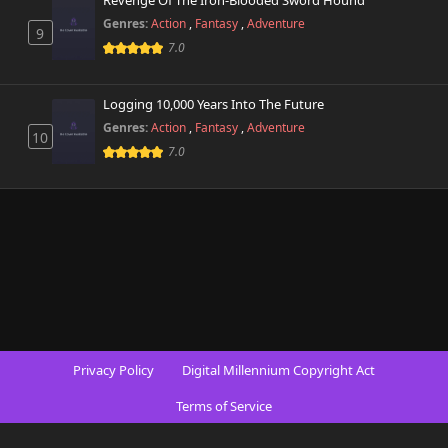
Revenge Of The Iron-Blooded Sword Hound
Genres:
Action
,
Fantasy
,
Adventure
9
7.0
Logging 10,000 Years Into The Future
Genres:
Action
,
Fantasy
,
Adventure
10
7.0
Privacy Policy
Digital Millennium Copyright Act
Terms of Service