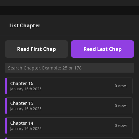
List Chapter
Read First Chap
Read Last Chap
Chapter 16
0 views
January 16th 2025
Chapter 15
0 views
January 16th 2025
Chapter 14
0 views
January 16th 2025