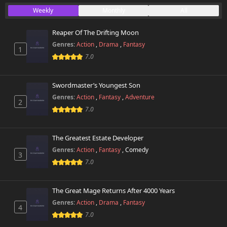
Weekly
Monthly
All
Reaper Of The Drifting Moon
Genres:
Action
,
Drama
,
Fantasy
1
7.0
Swordmaster’s Youngest Son
Genres:
Action
,
Fantasy
,
Adventure
2
7.0
The Greatest Estate Developer
Genres:
Action
,
Fantasy
,
Comedy
3
7.0
The Great Mage Returns After 4000 Years
Genres:
Action
,
Drama
,
Fantasy
4
7.0