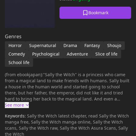
Bookmark
Genres
Horror
Supernatural
Drama
Fantasy
Shoujo
Comedy
Psychological
Adventure
Slice of life
School life
(from ebookjapan):"Sally the Witch" is a princess who came
from a magical land to make friends with humans. Sally built
a house in the human world and started going to school
there, but her father, the emperor, did not like it and tried
hard to bring her back to the magical land. And even a
mischievous little cub comes along...? This is a landmark work
that was adapted into the first TV anime for girls.
Keywords:
Sally the Witch latest chapter, read Sally the Witch
manga free, Sally the Witch manga online, Sally the Witch
scans, Sally the Witch raw, Sally the Witch Asura Scans, Sally
the Witch