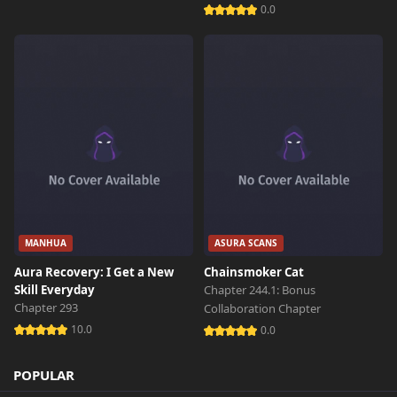
0.0
MANHUA
ASURA SCANS
Aura Recovery: I Get a New
Chainsmoker Cat
Skill Everyday
Chapter 244.1: Bonus
Chapter 293
Collaboration Chapter
10.0
0.0
POPULAR