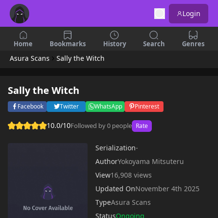
Login
Home
Bookmarks
History
Search
Genres
Asura Scans
Sally the Witch
Sally the Witch
Facebook
Twitter
WhatsApp
Pinterest
10.0/10
Followed by 0 people
Rate
Serialization
-
Author
Yokoyama Mitsuteru
View
16,908 views
Updated On
November 4th 2025
Type
Asura Scans
Status
Ongoing