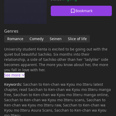
Bookmark
Genres
Romance
Comedy
Seinen
Slice of life
University student Kenta is excited to be going out with the
quiet but beautiful Sachiko. Six months into their
relationship, a side of Sachiko other than her "ladylike" side
becomes apparent. The more you know about her, the more
you fall in love with her.
Keywords:
Sacchan to Ken-chan wa Kyou mo Itteru latest
chapter, read Sacchan to Ken-chan wa Kyou mo Itteru manga
free, Sacchan to Ken-chan wa Kyou mo Itteru manga online,
Sacchan to Ken-chan wa Kyou mo Itteru scans, Sacchan to
Ken-chan wa Kyou mo Itteru raw, Sacchan to Ken-chan wa
Kyou mo Itteru Asura Scans, Sacchan to Ken-chan wa Kyou
mo Itteru