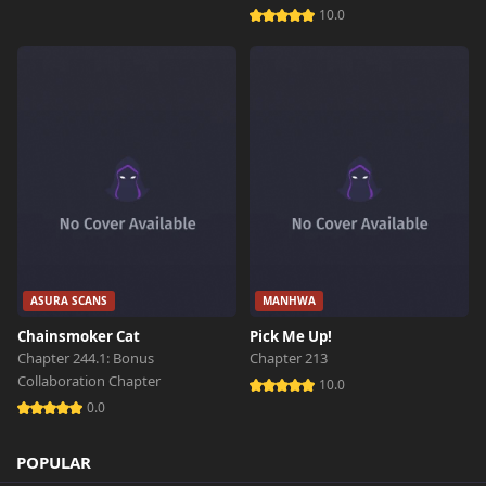
10.0
ASURA SCANS
MANHWA
Chainsmoker Cat
Pick Me Up!
Chapter 244.1: Bonus
Chapter 213
Collaboration Chapter
10.0
0.0
POPULAR