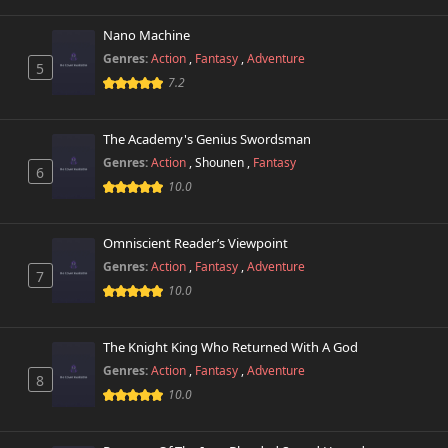
Nano Machine
Genres:
Action
,
Fantasy
,
Adventure
5
7.2
The Academy's Genius Swordsman
Genres:
Action
,
Shounen
,
Fantasy
6
10.0
Omniscient Reader’s Viewpoint
Genres:
Action
,
Fantasy
,
Adventure
7
10.0
The Knight King Who Returned With A God
Genres:
Action
,
Fantasy
,
Adventure
8
10.0