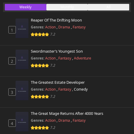
Weekly
Monthly
All
Reaper Of The Drifting Moon
Genres:
Action
,
Drama
,
Fantasy
1
7.2
Swordmaster’s Youngest Son
Genres:
Action
,
Fantasy
,
Adventure
2
7.2
The Greatest Estate Developer
Genres:
Action
,
Fantasy
,
Comedy
3
7.2
The Great Mage Returns After 4000 Years
Genres:
Action
,
Drama
,
Fantasy
4
7.2