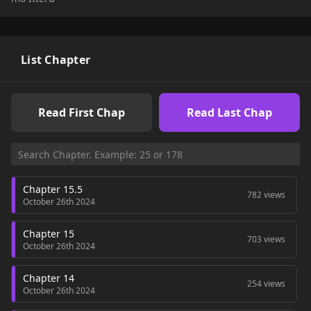
List Chapter
Read First Chap
Read Last Chap
Chapter 15.5
782 views
October 26th 2024
Chapter 15
703 views
October 26th 2024
Chapter 14
254 views
October 26th 2024