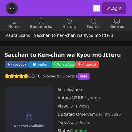
Login
Home
Bookmarks
History
Search
Genres
Asura Scans
Sacchan to Ken-chan wa Kyou mo Itteru
Sacchan to Ken-chan wa Kyou mo Itteru
Facebook
Twitter
WhatsApp
Pinterest
8.2/10
Followed by 0 people
Rate
Serialization
-
Author
AFUHI Hyuuga
View
9,811 views
Updated On
November 4th 2025
Type
Asura Scans
Status
Ongoing