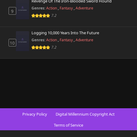
Revenge Of The Iron-Blooded Sword Hound
Genres:
Action
,
Fantasy
,
Adventure
9
7.2
Logging 10,000 Years Into The Future
Genres:
Action
,
Fantasy
,
Adventure
10
7.2
Privacy Policy
Digital Millennium Copyright Act
Terms of Service