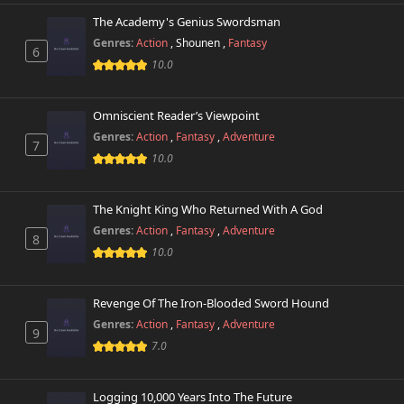
The Academy's Genius Swordsman
Genres:
Action
,
Shounen
,
Fantasy
6
10.0
Omniscient Reader’s Viewpoint
Genres:
Action
,
Fantasy
,
Adventure
7
10.0
The Knight King Who Returned With A God
Genres:
Action
,
Fantasy
,
Adventure
8
10.0
Revenge Of The Iron-Blooded Sword Hound
Genres:
Action
,
Fantasy
,
Adventure
9
7.0
Logging 10,000 Years Into The Future