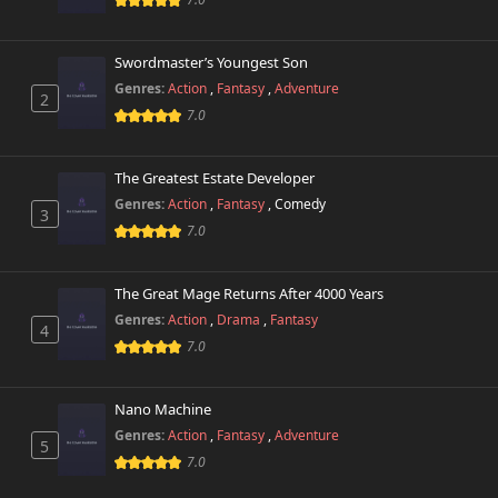
Swordmaster’s Youngest Son
Genres:
Action
,
Fantasy
,
Adventure
2
7.0
The Greatest Estate Developer
Genres:
Action
,
Fantasy
,
Comedy
3
7.0
The Great Mage Returns After 4000 Years
Genres:
Action
,
Drama
,
Fantasy
4
7.0
Nano Machine
Genres:
Action
,
Fantasy
,
Adventure
5
7.0