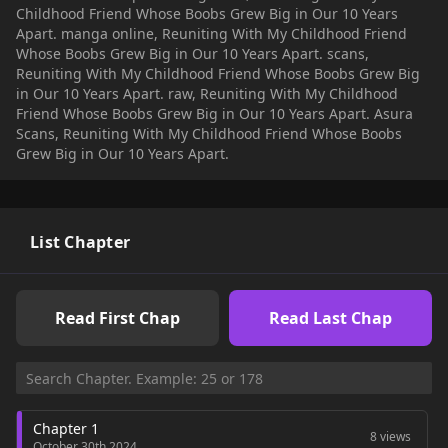
Childhood Friend Whose Boobs Grew Big in Our 10 Years
Apart. manga online, Reuniting With My Childhood Friend
Whose Boobs Grew Big in Our 10 Years Apart. scans,
Reuniting With My Childhood Friend Whose Boobs Grew Big
in Our 10 Years Apart. raw, Reuniting With My Childhood
Friend Whose Boobs Grew Big in Our 10 Years Apart. Asura
Scans, Reuniting With My Childhood Friend Whose Boobs
Grew Big in Our 10 Years Apart.
List Chapter
Read First Chap
Read Last Chap
Chapter 1
8 views
October 30th 2024