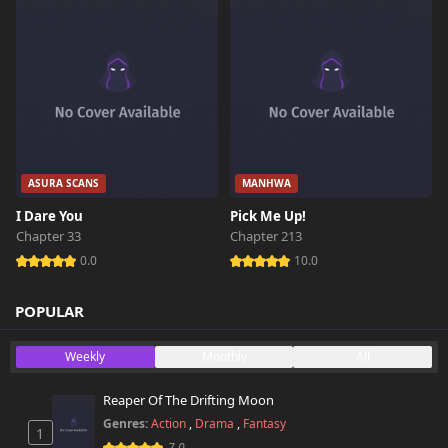
ASURA SCANS
MANHWA
I Dare You
Pick Me Up!
Chapter 33
Chapter 213
0.0
10.0
POPULAR
Weekly
Monthly
All
Reaper Of The Drifting Moon
Genres:
Action
,
Drama
,
Fantasy
1
7.0