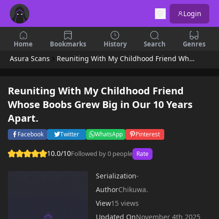
Login
Home
Bookmarks
History
Search
Genres
Asura Scans
Reuniting With My Childhood Friend Whose Boobs Grew Big in Our 10 Years Apart.
Reuniting With My Childhood Friend
Whose Boobs Grew Big in Our 10 Years
Apart.
Facebook
Twitter
WhatsApp
Pinterest
10.0/10
Followed by 0 people
Rate
Serialization
-
Author
Chikuwa.
View
15 views
Updated On
November 4th 2025