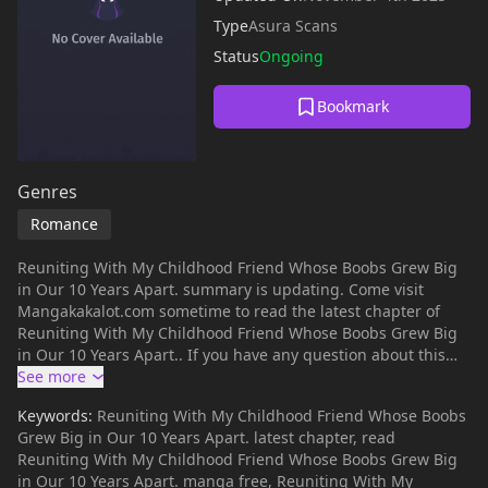
Type
Asura Scans
Status
Ongoing
Bookmark
Genres
Romance
Reuniting With My Childhood Friend Whose Boobs Grew Big
in Our 10 Years Apart. summary is updating. Come visit
Mangakakalot.com sometime to read the latest chapter of
Reuniting With My Childhood Friend Whose Boobs Grew Big
in Our 10 Years Apart.. If you have any question about this
manga, Please don't hesitate to contact us or translate team.
Hope you enjoy it.
Keywords:
Reuniting With My Childhood Friend Whose Boobs
Grew Big in Our 10 Years Apart. latest chapter, read
Reuniting With My Childhood Friend Whose Boobs Grew Big
in Our 10 Years Apart. manga free, Reuniting With My