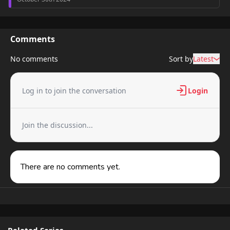
Comments
No comments
Sort by
Latest
Log in to join the conversation
Login
Join the discussion...
There are no comments yet.