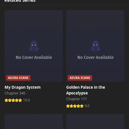
Related Series
ASURA SCANS
ASURA SCANS
My Dragon System
Golden Palace in the
Chapter 346
Apocalypse
Chapter 171
10.0
9.0