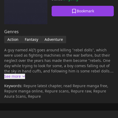
Bookmark
Genres
Action
Fantasy
Adventure
A guy named Al(?) goes around killing "rebel dolls", which
were used as fighting machines in the war before, but their
neglect over the years has made them become "rebels. One
day while trying to look for some, a boy comes falling out of
the sky in hand cuffs, and following him is some rebel dolls.
This is a prize catch for a doll hunter, but why are they after
the boy? And is that boy even human?? (summary by allyspy)
Keywords:
Repure latest chapter, read Repure manga free,
Repure manga online, Repure scans, Repure raw, Repure
Asura Scans, Repure