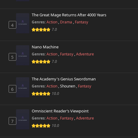
The Great Mage Returns After 4000 Years
Genres:
Action
,
Drama
,
Fantasy
4
7.0
Nano Machine
Genres:
Action
,
Fantasy
,
Adventure
5
7.0
The Academy's Genius Swordsman
Genres:
Action
,
Shounen
,
Fantasy
6
10.0
Omniscient Reader’s Viewpoint
Genres:
Action
,
Fantasy
,
Adventure
7
10.0