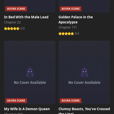
ASURA SCANS
ASURA SCANS
In Bed With the Male Lead
Golden Palace in the
Chapter 22
Apocalypse
Chapter 171
0.0
9.0
ASURA SCANS
ASURA SCANS
My Wife Is A Demon Queen
Clumsy Beasts, You’ve Crossed