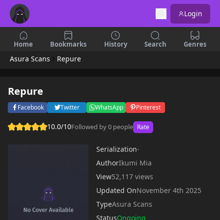
Login
Home
Bookmarks
History
Search
Genres
Asura Scans
Repure
Repure
Facebook
Twitter
WhatsApp
Pinterest
10.0/10
Followed by 0 people
Rate
Serialization
-
Author
Ikumi Mia
View
52,117 views
Updated On
November 4th 2025
Type
Asura Scans
Status
Ongoing