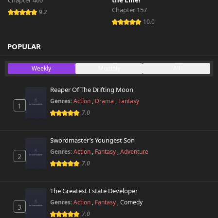
Chapter 460
the Line!
Chapter 157
9.2
10.0
POPULAR
Weekly
Monthly
All
Reaper Of The Drifting Moon
Genres:
Action
,
Drama
,
Fantasy
1
7.0
Swordmaster’s Youngest Son
Genres:
Action
,
Fantasy
,
Adventure
2
7.0
The Greatest Estate Developer
Genres:
Action
,
Fantasy
,
Comedy
3
7.0