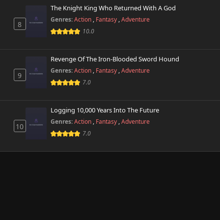
The Knight King Who Returned With A God
Genres:
Action
,
Fantasy
,
Adventure
8
10.0
Revenge Of The Iron-Blooded Sword Hound
Genres:
Action
,
Fantasy
,
Adventure
9
7.0
Logging 10,000 Years Into The Future
Genres:
Action
,
Fantasy
,
Adventure
10
7.0