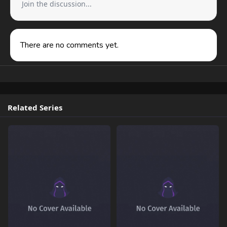
Join the discussion...
There are no comments yet.
Related Series