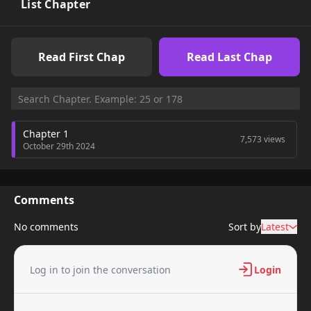
List Chapter
Read First Chap
Read Last Chap
Chapter 1
7,573 views
October 29th 2024
Comments
No comments
Sort by
Latest
Log in to join the conversation
Login