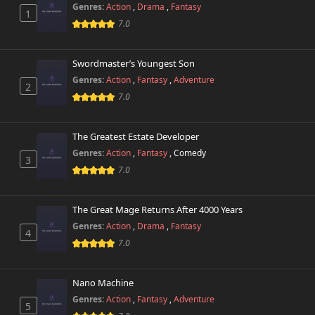
Genres:
Action
,
Drama
,
Fantasy
1
Chapter 5.1
241 views
7.0
October 26th 2024
Chapter 5
Swordmaster’s Youngest Son
911 views
October 26th 2024
Genres:
Action
,
Fantasy
,
Adventure
2
7.0
Chapter 4
794 views
October 26th 2024
The Greatest Estate Developer
Chapter 3
Genres:
Action
,
Fantasy
,
Comedy
587 views
3
October 26th 2024
7.0
Chapter 2
672 views
October 26th 2024
The Great Mage Returns After 4000 Years
Genres:
Action
,
Drama
,
Fantasy
4
Chapter 1
7.0
505 views
October 26th 2024
Nano Machine
Genres:
Action
,
Fantasy
,
Adventure
5