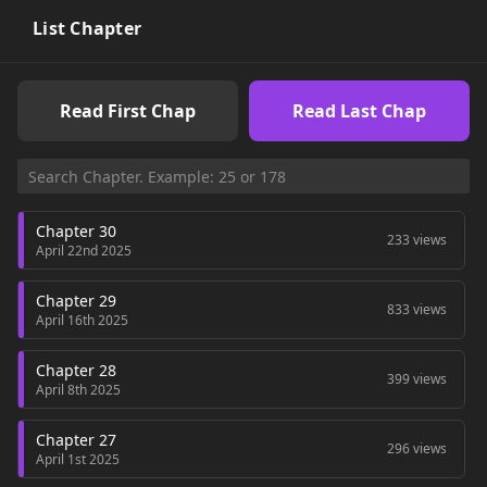
List Chapter
Read First Chap
Read Last Chap
Chapter 30
233 views
April 22nd 2025
Chapter 29
833 views
April 16th 2025
Chapter 28
399 views
April 8th 2025
Chapter 27
296 views
April 1st 2025