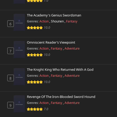
7.0
The Academy's Genius Swordsman
Genres:
Action
,
Shounen
,
Fantasy
6
10.0
Omniscient Reader’s Viewpoint
Genres:
Action
,
Fantasy
,
Adventure
7
10.0
The Knight King Who Returned With A God
Genres:
Action
,
Fantasy
,
Adventure
8
10.0
Revenge Of The Iron-Blooded Sword Hound
Genres:
Action
,
Fantasy
,
Adventure
9
7.0