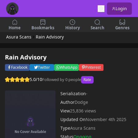
Login
Home
Bookmarks
History
Search
Genres
Asura Scans
Rain Advisory
Rain Advisory
Facebook
Twitter
WhatsApp
Pinterest
5.0/10
Followed by 0 people
Rate
Serialization
-
Author
Dodge
View
25,836 views
Updated On
November 4th 2025
Type
Asura Scans
Status
Ongoing