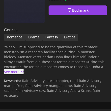
Bookmark
Genres
Romance
Drama
Fantasy
Erotica
“What?! I'm supposed to be the guardian of this tentacle
monster?"In a research facility specializing in monster
biology, Monster Veterinarian Doha finds himself under a
slimy assault from a pubescent tentacle monster.During this
encounter, the tentacle monster comes to recognize Doha as
its 'maternal figure,' and he ends up becoming its guardian
for a year, taking on the responsibility of its training.However,
Keywords:
Rain Advisory latest chapter, read Rain Advisory
controlling this tentacle monster, which has an insatiable
manga free, Rain Advisory manga online, Rain Advisory
sexual appetite, proves to be nearly impossible on his own.
scans, Rain Advisory raw, Rain Advisory Asura Scans, Rain
Eventually, for safety reasons, he is introduced to
Advisory
Kyunghwan, the son of the research facility's director, as his
partner."Dr. Yoo, if it's okay with you… May I assist with the
training?"