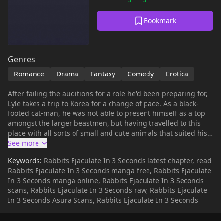
Bookmark
Genres
Romance
Drama
Fantasy
Comedy
Erotica
After failing the auditions for a role he'd been preparing for,
Lyle takes a trip to Korea for a change of pace. As a black-
footed cat-man, he was not able to present himself as a top
amongst the larger beastmen, but having travelled to this
place with all sorts of small and cute animals that suited his
tastes, he thinks he could be a top here. After downloading
an online dating app, Lyle starts chatting with a rabbit-man
Keywords:
Rabbits Ejaculate In 3 Seconds latest chapter, read
with the handle 'Kkyu', and steadily grows fond of him.
Rabbits Ejaculate In 3 Seconds manga free, Rabbits Ejaculate
Finally, the day they meet arrives! However, what appears
In 3 Seconds manga online, Rabbits Ejaculate In 3 Seconds
before Lyle, as his heart pounds, is... a brute-like rabbit...?!"Is
scans, Rabbits Ejaculate In 3 Seconds raw, Rabbits Ejaculate
this person... really my Kkyu...?!"
In 3 Seconds Asura Scans, Rabbits Ejaculate In 3 Seconds