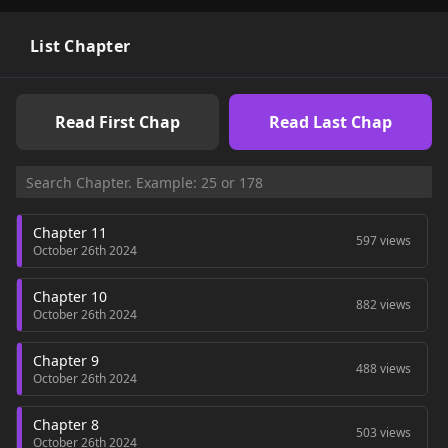
List Chapter
Read First Chap
Read Last Chap
Chapter 11
597 views
October 26th 2024
Chapter 10
882 views
October 26th 2024
Chapter 9
488 views
October 26th 2024
Chapter 8
503 views
October 26th 2024