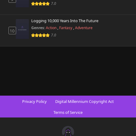
7.0
Logging 10,000 Years Into The Future
Genres:
Action
,
Fantasy
,
Adventure
10
7.0
Privacy Policy
Digital Millennium Copyright Act
Terms of Service