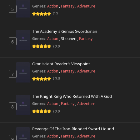
Genres:
Action
,
Fantasy
,
Adventure
5
7.0
The Academy's Genius Swordsman
Genres:
Action
,
Shounen
,
Fantasy
6
10.0
Omniscient Reader’s Viewpoint
Genres:
Action
,
Fantasy
,
Adventure
7
10.0
The Knight King Who Returned With A God
Genres:
Action
,
Fantasy
,
Adventure
8
10.0
Revenge Of The Iron-Blooded Sword Hound
Genres:
Action
,
Fantasy
,
Adventure
9