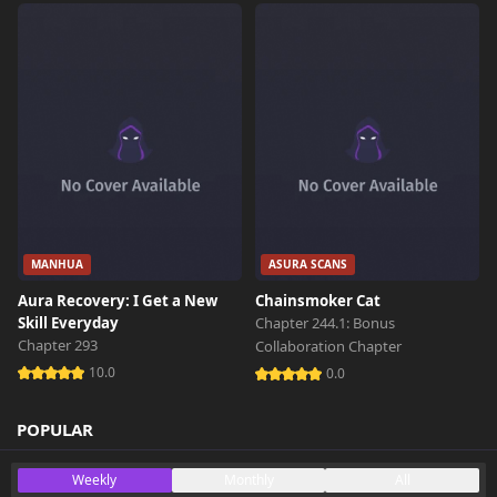
MANHUA
ASURA SCANS
Aura Recovery: I Get a New
Chainsmoker Cat
Skill Everyday
Chapter 244.1: Bonus
Chapter 293
Collaboration Chapter
10.0
0.0
POPULAR
Weekly
Monthly
All