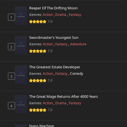
Reaper Of The Drifting Moon
Genres:
Action
,
Drama
,
Fantasy
1
7.0
Swordmaster’s Youngest Son
Genres:
Action
,
Fantasy
,
Adventure
2
7.0
The Greatest Estate Developer
Genres:
Action
,
Fantasy
,
Comedy
3
7.0
The Great Mage Returns After 4000 Years
Genres:
Action
,
Drama
,
Fantasy
4
7.0
Nano Machine