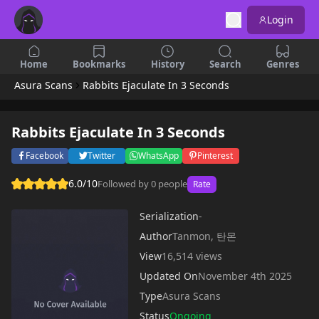
Login
Home
Bookmarks
History
Search
Genres
Asura Scans
Rabbits Ejaculate In 3 Seconds
Rabbits Ejaculate In 3 Seconds
Facebook
Twitter
WhatsApp
Pinterest
6.0/10
Followed by 0 people
Rate
Serialization
-
Author
Tanmon, 탄몬
View
16,514 views
Updated On
November 4th 2025
Type
Asura Scans
Status
Ongoing