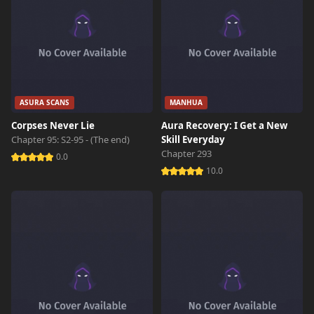
ASURA SCANS
MANHUA
Corpses Never Lie
Aura Recovery: I Get a New
Chapter 95: S2-95 - (The end)
Skill Everyday
Chapter 293
0.0
10.0