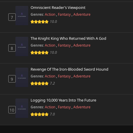
Omniscient Reader’s Viewpoint
Genres:
Action
,
Fantasy
,
Adventure
7
10.0
The Knight King Who Returned With A God
Genres:
Action
,
Fantasy
,
Adventure
8
10.0
Revenge Of The Iron-Blooded Sword Hound
Genres:
Action
,
Fantasy
,
Adventure
9
7.2
Logging 10,000 Years Into The Future
Genres:
Action
,
Fantasy
,
Adventure
10
7.0