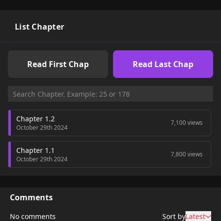
List Chapter
Read First Chap
Read Last Chap
Chapter 1.2
7,100 views
October 29th 2024
Chapter 1.1
7,800 views
October 29th 2024
Comments
No comments
Sort by
Latest