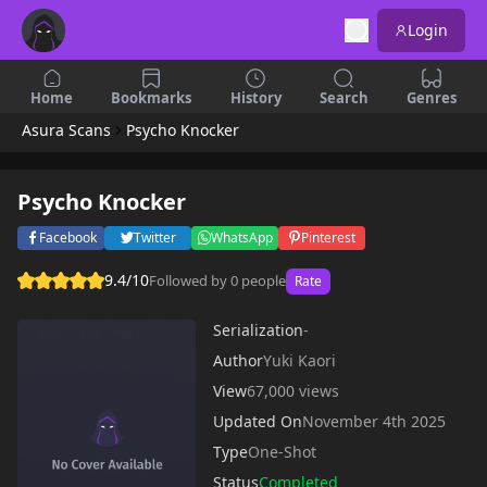
Login
Home
Bookmarks
History
Search
Genres
Asura Scans
Psycho Knocker
Psycho Knocker
Facebook
Twitter
WhatsApp
Pinterest
9.4/10
Followed by 0 people
Rate
Serialization
-
Author
Yuki Kaori
View
67,000 views
Updated On
November 4th 2025
Type
One-Shot
Status
Completed