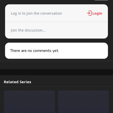
Log in to join the conversation
Login
Join the discussion...
There are no comments yet.
Related Series