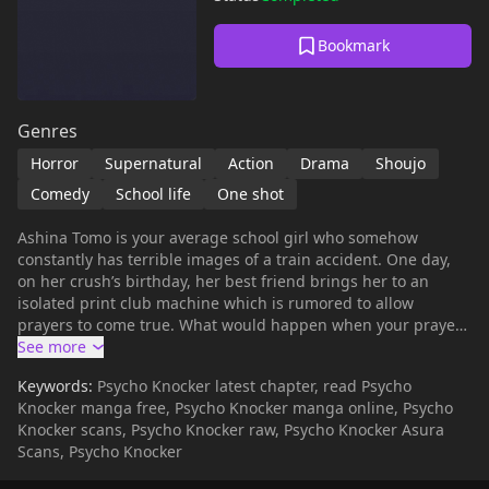
Bookmark
Genres
Horror
Supernatural
Action
Drama
Shoujo
Comedy
School life
One shot
Ashina Tomo is your average school girl who somehow
constantly has terrible images of a train accident. One day,
on her crush’s birthday, her best friend brings her to an
isolated print club machine which is rumored to allow
prayers to come true. What would happen when your prayers
come true, but not the way you want them to be? By a cursed
print club machine nonetheless. Present as a side-story in
Keywords:
Psycho Knocker latest chapter, read Psycho
Fairy Cube.
Knocker manga free, Psycho Knocker manga online, Psycho
Knocker scans, Psycho Knocker raw, Psycho Knocker Asura
Scans, Psycho Knocker