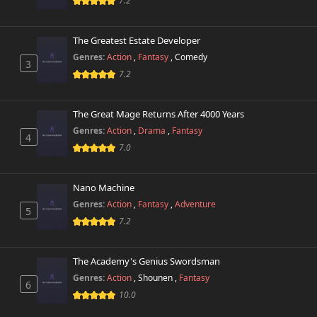
7.2
The Greatest Estate Developer
Genres:
Action
,
Fantasy
,
Comedy
3
7.2
The Great Mage Returns After 4000 Years
Genres:
Action
,
Drama
,
Fantasy
4
7.0
Nano Machine
Genres:
Action
,
Fantasy
,
Adventure
5
7.2
The Academy's Genius Swordsman
Genres:
Action
,
Shounen
,
Fantasy
6
10.0