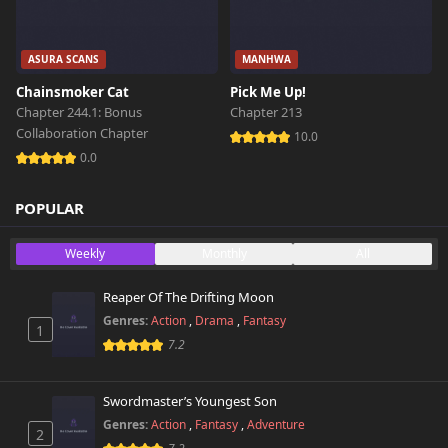
ASURA SCANS
MANHWA
Chainsmoker Cat
Pick Me Up!
Chapter 244.1: Bonus
Chapter 213
Collaboration Chapter
10.0
0.0
POPULAR
Weekly
Monthly
All
Reaper Of The Drifting Moon
Genres:
Action
,
Drama
,
Fantasy
1
7.2
Swordmaster’s Youngest Son
Genres:
Action
,
Fantasy
,
Adventure
2