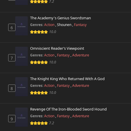
7.2
The Academy's Genius Swordsman
Genres:
Action
,
Shounen
,
Fantasy
6
10.0
Omniscient Reader’s Viewpoint
Genres:
Action
,
Fantasy
,
Adventure
7
10.0
The Knight King Who Returned With A God
Genres:
Action
,
Fantasy
,
Adventure
8
10.0
Revenge Of The Iron-Blooded Sword Hound
Genres:
Action
,
Fantasy
,
Adventure
9
7.2