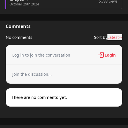
5,783 views
October 29th 2024
Comments
No comments
Sort by
Latest
Log in to join the conversation
Login
Join the discussion...
There are no comments yet.