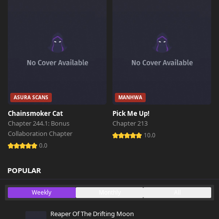
ASURA SCANS
MANHWA
Chainsmoker Cat
Pick Me Up!
Chapter 244.1: Bonus
Chapter 213
Collaboration Chapter
10.0
0.0
POPULAR
Weekly
Monthly
All
Reaper Of The Drifting Moon