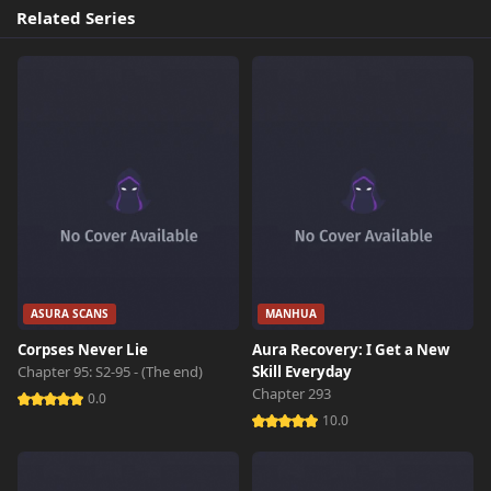
Related Series
ASURA SCANS
MANHUA
Corpses Never Lie
Aura Recovery: I Get a New
Chapter 95: S2-95 - (The end)
Skill Everyday
Chapter 293
0.0
10.0