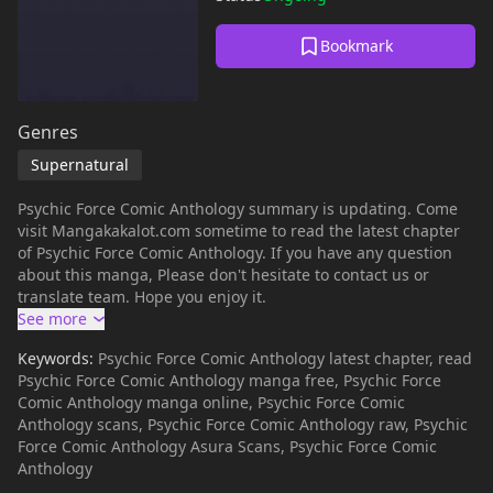
Bookmark
Genres
Supernatural
Psychic Force Comic Anthology summary is updating. Come
visit Mangakakalot.com sometime to read the latest chapter
of Psychic Force Comic Anthology. If you have any question
about this manga, Please don't hesitate to contact us or
translate team. Hope you enjoy it.
Keywords:
Psychic Force Comic Anthology latest chapter, read
Psychic Force Comic Anthology manga free, Psychic Force
Comic Anthology manga online, Psychic Force Comic
Anthology scans, Psychic Force Comic Anthology raw, Psychic
Force Comic Anthology Asura Scans, Psychic Force Comic
Anthology