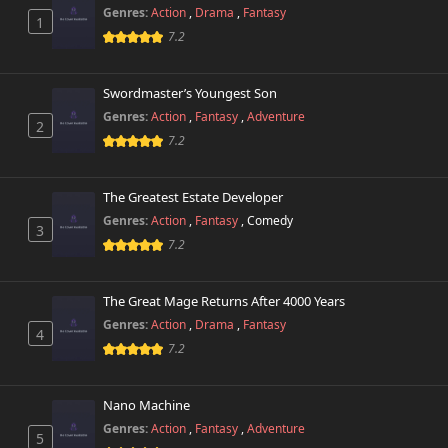
Genres:
Action
,
Drama
,
Fantasy
1
7.2
Swordmaster’s Youngest Son
Genres:
Action
,
Fantasy
,
Adventure
2
7.2
The Greatest Estate Developer
Genres:
Action
,
Fantasy
,
Comedy
3
7.2
The Great Mage Returns After 4000 Years
Genres:
Action
,
Drama
,
Fantasy
4
7.2
Nano Machine
Genres:
Action
,
Fantasy
,
Adventure
5