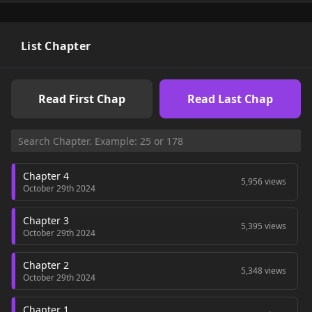
List Chapter
Read First Chap
Read Last Chap
Chapter 4
5,956 views
October 29th 2024
Chapter 3
5,395 views
October 29th 2024
Chapter 2
5,348 views
October 29th 2024
Chapter 1