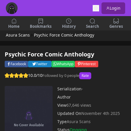
Login
Home
Bookmarks
History
Search
Genres
Asura Scans
Psychic Force Comic Anthology
Psychic Force Comic Anthology
Facebook
Twitter
WhatsApp
Pinterest
10.0/10
Followed by 0 people
Rate
Serialization
-
Author
View
67,646 views
Updated On
November 4th 2025
Type
Asura Scans
Status
Ongoing