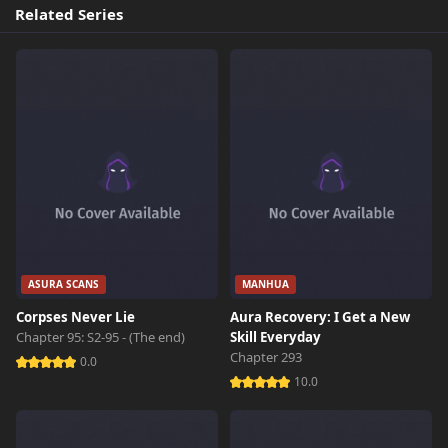
Related Series
ASURA SCANS
MANHUA
Corpses Never Lie
Aura Recovery: I Get a New
Chapter 95: S2-95 - (The end)
Skill Everyday
Chapter 293
0.0
10.0