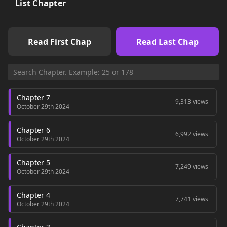
List Chapter
Read First Chap
Read Last Chap
Chapter 7
9,313 views
October 29th 2024
Chapter 6
6,992 views
October 29th 2024
Chapter 5
7,249 views
October 29th 2024
Chapter 4
7,741 views
October 29th 2024