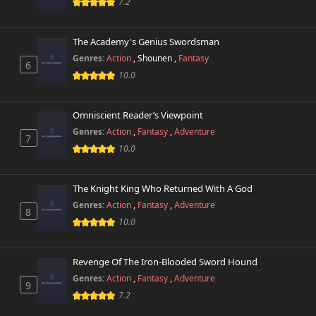
7.2
The Academy's Genius Swordsman
Genres:
Action
,
Shounen
,
Fantasy
6
10.0
Omniscient Reader’s Viewpoint
Genres:
Action
,
Fantasy
,
Adventure
7
10.0
The Knight King Who Returned With A God
Genres:
Action
,
Fantasy
,
Adventure
8
10.0
Revenge Of The Iron-Blooded Sword Hound
Genres:
Action
,
Fantasy
,
Adventure
9
7.2