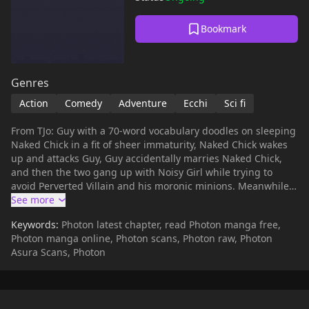
Bookmark
Genres
Action
Comedy
Adventure
Ecchi
Sci fi
From TJo: Guy with a 70-word vocabulary doodles on sleeping
Naked Chick in a fit of sheer immaturity, Naked Chick wakes
up and attacks Guy, Guy accidentally marries Naked Chick,
and then the two gang up with Noisy Girl while trying to
avoid Perverted Villain and his moronic minions. Meanwhile,
Perverted Villain's fiancée, Naïve Princess, disobeys her
father's word and goes off in search for her love. Got all that,
Keywords:
Photon latest chapter, read Photon manga free,
or should I run it by you again?
Photon manga online, Photon scans, Photon raw, Photon
Asura Scans, Photon