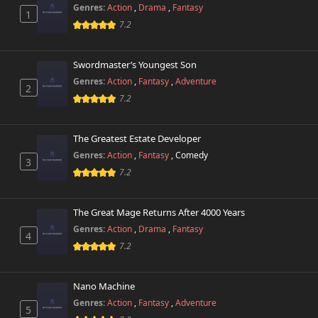
Genres:
Action
,
Drama
,
Fantasy
1
7.2
Swordmaster’s Youngest Son
Genres:
Action
,
Fantasy
,
Adventure
2
7.2
The Greatest Estate Developer
Genres:
Action
,
Fantasy
,
Comedy
3
7.2
The Great Mage Returns After 4000 Years
Genres:
Action
,
Drama
,
Fantasy
4
7.2
Nano Machine
Genres:
Action
,
Fantasy
,
Adventure
5