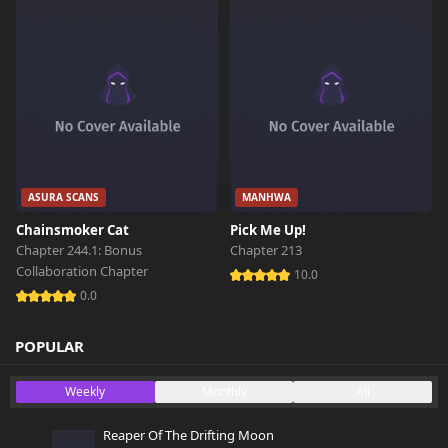
ASURA SCANS
MANHWA
Chainsmoker Cat
Pick Me Up!
Chapter 244.1: Bonus
Chapter 213
Collaboration Chapter
10.0
0.0
POPULAR
Weekly
Monthly
All
Reaper Of The Drifting Moon