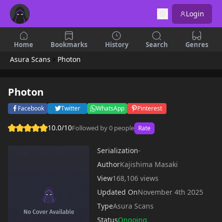
Login
Home
Bookmarks
History
Search
Genres
Asura Scans
Photon
Photon
Facebook
Twitter
WhatsApp
Pinterest
10.0/10
Followed by 0 people
Rate
Serialization
-
Author
Kajishima Masaki
View
168,106 views
Updated On
November 4th 2025
Type
Asura Scans
Status
Ongoing