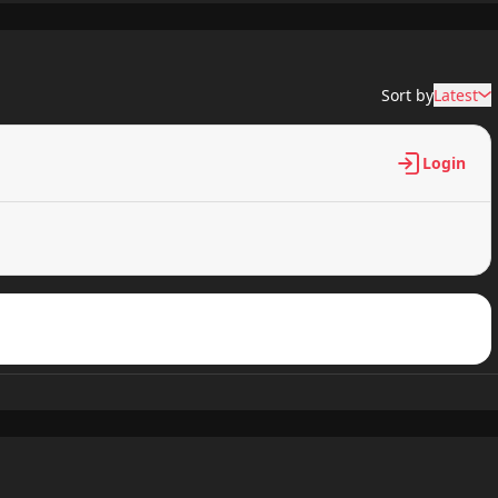
313 views
Sort by
Latest
593 views
Login
672 views
935 views
285 views
226 views
977 views