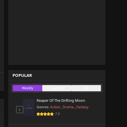
POPULAR
Weekly
Monthly
All
Reaper Of The Drifting Moon
Genres:
Action
,
Drama
,
Fantasy
1
7.0