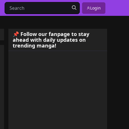
Login
📌 Follow our fanpage to stay
ahead with daily updates on
trending manga!