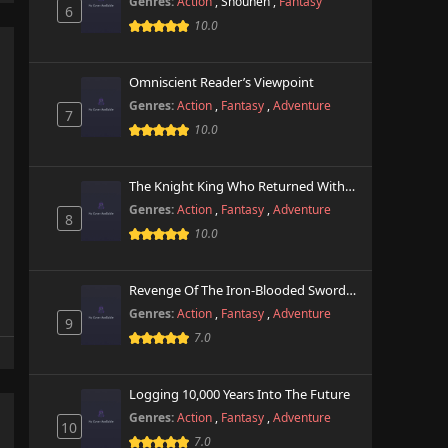
Genres:
Action
,
Shounen
,
Fantasy
6
10.0
Omniscient Reader’s Viewpoint
Genres:
Action
,
Fantasy
,
Adventure
7
10.0
The Knight King Who Returned With A God
Genres:
Action
,
Fantasy
,
Adventure
8
10.0
Revenge Of The Iron-Blooded Sword Hound
Genres:
Action
,
Fantasy
,
Adventure
9
7.0
Logging 10,000 Years Into The Future
Genres:
Action
,
Fantasy
,
Adventure
10
7.0