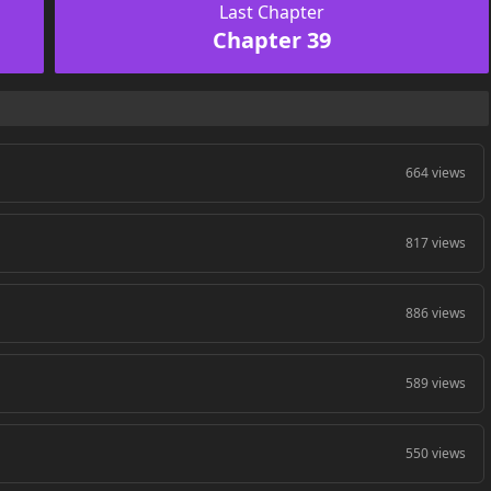
Last Chapter
Chapter 39
664 views
817 views
886 views
589 views
550 views