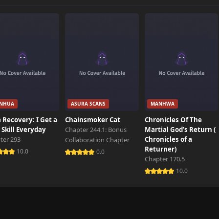
262 views
558 views
539 views
NHUA
ASURA SCANS
MANHWA
494 views
 Recovery: I Get a
Chainsmoker Cat
Chronicles Of The
Skill Everyday
Chapter 244.1: Bonus
Martial God’s Return (
ter 293
Chronicles of a
Collaboration Chapter
164 views
Returner)
10.0
0.0
Chapter 170.5
10.0
208 views
871 views