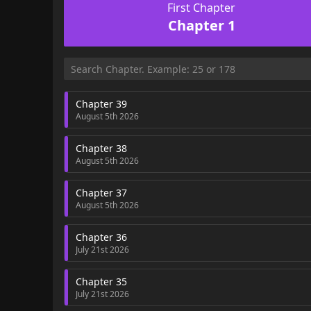
First Chapter
Chapter 1
Chapter 39
August 5th 2026
Chapter 38
August 5th 2026
Chapter 37
August 5th 2026
Chapter 36
July 21st 2026
Chapter 35
July 21st 2026