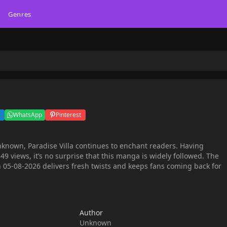
Genres
WhatsApp
Pinterest
nknown, Paradise Villa continues to enchant readers. Having
9 views, it’s no surprise that this manga is widely followed. The
 05-08-2026 delivers fresh twists and keeps fans coming back for
Author
Unknown