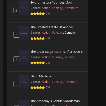
Swordmaster’s Youngest Son
Genres:
Action
,
Fantasy
,
Adventure
2
7.0
The Greatest Estate Developer
Genres:
Action
,
Fantasy
,
Comedy
3
7.0
The Great Mage Returns After 4000 Years
Genres:
Action
,
Drama
,
Fantasy
4
7.0
Nano Machine
Genres:
Action
,
Fantasy
,
Adventure
5
7.0
The Academy's Genius Swordsman