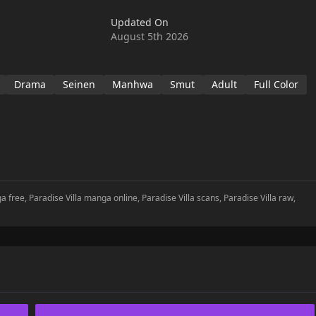
Updated On
August 5th 2026
Drama
Seinen
Manhwa
Smut
Adult
Full Color
a free, Paradise Villa manga online, Paradise Villa scans, Paradise Villa raw,