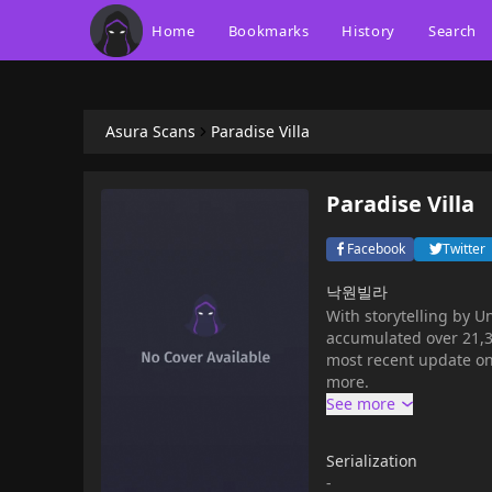
Home
Bookmarks
History
Search
Asura Scans
Paradise Villa
Paradise Villa
Facebook
Twitter
낙원빌라
With storytelling by U
accumulated over 21,34
most recent update on
more.
Serialization
-