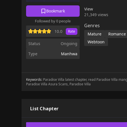
View
Bookmark
21,349 views
Followed by 0 people
Genres
10.0
Rate
Mature
Romance
Webtoon
Status
Ongoing
Type
Manhwa
Keywords:
Paradise Villa latest chapter, read Paradise Villa mang
Paradise Villa Asura Scans, Paradise Villa
List Chapter