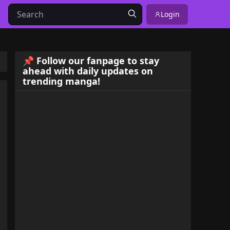
Login
📌 Follow our fanpage to stay
ahead with daily updates on
trending manga!