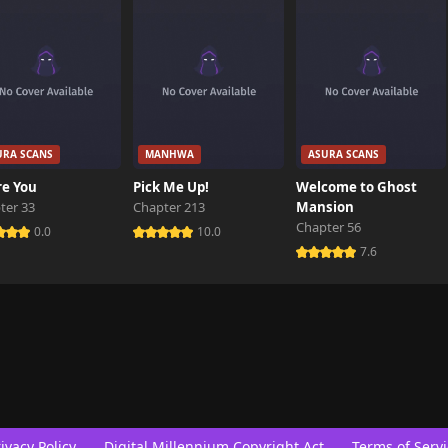
URA SCANS
MANHWA
ASURA SCANS
re You
Pick Me Up!
Welcome to Ghost
ter 33
Chapter 213
Mansion
Chapter 56
0.0
10.0
7.6
ivacy Policy
Digital Millennium Copyright Act
Terms of Servi