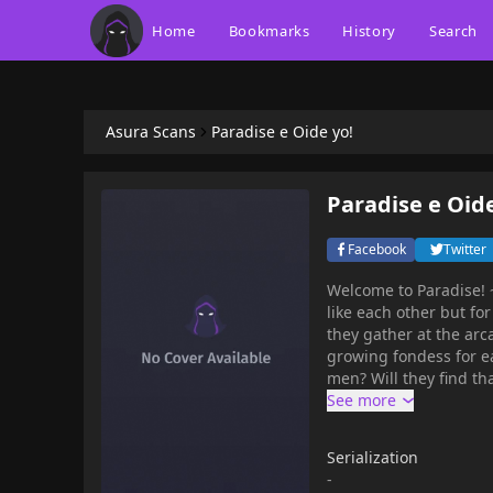
Home
Bookmarks
History
Search
Asura Scans
Paradise e Oide yo!
Paradise e Oide
Facebook
Twitter
Welcome to Paradise! ~
like each other but fo
they gather at the arc
growing fondess for ea
men? Will they find th
Serialization
-