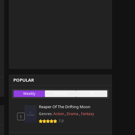
POPULAR
Weekly
Monthly
All
Reaper Of The Drifting Moon
Genres:
Action
,
Drama
,
Fantasy
1
7.0