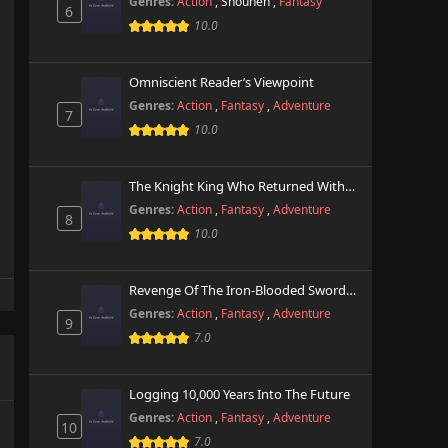
Genres:
Action
,
Shounen
,
Fantasy
6
10.0
Omniscient Reader’s Viewpoint
Genres:
Action
,
Fantasy
,
Adventure
7
10.0
The Knight King Who Returned With A God
Genres:
Action
,
Fantasy
,
Adventure
8
10.0
Revenge Of The Iron-Blooded Sword Hound
Genres:
Action
,
Fantasy
,
Adventure
9
7.0
Logging 10,000 Years Into The Future
Genres:
Action
,
Fantasy
,
Adventure
10
7.0