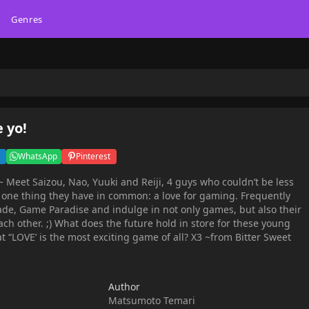
Genres
 yo!
WhatsApp
Pinterest
 Meet Saizou, Nao, Yuuki and Reiji, 4 guys who couldn’t be less
r one thing they have in common: a love for gaming. Frequently
ade, Game Paradise and indulge in not only games, but also their
ch other. ;) What does the future hold in store for these young
at “LOVE’ is the most exciting game of all? X3 ~from Bitter Sweet
Author
Matsumoto Temari