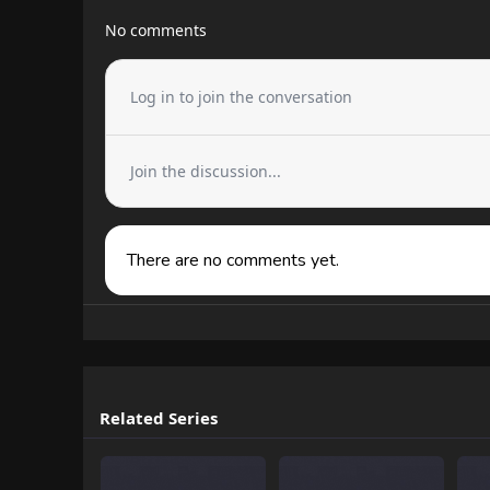
No comments
Log in to join the conversation
Join the discussion...
There are no comments yet.
Related Series