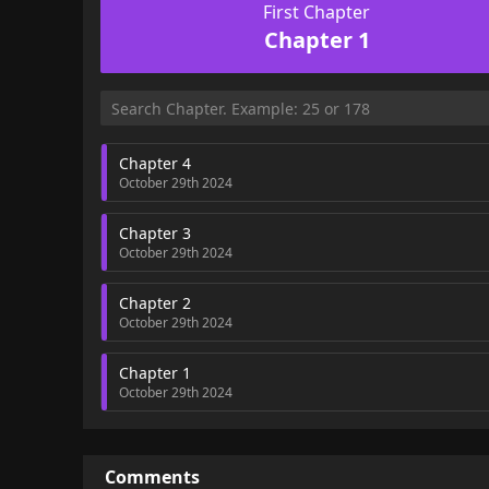
First Chapter
Chapter 1
Chapter 4
October 29th 2024
Chapter 3
October 29th 2024
Chapter 2
October 29th 2024
Chapter 1
October 29th 2024
Comments