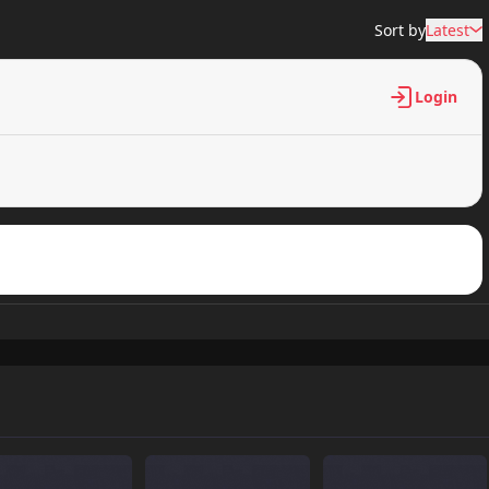
Sort by
Latest
Login