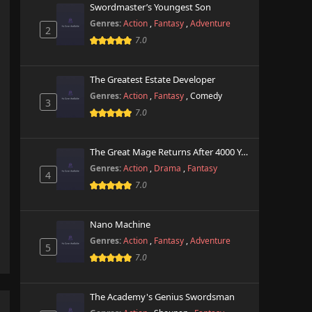
Swordmaster’s Youngest Son
Genres:
Action
,
Fantasy
,
Adventure
2
7.0
The Greatest Estate Developer
Genres:
Action
,
Fantasy
,
Comedy
3
7.0
The Great Mage Returns After 4000 Years
Genres:
Action
,
Drama
,
Fantasy
4
7.0
Nano Machine
Genres:
Action
,
Fantasy
,
Adventure
5
7.0
The Academy's Genius Swordsman