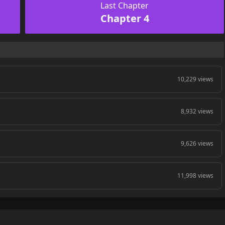
Last Chapter
Chapter 4
10,229 views
8,932 views
9,626 views
11,998 views