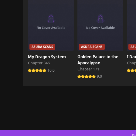
ASURA SCANS
ASURA SCANS
AS
My Dragon System
Golden Palace in the
I Da
Chapter 346
Apocalypse
Chap
Chapter 171
10.0
9.0
Pr