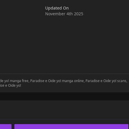
Updated On
November 4th 2025
ide yo! manga free, Paradise e Oide yo! manga online, Paradise e Oide yo! scans,
ise e Oide yo!