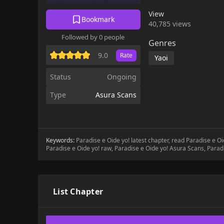
View
Bookmark
40,785 views
Followed by 0 people
Genres
9.0
Rate
Yaoi
Status
Ongoing
Type
Asura Scans
Keywords:
Paradise e Oide yo! latest chapter, read Paradise e O
Paradise e Oide yo! raw, Paradise e Oide yo! Asura Scans, Parad
List Chapter