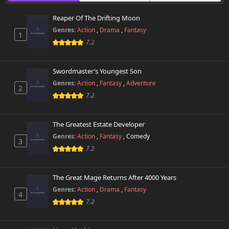
October 26th 2024
Reaper Of The Drifting Moon
Genres:
Action
,
Drama
,
Fantasy
1
7.2
Swordmaster’s Youngest Son
Genres:
Action
,
Fantasy
,
Adventure
2
7.2
The Greatest Estate Developer
Genres:
Action
,
Fantasy
,
Comedy
3
7.2
The Great Mage Returns After 4000 Years
Genres:
Action
,
Drama
,
Fantasy
4
7.2