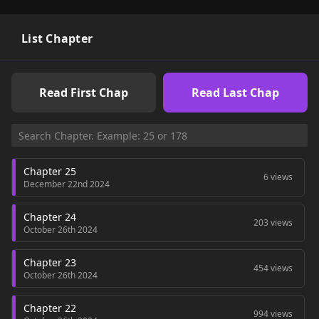
List Chapter
Read First Chap
Read Last Chap
Chapter 25
6 views
December 22nd 2024
Chapter 24
203 views
October 26th 2024
Chapter 23
454 views
October 26th 2024
Chapter 22
994 views