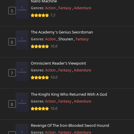
Nano Machine
Genres:
Action
,
Fantasy
,
Adventure
5
7.2
The Academy's Genius Swordsman
Genres:
Action
,
Shounen
,
Fantasy
6
10.0
Omniscient Reader’s Viewpoint
Genres:
Action
,
Fantasy
,
Adventure
7
10.0
The Knight King Who Returned With A God
Genres:
Action
,
Fantasy
,
Adventure
8
10.0
Revenge Of The Iron-Blooded Sword Hound
Genres:
Action
,
Fantasy
,
Adventure