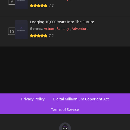
9
7.2
Logging 10,000 Years Into The Future
Genres:
Action
,
Fantasy
,
Adventure
10
7.2
Privacy Policy
Digital Millennium Copyright Act
Terms of Service