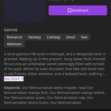
Bookmark
Genres
Romance
Fantasy
Comedy
Smut
Yaoi
Webtoon
A once-glorious life ends in betrayal, and a desperate wish is
granted. Waking up in the present, Song Siwoo finds himself
thrust into an unfamaliar world seemingly filled with echoes
of his past. Whilst he soon discovers that fate still binds him
to old friends, bitter enemies, and a beloved lover, nothing is
as it seems—especially when reincarnation plays tricks with
gender! Can he navigate these renewed connections and
Keywords:
Our Reincarnation latest chapter, read Our
unravel the mysteries of his twice upon a time...?
Reincarnation manga free, Our Reincarnation manga online,
Our Reincarnation scans, Our Reincarnation raw, Our
Reincarnation Asura Scans, Our Reincarnation