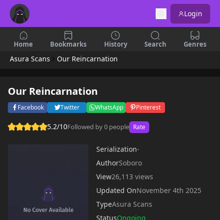
Login
Home
Bookmarks
History
Search
Genres
Asura Scans
Our Reincarnation
Our Reincarnation
Facebook
Twitter
WhatsApp
Pinterest
5.2/10
Followed by 0 people
Rate
Serialization
-
Author
Soboro
View
26,113 views
Updated On
November 4th 2025
Type
Asura Scans
Status
Ongoing